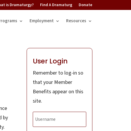
at is Dramaturgy?
Find A Dramaturg
Donate
Programs
Employment
Resources
User Login
Remember to log-in so
that your Member
Benefits appear on this
site.
ence
d by
ty.