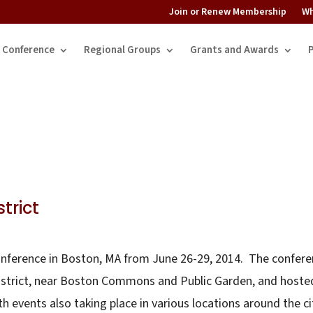
Join or Renew Membership
Wh
Conference
Regional Groups
Grants and Awards
trict
conference in Boston, MA from June 26-29, 2014. The confer
district, near Boston Commons and Public Garden, and hoste
h events also taking place in various locations around the ci