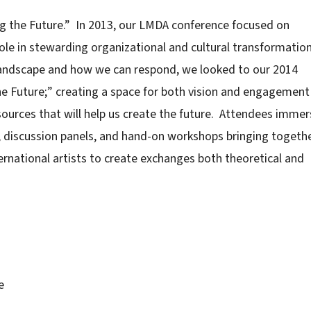
g the Future.” In 2013, our LMDA conference focused on
le in stewarding organizational and cultural transformatio
landscape and how we can respond, we looked to our 2014
he Future;” creating a space for both vision and engagement 
sources that will help us create the future. Attendees imme
, discussion panels, and hand-on workshops bringing togeth
ernational artists to create exchanges both theoretical and
e