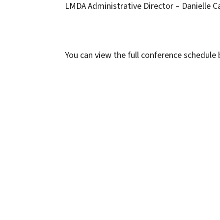
LMDA Administrative Director – Danielle Ca
You can view the full conference schedule