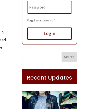
n.
Forgot your password?
in
Login
rsed
er
Recent Updates