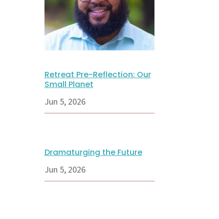
Retreat Pre-Reflection: Our
Small Planet
Jun 5, 2026
Dramaturging the Future
Jun 5, 2026