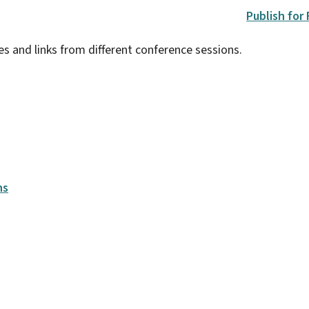
Publish for
es and links from different conference sessions.
ns