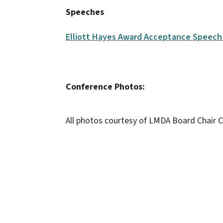
Speeches
Elliott Hayes Award Acceptance Speech 
Conference Photos:
All photos courtesy of LMDA Board Chair C