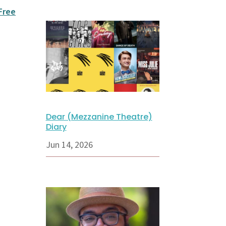
 Free
Dear (Mezzanine Theatre)
Diary
Jun 14, 2026