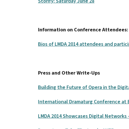
Storify: Saturday June 28
Information on Conference Attendees:
Bios of LMDA 2014 attendees and partic
Press and Other Write-Ups
Building the Future of Opera in the Digi
International Dramaturg Conference at
LMDA 2014 Showcases Digital Networks