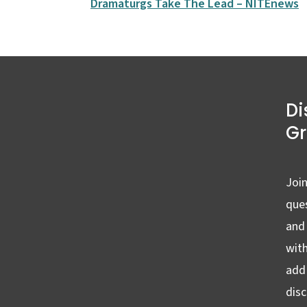
Dramaturgs Take The Lead – NITEnews
Di
G
Join
ques
and
wit
add 
dis