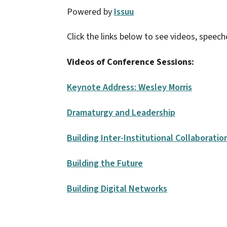
Powered by
Issuu
Click the links below to see videos, speech
Videos of Conference Sessions:
Keynote Address: Wesley Morris
Dramaturgy and Leadership
Building Inter-Institutional Collaboratio
Building the Future
Building Digital Networks