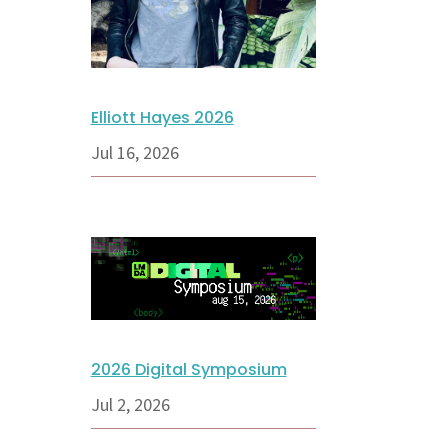
Elliott Hayes 2026
Jul 16, 2026
2026 Digital Symposium
Jul 2, 2026