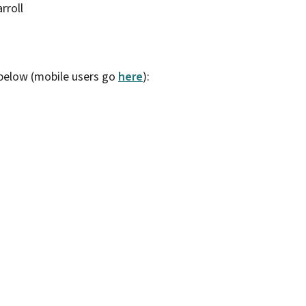
rroll
 below (mobile users go
here
):