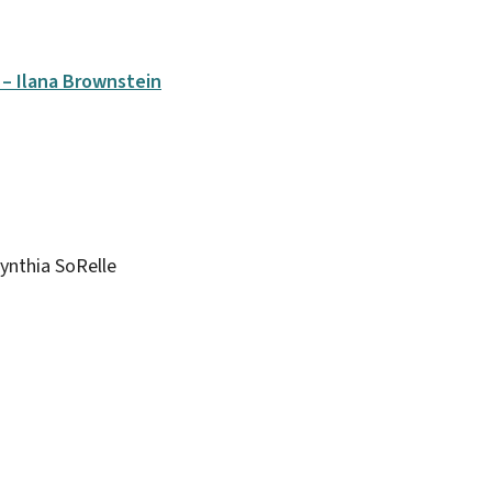
– Ilana Brownstein
ynthia SoRelle