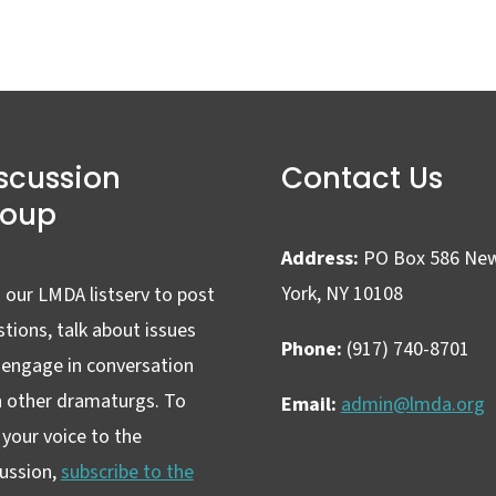
scussion
Contact Us
roup
Address:
PO Box 586 Ne
York, NY 10108
 our LMDA listserv to post
tions, talk about issues
Phone:
(917) 740-8701
 engage in conversation
h other dramaturgs. To
Email:
admin@lmda.org
your voice to the
cussion,
subscribe to the