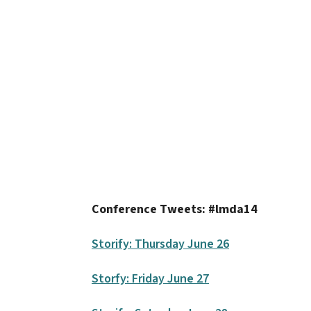
Conference Tweets: #lmda14
Storify: Thursday June 26
Storfy: Friday June 27