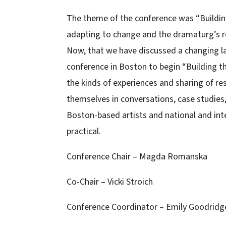
The theme of the conference was “Buildin
adapting to change and the dramaturg’s ro
Now, that we have discussed a changing 
conference in Boston to begin “Building t
the kinds of experiences and sharing of re
themselves in conversations, case studies
Boston-based artists and national and int
practical.
Conference Chair – Magda Romanska
Co-Chair – Vicki Stroich
Conference Coordinator – Emily Goodridg