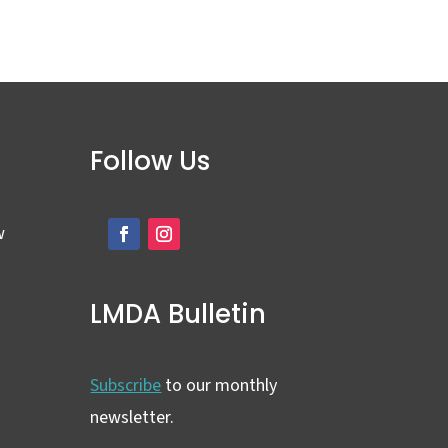
Follow Us
w
LMDA Bulletin
Subscribe
to our monthly
newsletter.