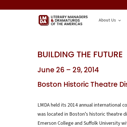
About Us
BUILDING THE FUTURE
June 26 – 29, 2014
Boston Historic Theatre Dis
LMDA held its 2014 annual international 
was located in Boston’s historic theatre 
Emerson College and Suffolk University wit