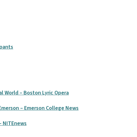
ipants
tal World – Boston Lyric Opera
 Emerson – Emerson College News
 – NITEnews