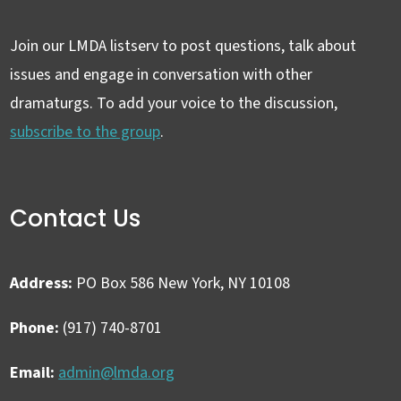
Join our LMDA listserv to post questions, talk about
issues and engage in conversation with other
dramaturgs. To add your voice to the discussion,
subscribe to the group
.
Contact Us
Address:
PO Box 586 New York, NY 10108
Phone:
(917) 740-8701
Email:
admin@lmda.org