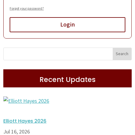
Forgot your password?
Login
Recent Updates
Elliott Hayes 2026
Jul 16, 2026