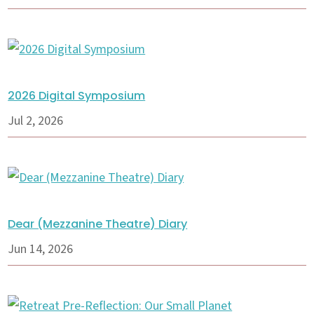
2026 Digital Symposium
Jul 2, 2026
Dear (Mezzanine Theatre) Diary
Jun 14, 2026