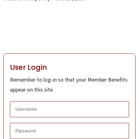
User Login
Remember to log-in so that your Member Benefits
appear on this site.