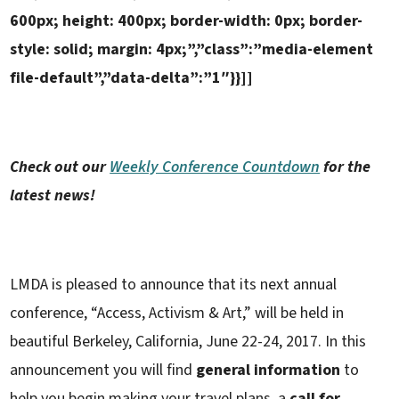
600px; height: 400px; border-width: 0px; border-
style: solid; margin: 4px;”,”class”:”media-element
file-default”,”data-delta”:”1″}}]]
Check out our
Weekly Conference Countdown
for the
latest news!
LMDA is pleased to announce that its next annual
conference, “Access, Activism & Art,” will be held in
beautiful Berkeley, California, June 22-24, 2017. In this
announcement you will find
general information
to
help you begin making your travel plans, a
call for