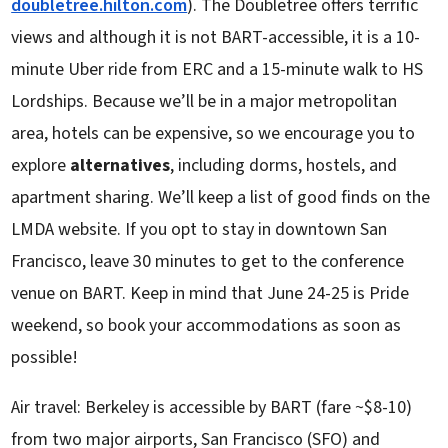
doubletree.hilton.com
). The Doubletree offers terrific
views and although it is not BART-accessible, it is a 10-
minute Uber ride from ERC and a 15-minute walk to HS
Lordships. Because we’ll be in a major metropolitan
area, hotels can be expensive, so we encourage you to
explore
alternatives
, including dorms, hostels, and
apartment sharing. We’ll keep a list of good finds on the
LMDA website. If you opt to stay in downtown San
Francisco, leave 30 minutes to get to the conference
venue on BART. Keep in mind that June 24-25 is Pride
weekend, so book your accommodations as soon as
possible!
Air travel: Berkeley is accessible by BART (fare ~$8-10)
from two major airports, San Francisco (SFO) and