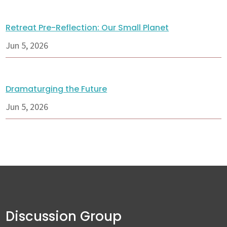
Retreat Pre-Reflection: Our Small Planet
Jun 5, 2026
Dramaturging the Future
Jun 5, 2026
Discussion Group