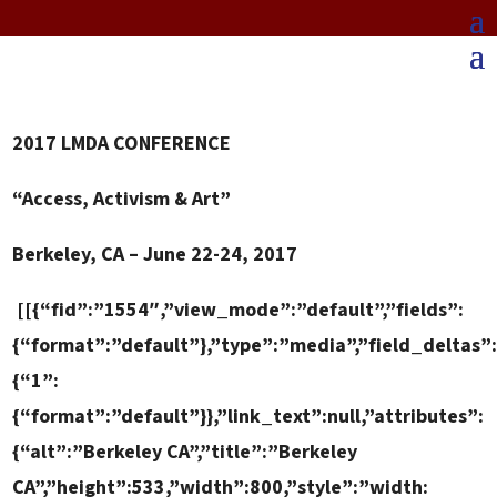
2017
LMDA CONFERENCE
“Access, Activism & Art”
Berkeley, CA – June 22-24, 2017
[[{“fid”:”1554″,”view_mode”:”default”,”fields”:
{“format”:”default”},”type”:”media”,”field_deltas”
{“1”:
{“format”:”default”}},”link_text”:null,”attributes”:
{“alt”:”Berkeley CA”,”title”:”Berkeley
CA”,”height”:533,”width”:800,”style”:”width: