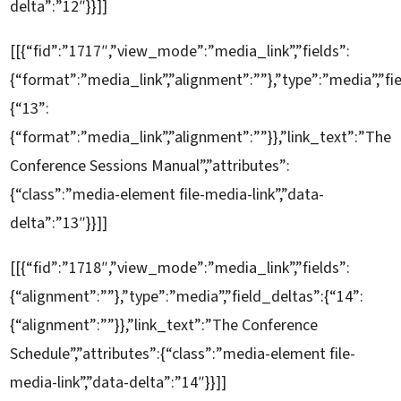
delta”:”12″}}]]
[[{“fid”:”1717″,”view_mode”:”media_link”,”fields”:
{“format”:”media_link”,”alignment”:””},”type”:”media”,”fi
{“13”:
{“format”:”media_link”,”alignment”:””}},”link_text”:”The
Conference Sessions Manual”,”attributes”:
{“class”:”media-element file-media-link”,”data-
delta”:”13″}}]]
[[{“fid”:”1718″,”view_mode”:”media_link”,”fields”:
{“alignment”:””},”type”:”media”,”field_deltas”:{“14”:
{“alignment”:””}},”link_text”:”The Conference
Schedule”,”attributes”:{“class”:”media-element file-
media-link”,”data-delta”:”14″}}]]