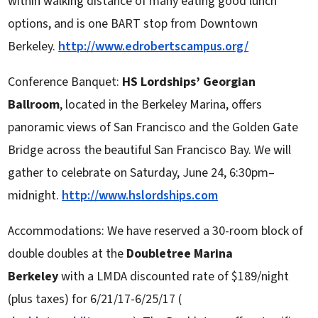
within walking distance of many eating good lunch
options, and is one BART stop from Downtown
Berkeley.
http://www.edrobertscampus.org/
Conference Banquet:
HS Lordships’ Georgian
Ballroom
, located in the Berkeley Marina, offers
panoramic views of San Francisco and the Golden Gate
Bridge across the beautiful San Francisco Bay. We will
gather to celebrate on Saturday, June 24, 6:30pm–
midnight.
http://www.hslordships.com
Accommodations: We have reserved a 30-room block of
double doubles at the
Doubletree Marina
Berkeley
with a LMDA discounted rate of $189/night
(plus taxes) for 6/21/17-6/25/17 (