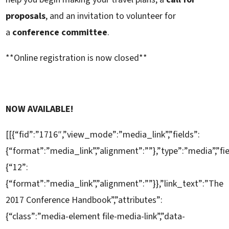
proposals
, and an invitation to volunteer for
a
conference committee
.
**Online registration is now closed**
NOW AVAILABLE!
[[{“fid”:”1716″,”view_mode”:”media_link”,”fields”:
{“format”:”media_link”,”alignment”:””},”type”:”media”,”fi
{“12”:
{“format”:”media_link”,”alignment”:””}},”link_text”:”The
2017 Conference Handbook”,”attributes”:
{“class”:”media-element file-media-link”,”data-