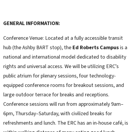
GENERAL INFORMATION:
Conference Venue: Located at a fully accessible transit
hub (the Ashby BART stop), the
Ed
Roberts Campus
is a
national and international model dedicated to disability
rights and universal access. We will be utilizing ERC’s
public atrium for plenary sessions, four technology-
equipped conference rooms for breakout sessions, and
large outdoor terrace for breaks and receptions.
Conference sessions will run from approximately 9am–
6pm, Thursday–Saturday, with civilized breaks for
refreshments and lunch. The ERC has an in-house café, is