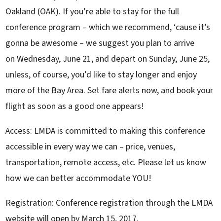
Oakland (OAK). If you’re able to stay for the full
conference program – which we recommend, ‘cause it’s
gonna be awesome – we suggest you plan to arrive
on Wednesday, June 21, and depart on Sunday, June 25,
unless, of course, you’d like to stay longer and enjoy
more of the Bay Area. Set fare alerts now, and book your
flight as soon as a good one appears!
Access: LMDA is committed to making this conference
accessible in every way we can – price, venues,
transportation, remote access, etc. Please let us know
how we can better accommodate YOU!
Registration: Conference registration through the LMDA
website will open by March 15, 2017.