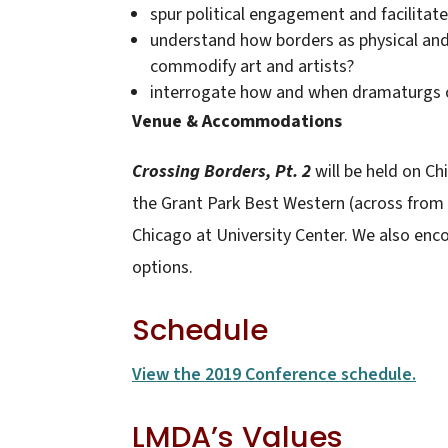
spur political engagement and facilitate 
understand how borders as physical and 
commodify art and artists?
interrogate how and when dramaturgs ch
Venue & Accommodations
Crossing Borders, Pt. 2
will be held on Ch
the Grant Park Best Western (across from
Chicago at University Center. We also enc
options.
Schedule
View the 2019 Conference schedule.
LMDA’s Values