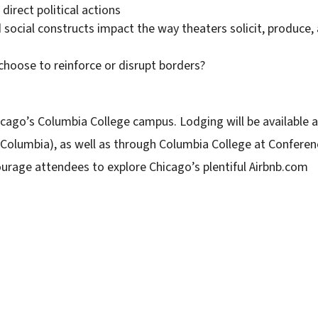
direct political actions
social constructs impact the way theaters solicit, produce,
oose to reinforce or disrupt borders?
icago’s Columbia College campus. Lodging will be available a
 Columbia), as well as through Columbia College at Conferen
ourage attendees to explore Chicago’s plentiful Airbnb.com