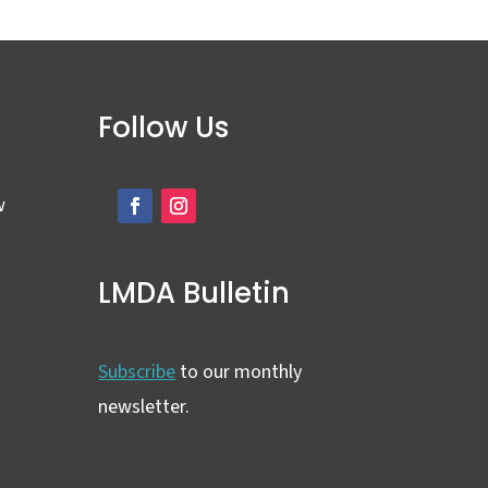
Follow Us
w
LMDA Bulletin
Subscribe
to our monthly
newsletter.