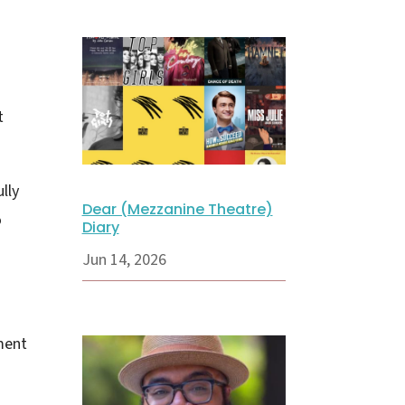
t
lly
Dear (Mezzanine Theatre)
o
Diary
Jun 14, 2026
ment