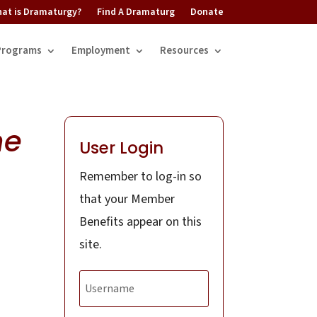
at is Dramaturgy?
Find A Dramaturg
Donate
Programs
Employment
Resources
me
User Login
Remember to log-in so
that your Member
Benefits appear on this
site.