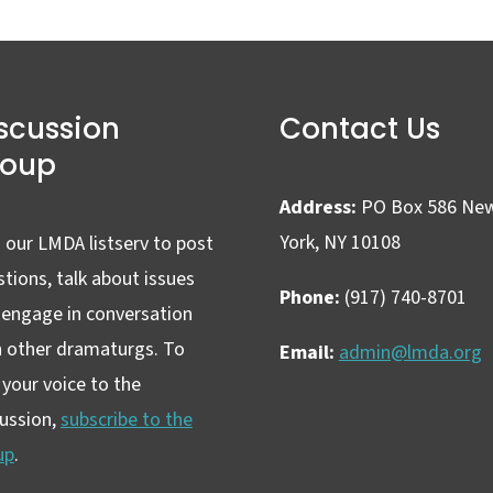
scussion
Contact Us
roup
Address:
PO Box 586 Ne
York, NY 10108
 our LMDA listserv to post
tions, talk about issues
Phone:
(917) 740-8701
 engage in conversation
h other dramaturgs. To
Email:
admin@lmda.org
your voice to the
cussion,
subscribe to the
up
.