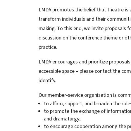
LMDA promotes the belief that theatre is a
transform individuals and their communiti
making. To this end, we invite proposals f
discussion on the conference theme or ot
practice.
LMDA encourages and prioritize proposals f
accessible space – please contact the com
identify.
Our member-service organization is commi
to affirm, support, and broaden the role
to promote the exchange of information
and dramaturgy;
to encourage cooperation among the pra