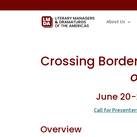
About Us
Crossing Borders
o
June 20-2
Call for Presenter
Overview