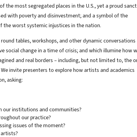
e of the most segregated places in the U.S., yet a proud sanc
posed with poverty and disinvestment; and a symbol of the
he worst systemic injustices in the nation.
round tables, workshops, and other dynamic conversations
ve social change in a time of crisis; and which illumine how 
gined and real borders – including, but not limited to, the 
 We invite presenters to explore how artists and academics
on, asking:
in our institutions and communities?
roughout our practice?
ssing issues of the moment?
artists?