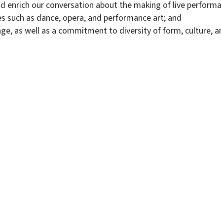
nd enrich our conversation about the making of live perform
es such as dance, opera, and performance art; and
ge, as well as a commitment to diversity of form, culture, a