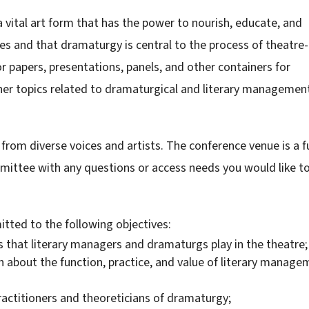
 vital art form that has the power to nourish, educate, and
es and that dramaturgy is central to the process of theatre-
or papers, presentations, panels, and other containers for
her topics related to dramaturgical and literary managemen
rom diverse voices and artists. The conference venue is a fu
mittee with any questions or access needs you would like t
tted to the following objectives:
s that literary managers and dramaturgs play in the theatre;
 about the function, practice, and value of literary manage
ctitioners and theoreticians of dramaturgy;