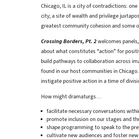
Chicago, IL is a city of contradictions: on
city; a site of wealth and privilege juxta
greatest community cohesion and some of t
Crossing Borders, Pt. 2
welcomes panels, 
about what constitutes “action” for positi
build pathways to collaboration across ima
found in our host communities in Chicago.
instigate positive action in a time of divisi
How might dramaturgs…
facilitate necessary conversations with
promote inclusion on our stages and th
shape programming to speak to the pre
cultivate new audiences and foster new 