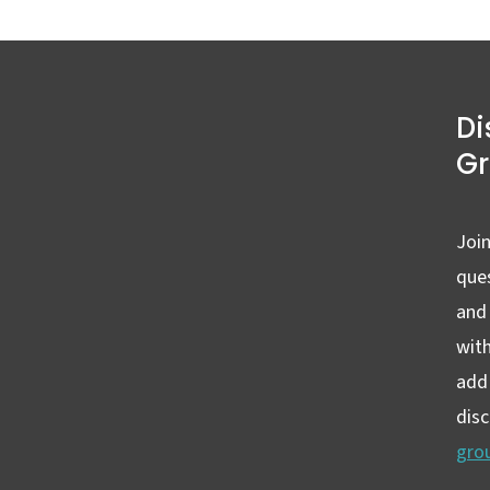
Di
G
Join
ques
and
wit
add 
dis
gro