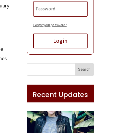
tuary
Forgot your password?
Login
we
ones
Recent Updates