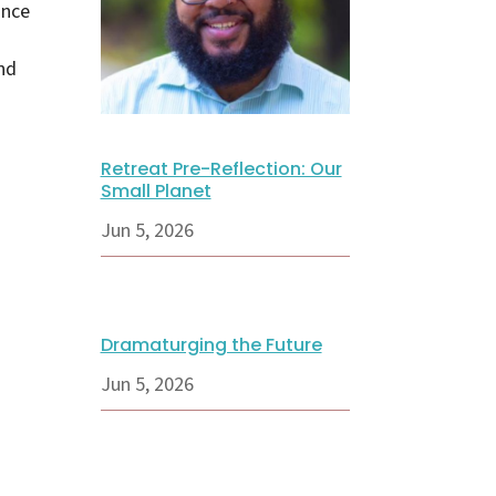
ance
nd
Retreat Pre-Reflection: Our
Small Planet
Jun 5, 2026
Dramaturging the Future
Jun 5, 2026