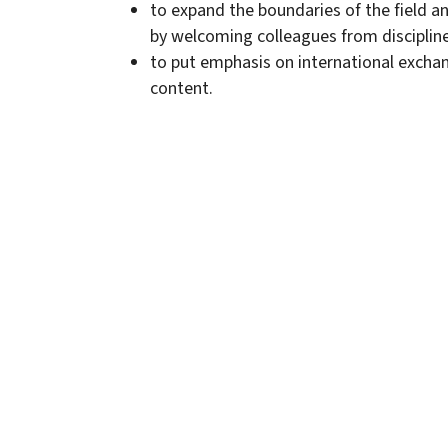
to expand the boundaries of the field a
by welcoming colleagues from disciplin
to put emphasis on international exchan
content.