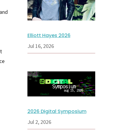
 and
Elliott Hayes 2026
Jul 16, 2026
t
ce
2026 Digital Symposium
Jul 2, 2026