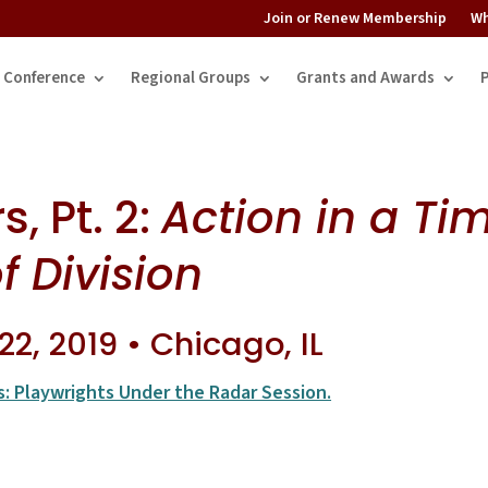
Join or Renew Membership
Wh
Conference
Regional Groups
Grants and Awards
, Pt. 2:
Action in a Ti
f Division
2, 2019 • Chicago, IL
s: Playwrights Under the Radar Session.