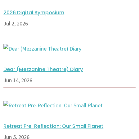
2026 Digital Symposium
Jul 2, 2026
Dear (Mezzanine Theatre) Diary
Jun 14, 2026
Retreat Pre-Reflection: Our Small Planet
Jun 5, 2026