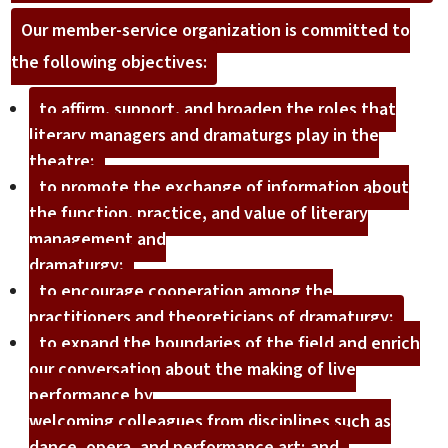
Our member-service organization is committed to
the following objectives:
to affirm, support, and broaden the roles that
literary managers and dramaturgs play in the
theatre;
to promote the exchange of information about
the function, practice, and value of literary
management and
dramaturgy;
to encourage cooperation among the
practitioners and theoreticians of dramaturgy;
to expand the boundaries of the field and enrich
our conversation about the making of live
performance by
welcoming colleagues from disciplines such as
dance, opera, and performance art; and