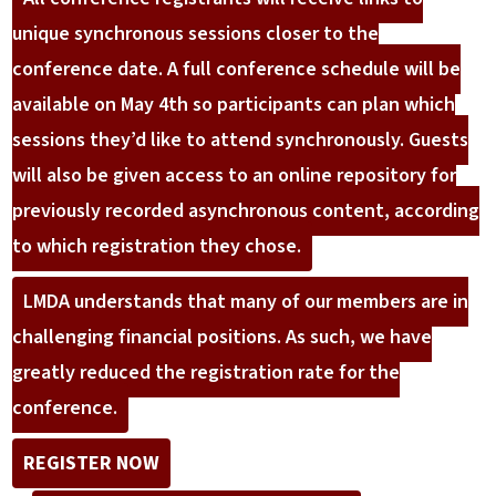
unique synchronous sessions closer to the
conference date. A full conference schedule will be
available on May 4th so participants can plan which
sessions they’d like to attend synchronously. Guests
will also be given access to an online repository for
previously recorded asynchronous content, according
to which registration they chose.
LMDA understands that many of our members are in
challenging financial positions. As such, we have
greatly reduced the registration rate for the
conference.
REGISTER NOW