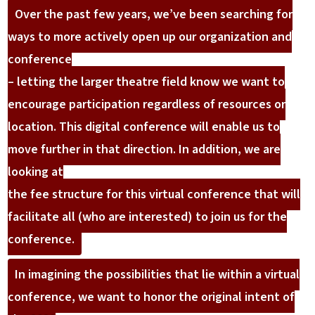
Over the past few years, we’ve been searching for
ways to more actively open up our organization and
conference
– letting the larger theatre field know we want to
encourage participation regardless of resources or
location. This digital conference will enable us to
move further in that direction. In addition, we are
looking at
the fee structure for this virtual conference that will
facilitate all (who are interested) to join us for the
conference.
In imagining the possibilities that lie within a virtual
conference, we want to honor the original intent of