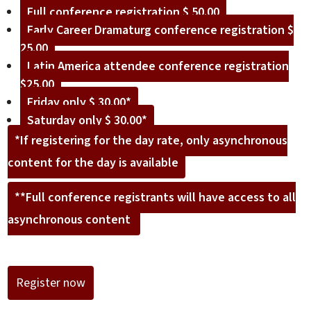
Full conference registration $ 50.00
Early Career Dramaturg conference registration $
25.00
Latin America attendee conference registration
$25.00
Friday only $ 30.00*
Saturday only $ 30.00*
*If registering for the day rate, only asynchronous
content for the day is available
**Full conference registrants will have access to all
asynchronous content
Register now