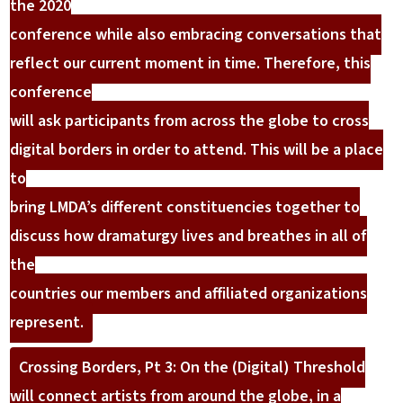
the 2020
conference while also embracing conversations that
reflect our current moment in time. Therefore, this
conference
will ask participants from across the globe to cross
digital borders in order to attend. This will be a place
to
bring LMDA’s different constituencies together to
discuss how dramaturgy lives and breathes in all of
the
countries our members and affiliated organizations
represent.
Crossing Borders, Pt 3: On the (Digital) Threshold
will connect artists from around the globe, in a