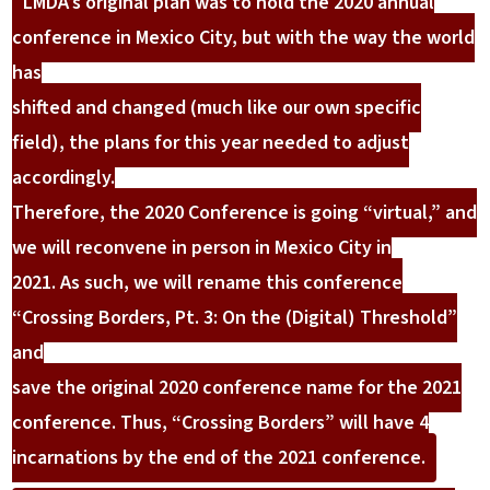
LMDA’s original plan was to hold the 2020 annual
conference in Mexico City, but with the way the world
has
shifted and changed (much like our own specific
field), the plans for this year needed to adjust
accordingly.
Therefore, the 2020 Conference is going “virtual,” and
we will reconvene in person in Mexico City in
2021. As such, we will rename this conference
“Crossing Borders, Pt. 3: On the (Digital) Threshold”
and
save the original 2020 conference name for the 2021
conference. Thus, “Crossing Borders” will have 4
incarnations by the end of the 2021 conference.