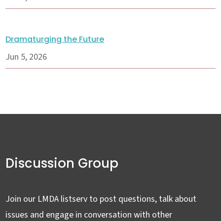
Dramaturging the Future
Jun 5, 2026
Discussion Group
Join our LMDA listserv to post questions, talk about
issues and engage in conversation with other