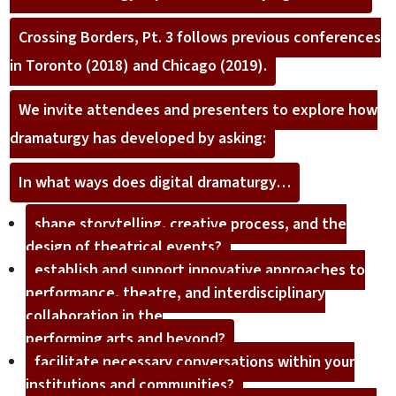
Crossing Borders, Pt. 3 follows previous conferences
in Toronto (2018) and Chicago (2019).
We invite attendees and presenters to explore how
dramaturgy has developed by asking:
In what ways does digital dramaturgy…
shape storytelling, creative process, and the
design of theatrical events?
establish and support innovative approaches to
performance, theatre, and interdisciplinary
collaboration in the
performing arts and beyond?
facilitate necessary conversations within your
institutions and communities?