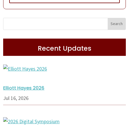
Recent Updates
Elliott Hayes 2026
Jul 16, 2026