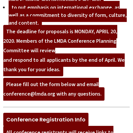
to put emphasis on international exchange, as
well as a commitment to diversity of form, culture,
and content.
The deadline for proposals is MONDAY, APRIL 20,
2020. Members of the LMDA Conference Planning
Committee will review
and respond to all applicants by the end of April. We
thank you for your ideas.
Please fill out the form below and email
conference@lmda.org with any questions.
Conference Registration Info
All conference registrants will receive links to