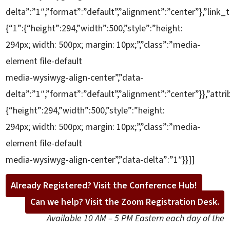
delta”:”1″,”format”:”default”,”alignment”:”center”},”link_t
{“1”:{“height”:294,”width”:500,”style”:”height:
294px; width: 500px; margin: 10px;”,”class”:”media-
element file-default
media-wysiwyg-align-center”,”data-
delta”:”1″,”format”:”default”,”alignment”:”center”}},”attri
{“height”:294,”width”:500,”style”:”height:
294px; width: 500px; margin: 10px;”,”class”:”media-
element file-default
media-wysiwyg-align-center”,”data-delta”:”1″}}]]
Already Registered? Visit the Conference Hub!
Can we help? Visit the Zoom Registration Desk.
Available 10 AM – 5 PM Eastern each day of the