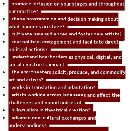
promote inclusion on your stages and throughout
our practice?
shape programming and decision making about
what happens on stage?
cultivate new audiences and foster new artists?
spur political engagement and facilitate direct
political actions?
understand how borders as physical, digital, and
social constructs impact
the way theaters solicit, produce, and commodify
art and artists?
works in translation and adaptation?
artists working across languages and affect the
challenges and opportunities of
bilingualism in theatrical creation?
advance new cultural exchanges and
understandings?