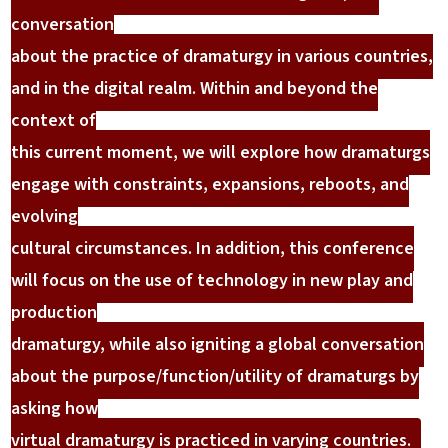
conversation
about the practice of dramaturgy in various countries,
and in the digital realm. Within and beyond the
context of
this current moment, we will explore how dramaturgs
engage with constraints, expansions, reboots, and
evolving
cultural circumstances. In addition, this conference
will focus on the use of technology in new play and
production
dramaturgy, while also igniting a global conversation
about the purpose/function/utility of dramaturgs by
asking how
virtual dramaturgy is practiced in varying countries.