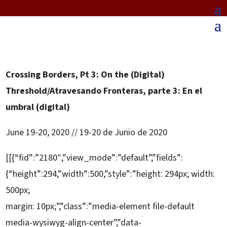
Crossing Borders, Pt 3: On the (Digital)
Threshold/Atravesando Fronteras, parte 3: En el
umbral (digital)
June 19-20, 2020 // 19-20 de Junio de 2020
[[{“fid”:”2180″,”view_mode”:”default”,”fields”:
{“height”:294,”width”:500,”style”:”height: 294px; width:
500px;
margin: 10px;”,”class”:”media-element file-default
media-wysiwyg-align-center”,”data-