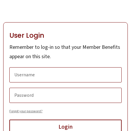
User Login
Remember to log-in so that your Member Benefits
appear on this site.
Forgot your password?
Login