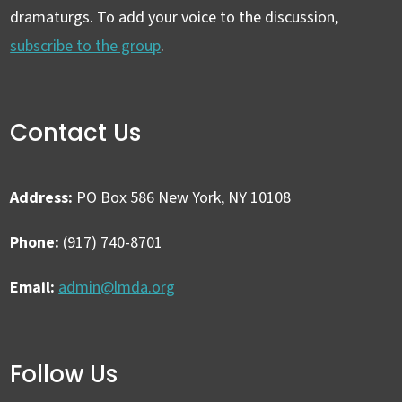
dramaturgs. To add your voice to the discussion,
subscribe to the group
.
Contact Us
Address:
PO Box 586 New York, NY 10108
Phone:
(917) 740-8701
Email:
admin@lmda.org
Follow Us