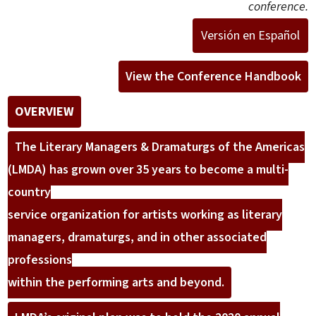
conference.
Versión en Español
View the Conference Handbook
OVERVIEW
The Literary Managers & Dramaturgs of the Americas
(LMDA) has grown over 35 years to become a multi-
country
service organization for artists working as literary
managers, dramaturgs, and in other associated
professions
within the performing arts and beyond.