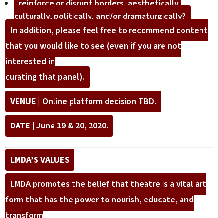
reinforce or disrupt borders, aesthetically,
culturally, politically, and/or dramaturgically?
In addition, please feel free to recommend content
that you would like to see (even if you are not
interested in
curating that panel).
VENUE
| Online platform decision TBD.
DATE
| June 19 & 20, 2020.
LMDA’S VALUES
LMDA promotes the belief that theatre is a vital art
form that has the power to nourish, educate, and
transform