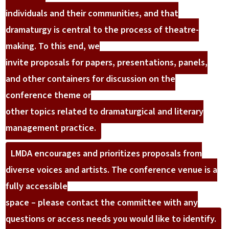
individuals and their communities, and that
dramaturgy is central to the process of theatre-
making. To this end, we
invite proposals for papers, presentations, panels,
and other containers for discussion on the
conference theme or
other topics related to dramaturgical and literary
management practice.
LMDA encourages and prioritizes proposals from
diverse voices and artists. The conference venue is a
fully accessible
space – please contact the committee with any
questions or access needs you would like to identify.