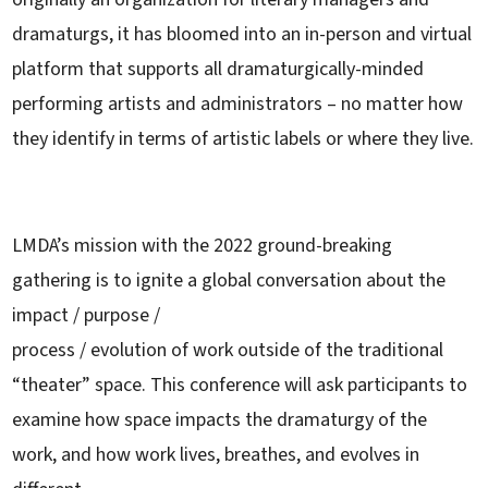
dramaturgs, it has bloomed into an in-person and virtual
platform that supports all dramaturgically-minded
performing artists and administrators – no matter how
they identify in terms of artistic labels or where they live.
LMDA’s mission with the 2022 ground-breaking
gathering is to ignite a global conversation about the
impact / purpose /
process / evolution of work outside of the traditional
“theater” space. This conference will ask participants to
examine how space impacts the dramaturgy of the
work, and how work lives, breathes, and evolves in