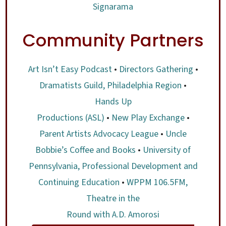
Signarama
Community Partners
Art Isn’t Easy Podcast
•
Directors Gathering
•
Dramatists Guild, Philadelphia Region
•
Hands Up
Productions (ASL)
•
New Play Exchange
•
Parent Artists Advocacy League
•
Uncle
Bobbie’s Coffee and Books
•
University of
Pennsylvania, Professional Development and
Continuing Education
•
WPPM 106.5FM,
Theatre in the
Round with A.D. Amorosi