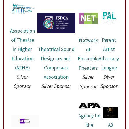
Association
of Theatre
Parent
Network
in Higher
Theatrical Sound
Artist
of
Education
Designers and
Advocacy
Ensemble
(ATHE)
Composers
League
Theaters
Silver
Association
Silver
Silver
Sponsor
Silver Sponsor
Sponsor
Sponsor
Agency for
the
A3