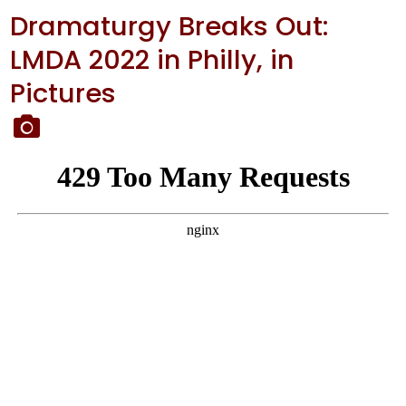
Dramaturgy Breaks Out:
LMDA 2022 in Philly, in
Pictures