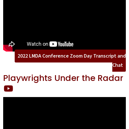
2022 LMDA Conference Zoom Day Transcript and
Chat
Playwrights Under the Radar