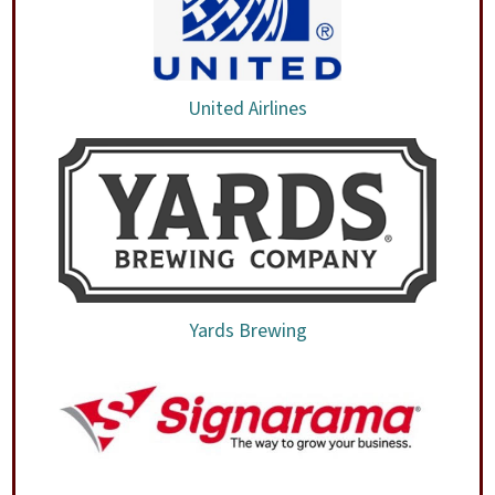
United Airlines
Yards Brewing