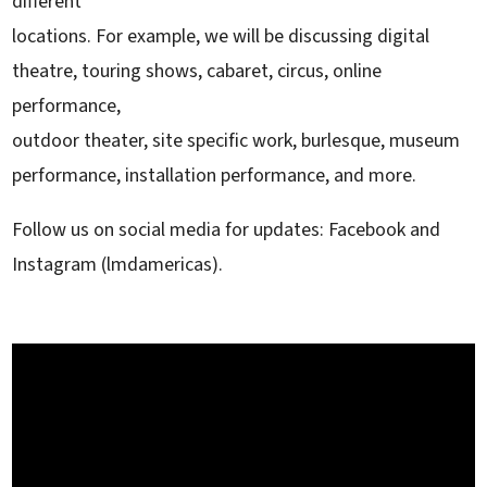
different
locations. For example, we will be discussing digital
theatre, touring shows, cabaret, circus, online
performance,
outdoor theater, site specific work, burlesque, museum
performance, installation performance, and more.
Follow us on social media for updates: Facebook and
Instagram (lmdamericas).