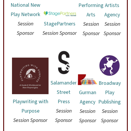
National New
Performing
Artists
Play Network
Arts
Agency
Session
StagePartners
Session
Session
Sponsor
Session Sponsor
Sponsor
Sponsor
Salamander
Broadway
Street
Gurman
Play
Press
Playwriting with
Agency
Publishing
Session
Purpose
Session
Session
Sponsor
Session Sponsor
Sponsor
Sponsor