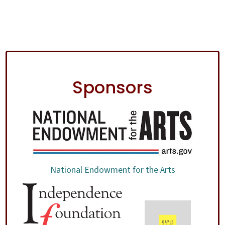
Sponsors
National Endowment for the Arts