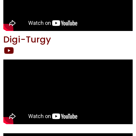
Digi-Turgy