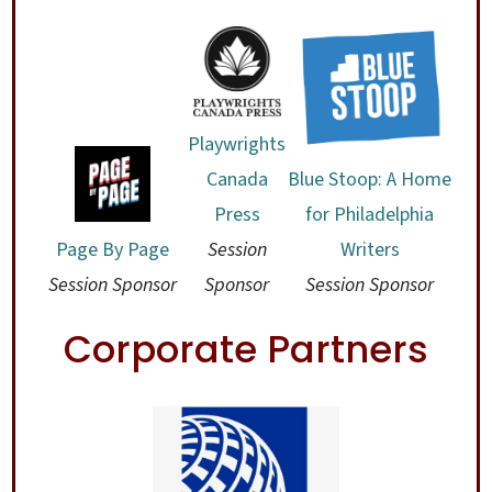
Playwrights
Blue Stoop: A Home
Canada
for Philadelphia
Press
Page By Page
Writers
Session
Session Sponsor
Session Sponsor
Sponsor
Corporate Partners