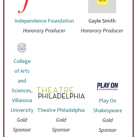
Independence Foundation
Gayle Smith
Honorary Producer
Honorary Producer
College
of Arts
and
Sciences,
Villanova
Play On
University
Theatre Philadelphia
Shakespeare
Gold
Gold
Gold
Sponsor
Sponsor
Sponsor