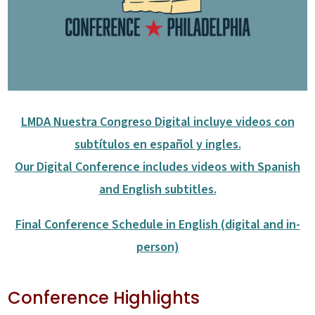
LMDA Nuestra Congreso Digital incluye videos con
subtítulos en español y ingles.
Our Digital Conference includes videos with Spanish
and English subtitles.
Final Conference Schedule in English (digital and in-
person)
Conference Highlights