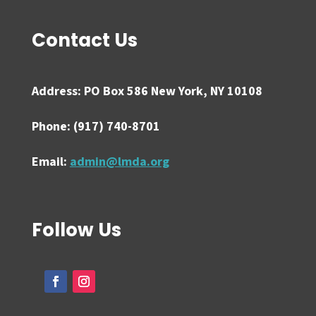
Contact Us
Address:
PO Box 586 New York, NY 10108
Phone:
(917) 740-8701
Email:
admin@lmda.org
Follow Us