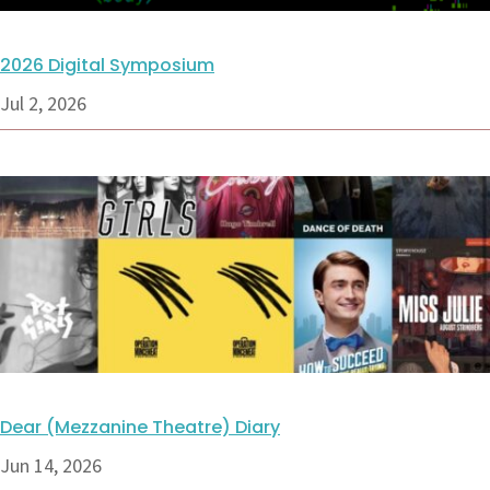
2026 Digital Symposium
Jul 2, 2026
Dear (Mezzanine Theatre) Diary
Jun 14, 2026