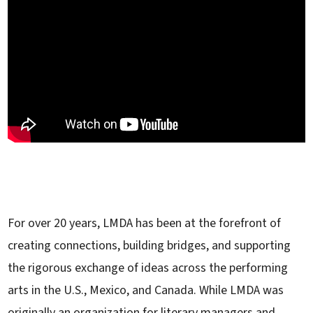
For over 20 years, LMDA has been at the forefront of
creating connections, building bridges, and supporting
the rigorous exchange of ideas across the performing
arts in the U.S., Mexico, and Canada. While LMDA was
originally an organization for literary managers and