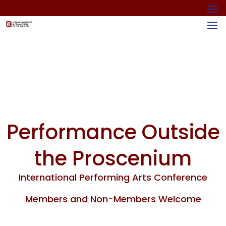
Performance Outside
the Proscenium
International Performing Arts Conference
Members and Non-Members Welcome