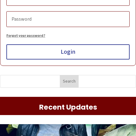
Forgot your password?
Login
Recent Updates