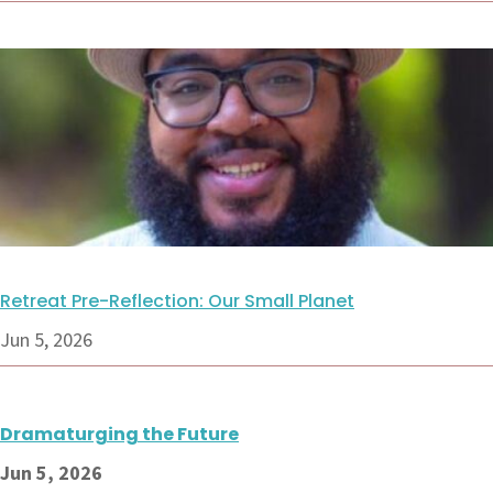
Retreat Pre-Reflection: Our Small Planet
Jun 5, 2026
Dramaturging the Future
Jun 5, 2026