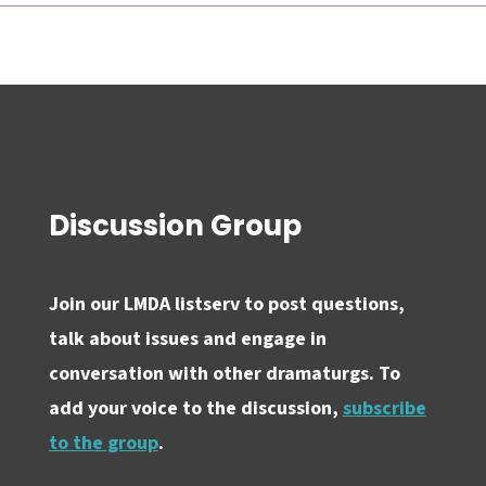
Discussion Group
Join our LMDA listserv to post questions,
talk about issues and engage in
conversation with other dramaturgs. To
add your voice to the discussion,
subscribe
to the group
.