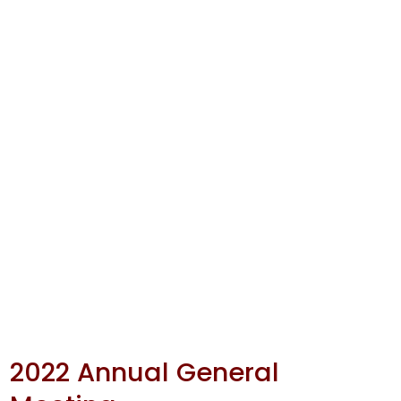
2022 Annual General