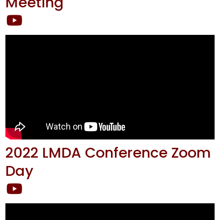
Meeting
2022 LMDA Conference Zoom
Day