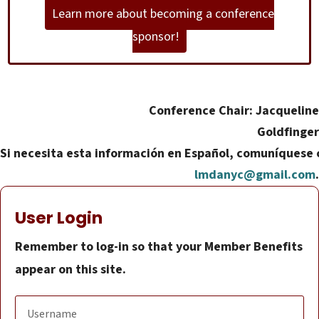
Learn more about becoming a conference
sponsor!
Conference Chair: Jacqueline
Goldfinger
Si necesita esta información en Español, comuníquese 
lmdanyc@gmail.com
.
User Login
Remember to log-in so that your Member Benefits
appear on this site.