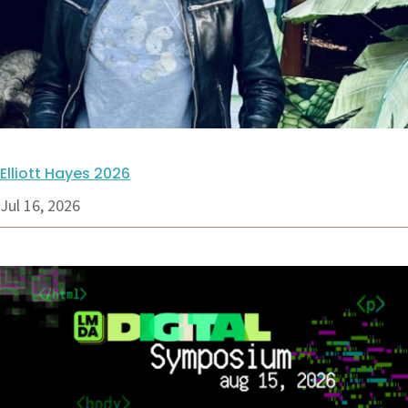
Elliott Hayes 2026
Jul 16, 2026