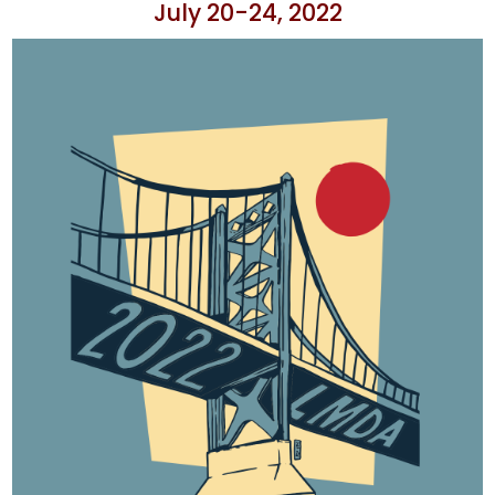
July 20-24, 2022