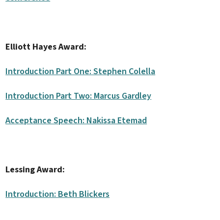
Elliott Hayes Award:
Introduction Part One: Stephen Colella
Introduction Part Two: Marcus Gardley
Acceptance Speech: Nakissa Etemad
Lessing Award:
Introduction: Beth Blickers