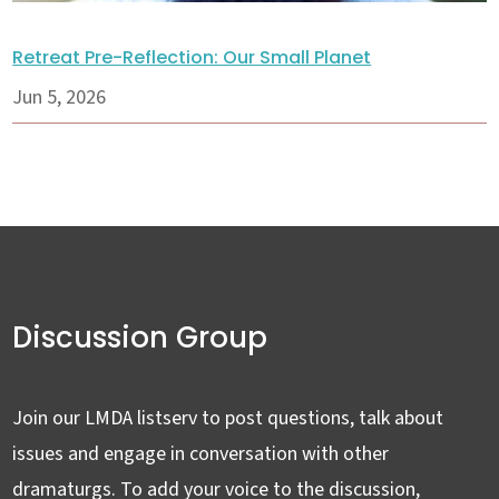
Retreat Pre-Reflection: Our Small Planet
Jun 5, 2026
Discussion Group
Join our LMDA listserv to post questions, talk about
issues and engage in conversation with other
dramaturgs. To add your voice to the discussion,