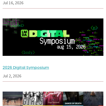
Jul 16, 2026
2026 Digital Symposium
Jul 2, 2026