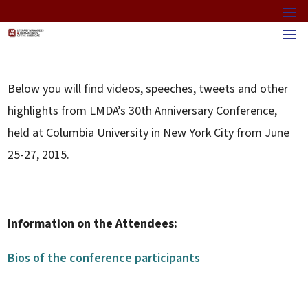
Below you will find videos, speeches, tweets and other
highlights from LMDA’s 30th Anniversary Conference,
held at Columbia University in New York City from June
25-27, 2015.
Information on the Attendees:
Bios of the conference participants