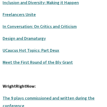
Inclusion and Diversity: Making it Happen
Freelancers Unite
In Conversation: On Critics and Criticism
Design and Dramaturgy
UCaucus Hot Topics: Part Deux
Meet the First Round of the Bly Grant
WrightRightNow:
The 9 plays commissioned and written during the
conference