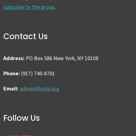
subscribe to the group
.
Contact Us
Address:
PO Box 586 New York, NY 10108
Phone:
(917) 740-8701
Email:
admin@lmda.org
Follow Us