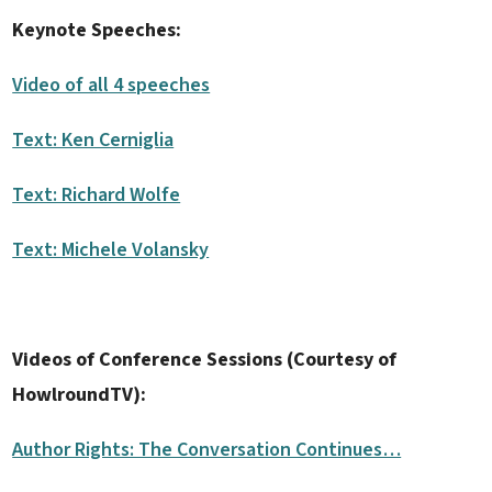
Keynote Speeches:
Video of all 4 speeches
Text: Ken Cerniglia
Text: Richard Wolfe
Text: Michele Volansky
Videos of Conference Sessions (Courtesy of
HowlroundTV):
Author Rights: The Conversation Continues…