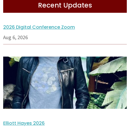
Recent Updates
2026 Digital Conference Zoom
Aug 6, 2026
Elliott Hayes 2026