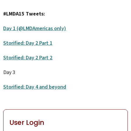
#LMDA15 Tweets:
Day 1 (@LMDAmericas only)
Storified: Day 2 Part 1
Storified: Day 2 Part 2
Day 3
Storified: Day 4 and beyond
User Login