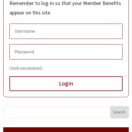
Remember to log-in so that your Member Benefits
appear on this site.
Forgot your password?
Login