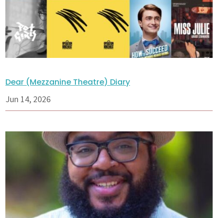
Dear (Mezzanine Theatre) Diary
Jun 14, 2026