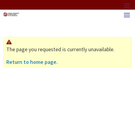
The page you requested is currently unavailable.
Return to home page.