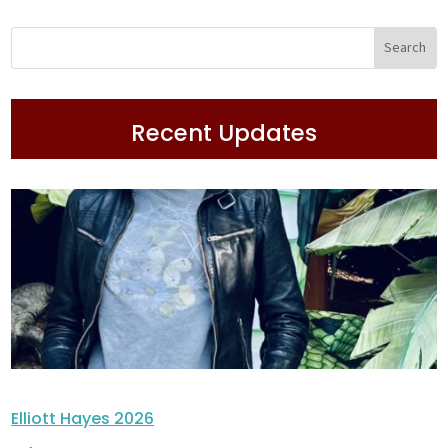
Recent Updates
Elliott Hayes 2026