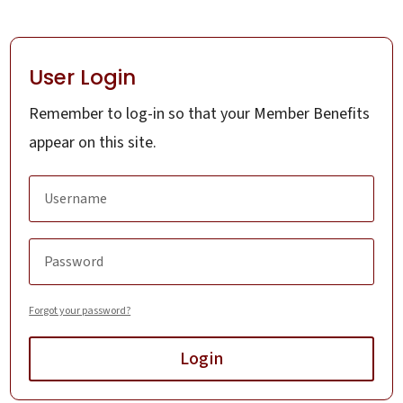
User Login
Remember to log-in so that your Member Benefits
appear on this site.
Forgot your password?
Login