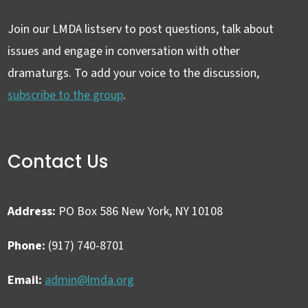
Join our LMDA listserv to post questions, talk about
issues and engage in conversation with other
dramaturgs. To add your voice to the discussion,
subscribe to the group
.
Contact Us
Address:
PO Box 586 New York, NY 10108
Phone:
(917) 740-8701
Email:
admin@lmda.org