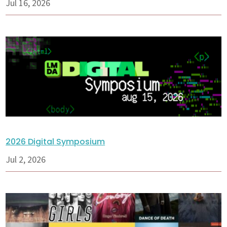
Jul 16, 2026
2026 Digital Symposium
Jul 2, 2026