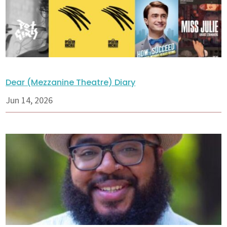
Dear (Mezzanine Theatre) Diary
Jun 14, 2026