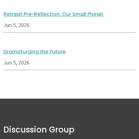
Retreat Pre-Reflection: Our Small Planet
Jun 5, 2026
Dramaturging the Future
Jun 5, 2026
Discussion Group