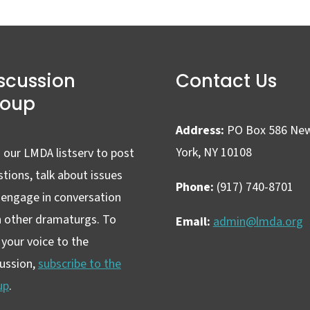
scussion
Contact Us
roup
Address:
PO Box 586 Ne
York, NY 10108
 our LMDA listserv to post
tions, talk about issues
Phone:
(917) 740-8701
 engage in conversation
h other dramaturgs. To
Email:
admin@lmda.org
your voice to the
cussion,
subscribe to the
up
.