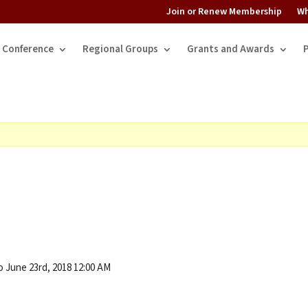
Join or Renew Membership
Wh
Conference
Regional Groups
Grants and Awards
o June 23rd, 2018 12:00 AM