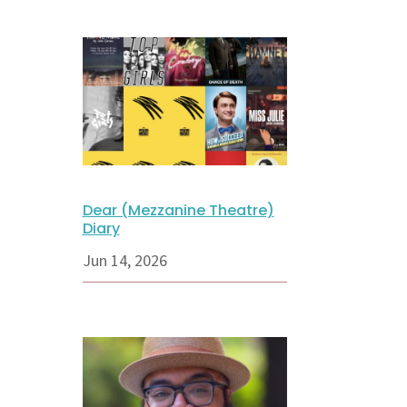
Dear (Mezzanine Theatre)
Diary
Jun 14, 2026