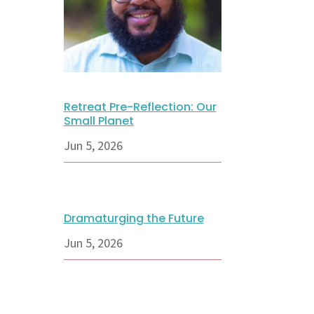
Retreat Pre-Reflection: Our
Small Planet
Jun 5, 2026
Dramaturging the Future
Jun 5, 2026