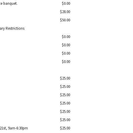
nce banquet.
$0.00
$28.00
$50.00
ry Restrictions
$0.00
$0.00
$0.00
$0.00
$25.00
$25.00
$25.00
$25.00
$25.00
$25.00
 21st, 9am-6:30pm
$25.00