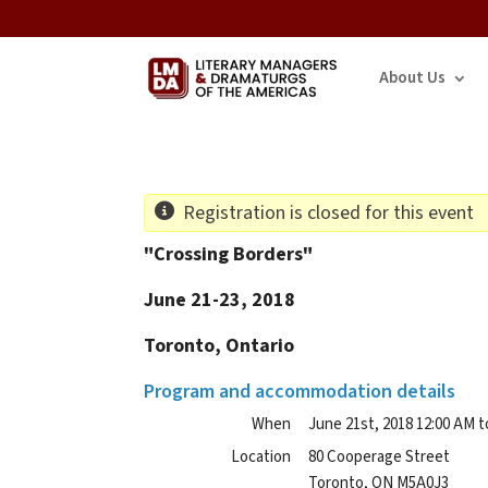
About Us
Registration is closed for this event
"Crossing Borders"
June 21-23, 2018
Toronto, Ontario
Program and accommodation details
When
June 21st, 2018 12:00 AM t
Location
80 Cooperage Street
Toronto
,
ON
M5A0J3