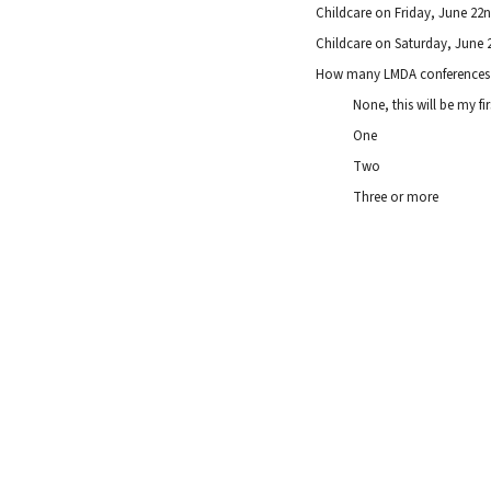
Childcare on Friday, June 2
Childcare on Saturday, June
How many LMDA conferences 
None, this will be my fir
One
Two
Three or more