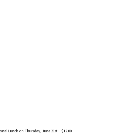
egional Lunch on Thursday, June 21st.
$12.00