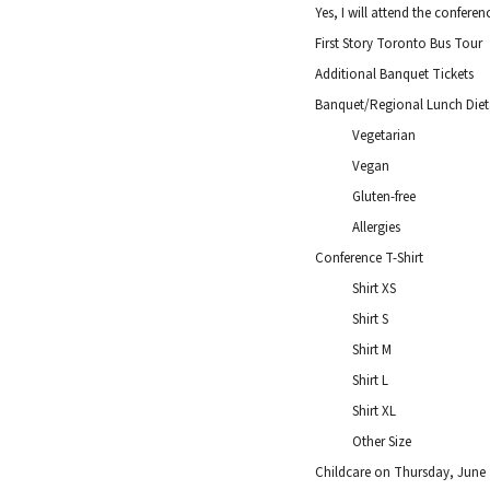
Yes, I will attend the confere
First Story Toronto Bus Tour
Additional Banquet Tickets
Banquet/Regional Lunch Dieta
Vegetarian
Vegan
Gluten-free
Allergies
Conference T-Shirt
Shirt XS
Shirt S
Shirt M
Shirt L
Shirt XL
Other Size
Childcare on Thursday, June