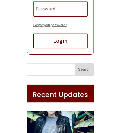
Forgot your password?
Login
Recent Updates