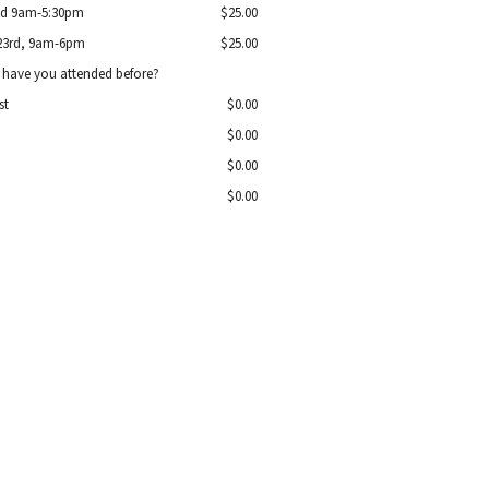
2nd 9am-5:30pm
$25.00
 23rd, 9am-6pm
$25.00
have you attended before?
st
$0.00
$0.00
$0.00
$0.00