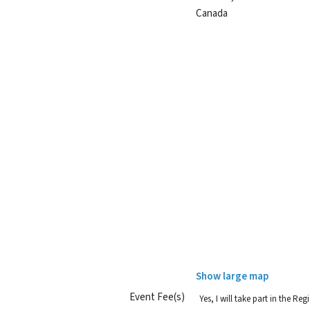
Canada
Show large map
Event Fee(s)
Yes, I will take part in the R