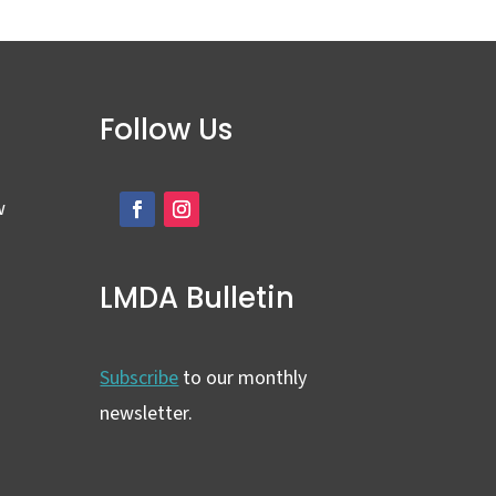
Follow Us
w
LMDA Bulletin
Subscribe
to our monthly
newsletter.