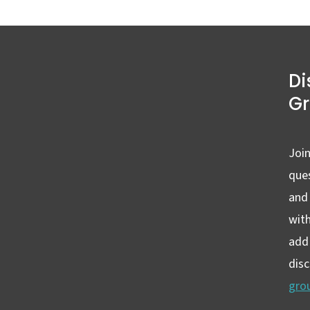
Di
G
Join
ques
and
wit
add 
dis
gro