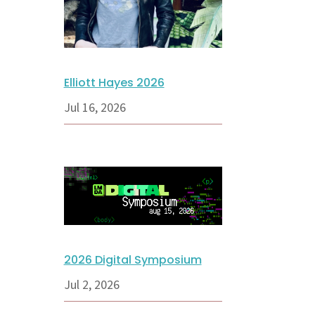
Elliott Hayes 2026
Jul 16, 2026
2026 Digital Symposium
Jul 2, 2026