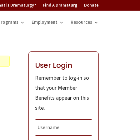
at is Dramaturgy?
Find A Dramaturg
Donate
Programs
Employment
Resources
User Login
Remember to log-in so
that your Member
Benefits appear on this
site.