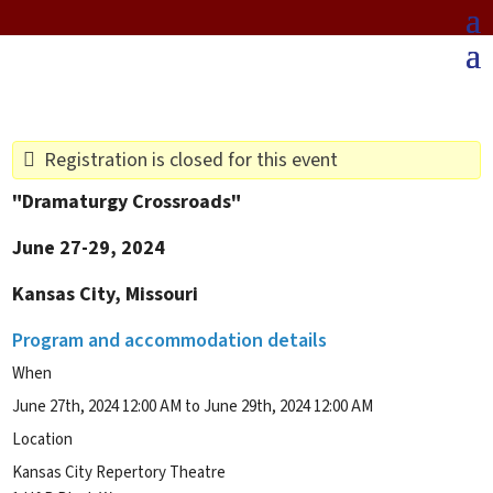
Registration is closed for this event
"Dramaturgy Crossroads"
June 27-29, 2024
Kansas City, Missouri
Program and accommodation details
When
June 27th, 2024 12:00 AM to June 29th, 2024 12:00 AM
Location
Kansas City Repertory Theatre