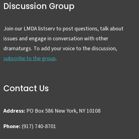
Discussion Group
Join our LMDA listserv to post questions, talk about
issues and engage in conversation with other
dramaturgs. To add your voice to the discussion,
subscribe to the group
.
Contact Us
Address:
PO Box 586 New York, NY 10108
Phone:
(917) 740-8701