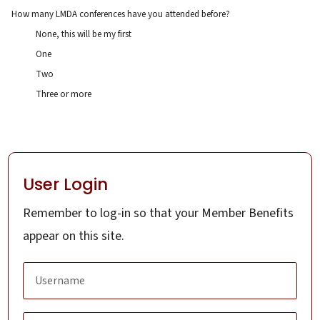
How many LMDA conferences have you attended before?
None, this will be my first
One
Two
Three or more
User Login
Remember to log-in so that your Member Benefits
appear on this site.