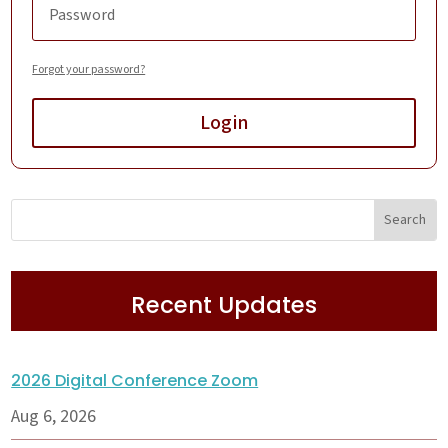
Forgot your password?
Login
Recent Updates
2026 Digital Conference Zoom
Aug 6, 2026