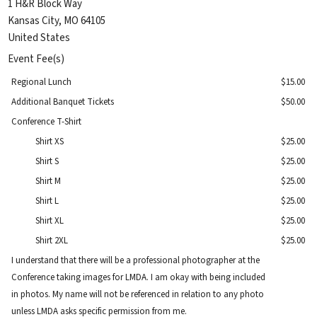
1 H&R Block Way
Kansas City
,
MO
64105
United States
Event Fee(s)
Regional Lunch
$15.00
Additional Banquet Tickets
$50.00
Conference T-Shirt
Shirt XS
$25.00
Shirt S
$25.00
Shirt M
$25.00
Shirt L
$25.00
Shirt XL
$25.00
Shirt 2XL
$25.00
I understand that there will be a professional photographer at the
Conference taking images for LMDA. I am okay with being included
in photos. My name will not be referenced in relation to any photo
unless LMDA asks specific permission from me.