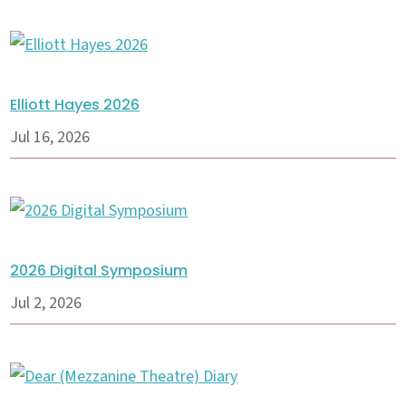
Elliott Hayes 2026
Jul 16, 2026
2026 Digital Symposium
Jul 2, 2026