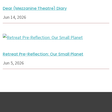
Dear (Mezzanine Theatre) Diary
Jun 14, 2026
Retreat Pre-Reflection: Our Small Planet
Jun 5, 2026