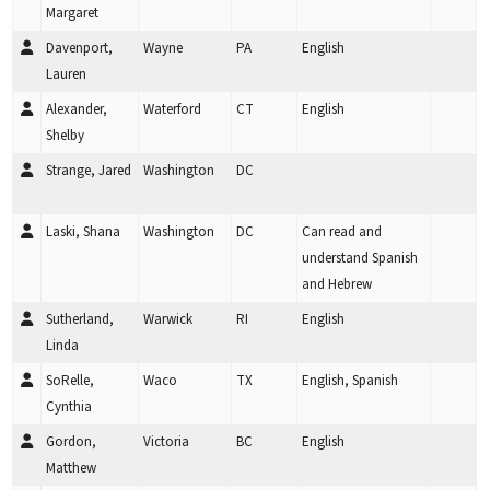
Margaret
Davenport,
Wayne
PA
English
Lauren
Alexander,
Waterford
CT
English
Shelby
Strange, Jared
Washington
DC
Laski, Shana
Washington
DC
Can read and
understand Spanish
and Hebrew
Sutherland,
Warwick
RI
English
Linda
SoRelle,
Waco
TX
English, Spanish
Cynthia
Gordon,
Victoria
BC
English
Matthew