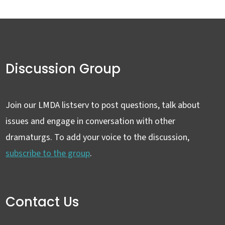
Discussion Group
Join our LMDA listserv to post questions, talk about
issues and engage in conversation with other
dramaturgs. To add your voice to the discussion,
subscribe to the group
.
Contact Us