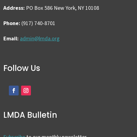
Address:
PO Box 586 New York, NY 10108
Phone:
(917) 740-8701
Email:
admin@lmda.org
Follow Us
LMDA Bulletin