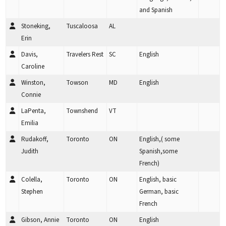
and Spanish
Stoneking,
Tuscaloosa
AL
Erin
Davis,
Travelers Rest
SC
English
Caroline
Winston,
Towson
MD
English
Connie
LaPenta,
Townshend
VT
Emilia
Rudakoff,
Toronto
ON
English,( some
Judith
Spanish,some
French)
Colella,
Toronto
ON
English, basic
Stephen
German, basic
French
Gibson, Annie
Toronto
ON
English