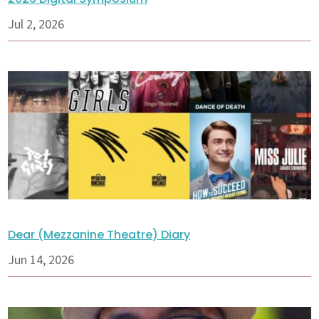
Jul 2, 2026
Dear (Mezzanine Theatre) Diary
Jun 14, 2026