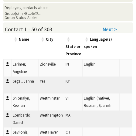
Displaying contacts where:
Group(s) In 49
...AND...
Group Status 'Added'
Contact 1 - 50 of 303
Next >
Name
City
Language(s)
State or
spoken
Province
Larimer,
Zionsville
IN
English
Angeline
Segal, Janna
Yes
KY
Shionalyn,
Westminster
VT
English (native),
Keenan
Russian, Spanish
Lombardo,
Westhampton
MA
Daniel
Savilonis,
West Haven
CT