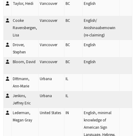
Taylor, Heidi
Vancouver
BC
English
Cooke
Vancouver
BC
English/
Ravensbergen,
Anishinaabemowin
Lisa
(re-claiming)
Drover,
Vancouver
BC
English
Stephen
Bloom, David
Vancouver
BC
English
DIttmann,
Urbana
IL
Ann-Marie
Jenkins,
Urbana
IL
Jeffrey Eric
Lederman,
United States
IN
English, minimal
Megan Gray
knowledge of
American Sign
Language, Hebrew,