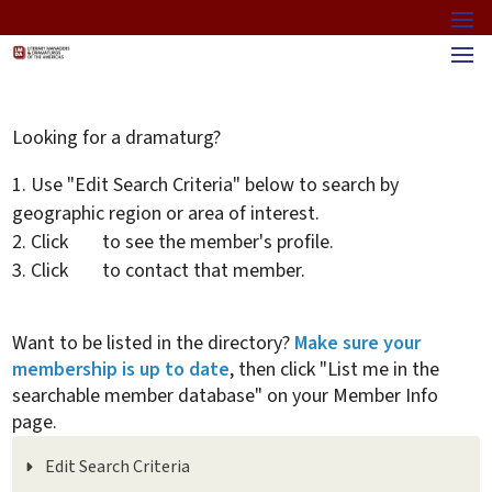
Looking for a dramaturg?
Use "Edit Search Criteria" below to search by
geographic region or area of interest.
Click
to see the member's profile.
Click
to contact that member.
Want to be listed in the directory?
Make sure your
membership is up to date
, then click "List me in the
searchable member database" on your Member Info
page.
Edit Search Criteria