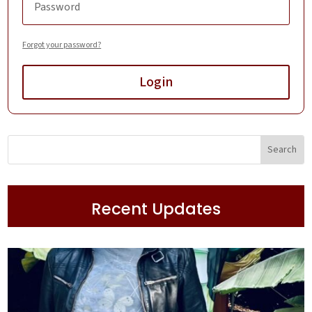
Forgot your password?
Login
Recent Updates