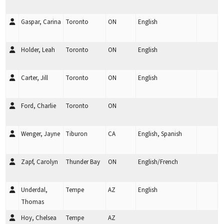
Gaspar, Carina
Toronto
ON
English
Holder, Leah
Toronto
ON
English
Carter, Jill
Toronto
ON
English
Ford, Charlie
Toronto
ON
Wenger, Jayne
Tiburon
CA
English, Spanish
Zapf, Carolyn
Thunder Bay
ON
English/French
Underdal,
Tempe
AZ
English
Thomas
Hoy, Chelsea
Tempe
AZ