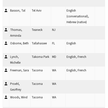
Basson, Tal
Tel Aviv
English
(conversational),
Hebrew (native)
Thomas,
Teaneck
NJ
Arminda
Osborne, Beth
Tallahassee
FL
English
Lynch,
Takoma Park
MD
English, French
Michelle
Freeman, Sara
Tacoma
WA
English, French
Proehl,
Tacoma
WA
Geoffrey
Woods, Wind
Tacoma
WA