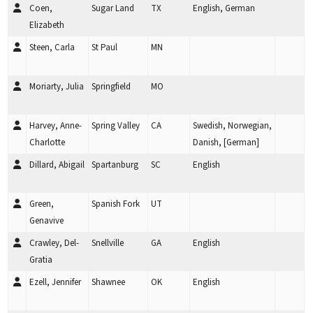
Coen,
Sugar Land
TX
English, German
Elizabeth
Steen, Carla
St Paul
MN
Moriarty, Julia
Springfield
MO
Harvey, Anne-
Spring Valley
CA
Swedish, Norwegian,
Charlotte
Danish, [German]
Dillard, Abigail
Spartanburg
SC
English
Green,
Spanish Fork
UT
Genavive
Crawley, Del-
Snellville
GA
English
Gratia
Ezell, Jennifer
Shawnee
OK
English