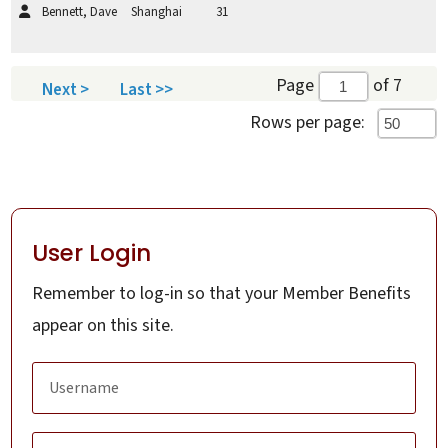
Bennett, Dave
Shanghai
31
Page
of 7
Next >
Last >>
Rows per page:
User Login
Remember to log-in so that your Member Benefits
appear on this site.