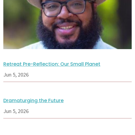
Retreat Pre-Reflection: Our Small Planet
Jun 5, 2026
Dramaturging the Future
Jun 5, 2026