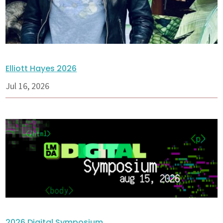
Elliott Hayes 2026
Jul 16, 2026
2026 Digital Symposium