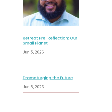
Retreat Pre-Reflection: Our
Small Planet
Jun 5, 2026
Dramaturging the Future
Jun 5, 2026