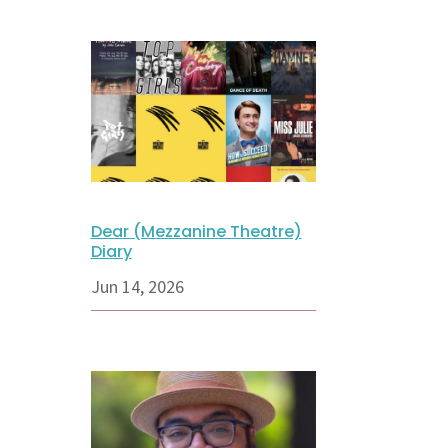
Dear (Mezzanine Theatre)
Diary
Jun 14, 2026