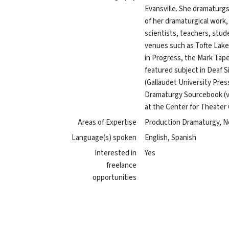
Evansville. She dramaturg
of her dramaturgical work,
scientists, teachers, stud
venues such as Tofte Lak
in Progress, the Mark Taper
featured subject in Deaf S
(Gallaudet University Pres
Dramaturgy Sourcebook (vo
at the Center for Theate
Areas of Expertise
Production Dramaturgy, N
Language(s) spoken
English, Spanish
Interested in
Yes
freelance
opportunities