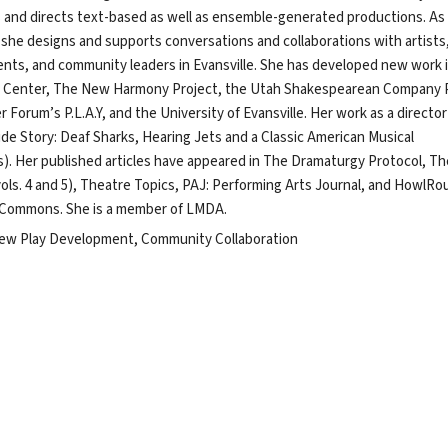
s and directs text-based as well as ensemble-generated productions. As
 she designs and supports conversations and collaborations with artists
ents, and community leaders in Evansville. She has developed new work 
e Center, The New Harmony Project, the Utah Shakespearean Company 
 Forum’s P.L.A.Y, and the University of Evansville. Her work as a director 
ide Story: Deaf Sharks, Hearing Jets and a Classic American Musical
s). Her published articles have appeared in The Dramaturgy Protocol, Th
ls. 4 and 5), Theatre Topics, PAJ: Performing Arts Journal, and HowlRo
r Commons. She is a member of LMDA.
ew Play Development, Community Collaboration