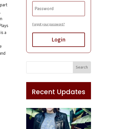
 part
,
in
Forgot your password?
Plays
is a
Login
e
und
Recent Updates