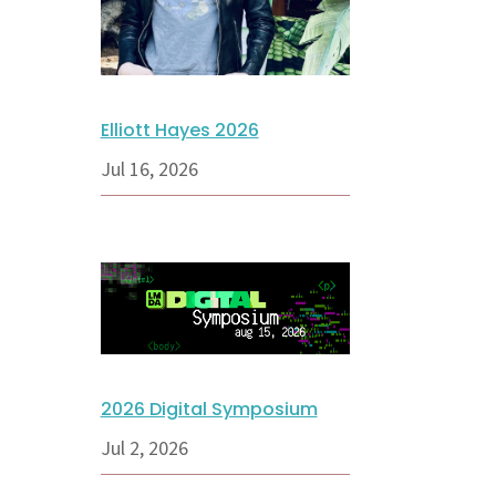
Elliott Hayes 2026
Jul 16, 2026
2026 Digital Symposium
Jul 2, 2026