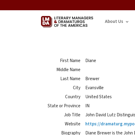
About Us
First Name
Diane
Middle Name
Last Name
Brewer
City
Evansville
Country
United States
State or Province
IN
Job Title
John David Lutz Distingui
Website
https://dramaturg.mypor
Biography
Diane Brewer is the John D