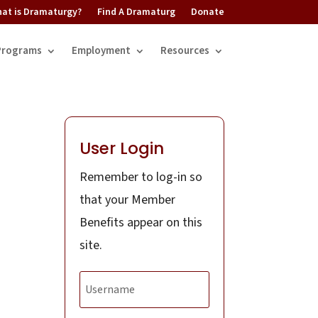
at is Dramaturgy?
Find A Dramaturg
Donate
Programs
Employment
Resources
User Login
Remember to log-in so
that your Member
Benefits appear on this
site.