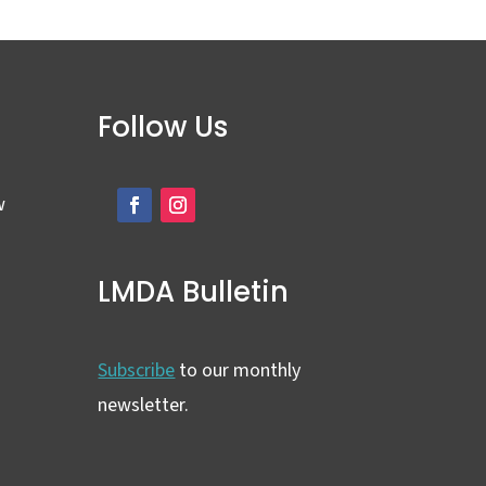
Follow Us
w
LMDA Bulletin
Subscribe
to our monthly
newsletter.