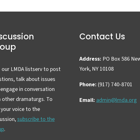
scussion
Contact Us
roup
Address:
PO Box 586 Ne
York, NY 10108
 our LMDA listserv to post
tions, talk about issues
Phone:
(917) 740-8701
 engage in conversation
h other dramaturgs. To
Email:
admin@lmda.org
your voice to the
cussion,
subscribe to the
up
.