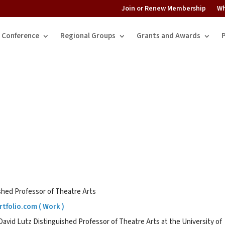
Join or Renew Membership
Wh
Conference
Regional Groups
Grants and Awards
shed Professor of Theatre Arts
tfolio.com ( Work )
avid Lutz Distinguished Professor of Theatre Arts at the University of