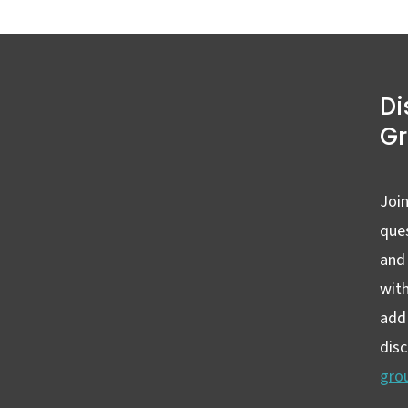
Di
G
Join
ques
and
wit
add 
dis
gro