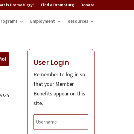
at is Dramaturgy?
Find A Dramaturg
Donate
Programs
Employment
Resources
ñol
User Login
Remember to log-in so
that your Member
Benefits appear on this
2025
site.