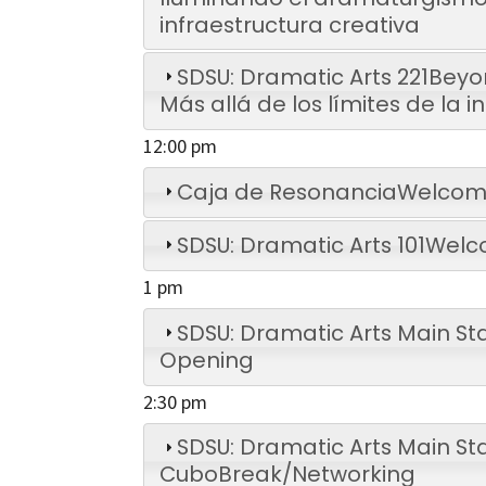
infraestructura creativa
SDSU: Dramatic Arts 221
Beyon
Más allá de los límites de la 
12:00 pm
Caja de Resonancia
Welcome
SDSU: Dramatic Arts 101
Welc
1 pm
SDSU: Dramatic Arts Main St
Opening
2:30 pm
SDSU: Dramatic Arts Main Sta
Cubo
Break/Networking