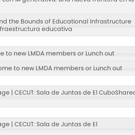
d the Bounds of Educational Infrastructure
infraestructura educativa
 to new LMDA members or Lunch out
ome to new LMDA members or Lunch out
age | CECUT: Sala de Juntas de El Cubo
Share
ge | CECUT: Sala de Juntas de El