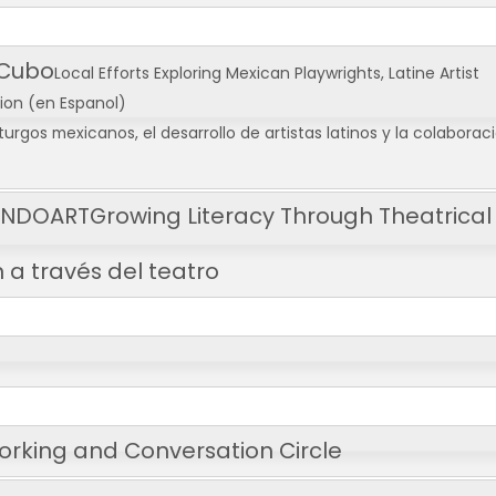
 Cubo
Local Efforts Exploring Mexican Playwrights, Latine Artist
tion
(en Espanol)
urgos mexicanos, el desarrollo de artistas latinos y la colaborac
CENDOART
Growing Literacy Through Theatrical
 a través del teatro
orking and Conversation Circle