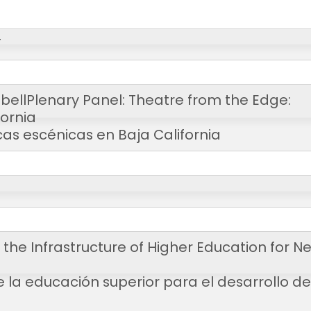
T
bell
Plenary Panel: Theatre from the Edge:
fornia
cas escénicas en Baja California
 the Infrastructure of Higher Education for N
de la educación superior para el desarrollo de