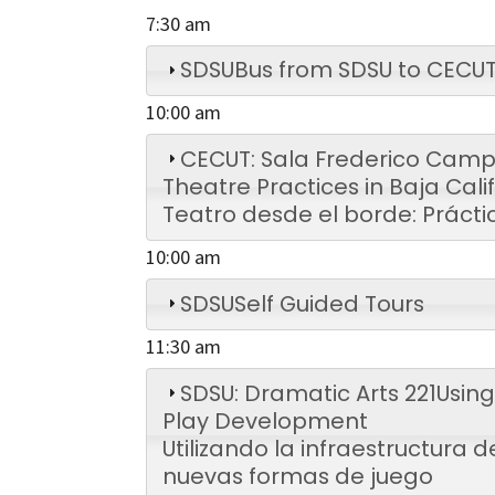
7:30 am
SDSU
Bus from SDSU to CECU
10:00 am
CECUT: Sala Frederico Camp
Theatre Practices in Baja Cali
Teatro desde el borde: Prácti
10:00 am
SDSU
Self Guided Tours
11:30 am
SDSU: Dramatic Arts 221
Using
Play Development
Utilizando la infraestructura 
nuevas formas de juego