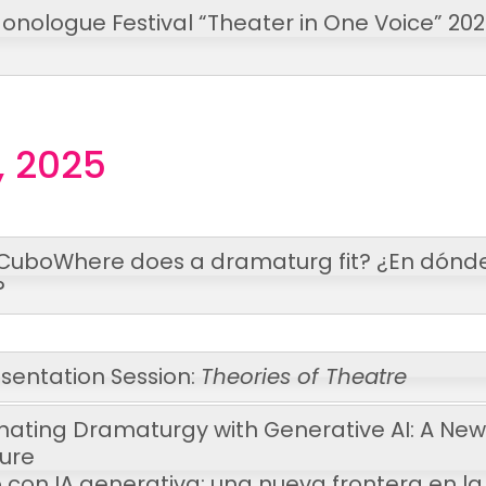
onologue Festival “Theater in One Voice” 20
, 2025
 Cubo
Where does a dramaturg fit?
¿En dónd
?
sentation Session:
Theories of Theatre
inating Dramaturgy with Generative AI: A New
ture
con IA generativa: una nueva frontera en la