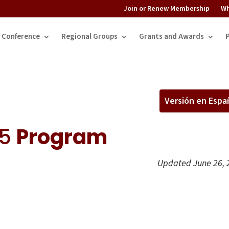
Join or Renew Membership
Wh
Conference
Regional Groups
Grants and Awards
Versión en Espa
25
Program
Updated June 26, 