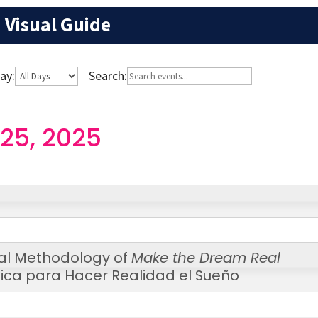
Visual Guide
ay:
Search:
25, 2025
al Methodology of
Make the Dream Real
ica para Hacer Realidad el Sueño