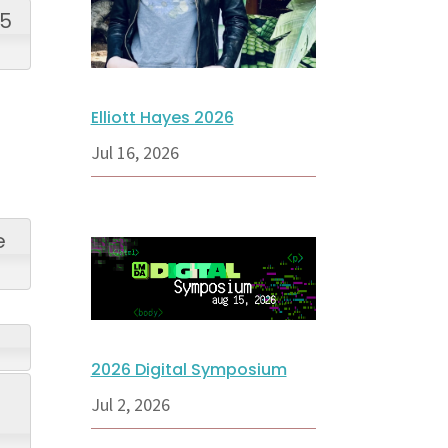
25
Elliott Hayes 2026
Jul 16, 2026
e
2026 Digital Symposium
Jul 2, 2026