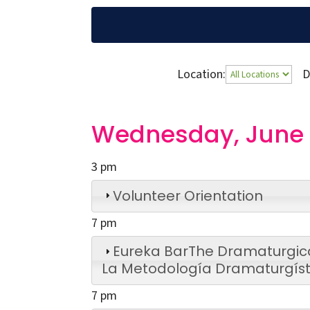
Location:
D
Wednesday, June 
3 pm
Volunteer Orientation
7 pm
Eureka Bar
The Dramaturgic
La Metodología Dramaturgíst
7 pm