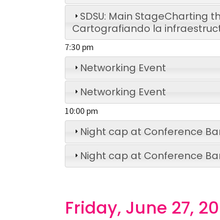
SDSU: Main Stage
Charting th
Cartografiando la infraestruc
7:30 pm
Networking Event
Networking Event
10:00 pm
Night cap at Conference Ba
Night cap at Conference Ba
Friday, June 27, 2