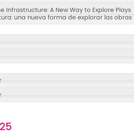
e Infrastructure: A New Way to Explore Plays
tura: una nueva forma de explorar las obras
r
r
025