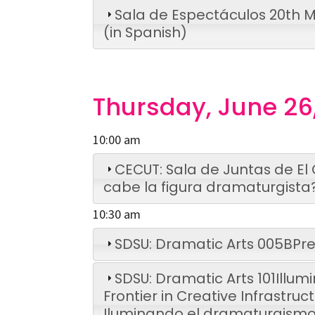
Sala de Espectáculos
20th M
(in Spanish)
Thursday, June 26
10:00 am
CECUT: Sala de Juntas de El
cabe la figura dramaturgista
10:30 am
SDSU: Dramatic Arts 005B
Pre
SDSU: Dramatic Arts 101
Illum
Frontier in Creative Infrastruc
Iluminando el dramaturgismo 