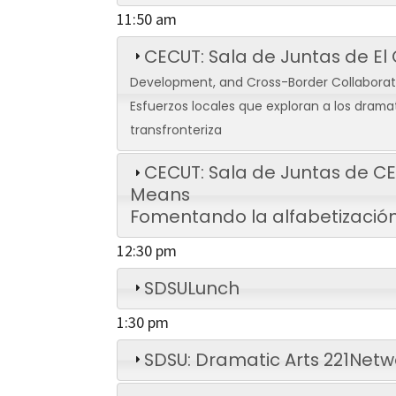
11:50 am
CECUT: Sala de Juntas de El
Development, and Cross-Border Collabora
Esfuerzos locales que exploran a los dramat
transfronteriza
CECUT: Sala de Juntas de 
Means
Fomentando la alfabetización
12:30 pm
SDSU
Lunch
1:30 pm
SDSU: Dramatic Arts 221
Netw