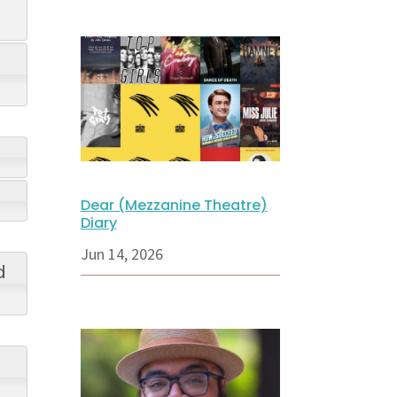
Dear (Mezzanine Theatre)
Diary
Jun 14, 2026
d