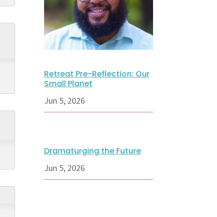
Retreat Pre-Reflection: Our
Small Planet
Jun 5, 2026
Dramaturging the Future
Jun 5, 2026