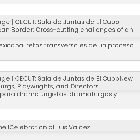
age | CECUT: Sala de Juntas de El Cubo
can Border: Cross-cutting challenges of an
exicana: retos transversales de un proceso
age | CECUT: Sala de Juntas de El Cubo
New
urgs, Playwrights, and Directors
l para dramaturgistas, dramaturgos y
ell
Celebration of Luis Valdez