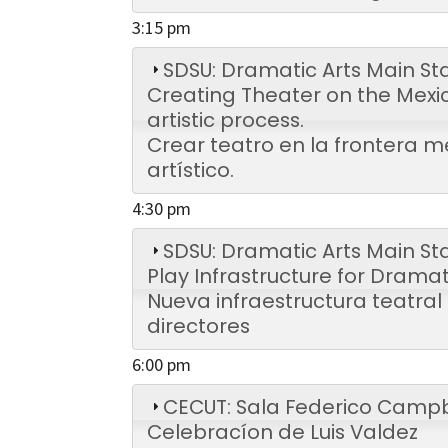
3:15 pm
SDSU: Dramatic Arts Main St
Creating Theater on the Mexi
artistic process.
Crear teatro en la frontera m
artístico.
4:30 pm
SDSU: Dramatic Arts Main St
Play Infrastructure for Dramat
Nueva infraestructura teatra
directores
6:00 pm
CECUT: Sala Federico Campb
Celebracíon de Luis Valdez