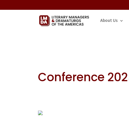
About Us
Conference 20