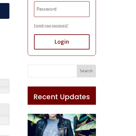
Forgot your password?
Login
Recent Updates