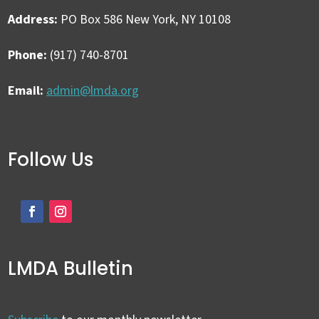
Address:
PO Box 586 New York, NY 10108
Phone:
(917) 740-8701
Email:
admin@lmda.org
Follow Us
LMDA Bulletin