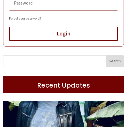
Forgot your password?
Login
Recent Updates