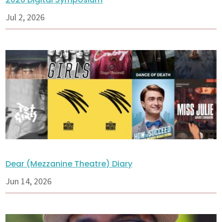
Jul 2, 2026
Dear (Mezzanine Theatre) Diary
Jun 14, 2026