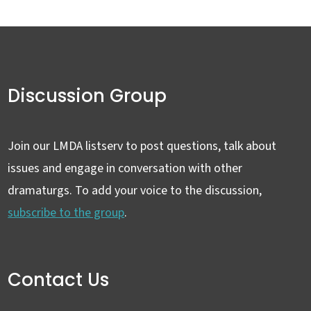
Discussion Group
Join our LMDA listserv to post questions, talk about
issues and engage in conversation with other
dramaturgs. To add your voice to the discussion,
subscribe to the group
.
Contact Us