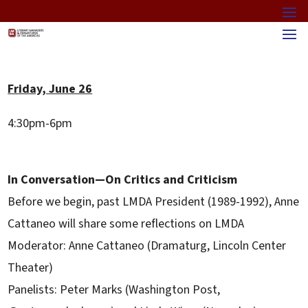
Friday, June 26
4:30pm-6pm
In Conversation—On Critics and Criticism
Before we begin, past LMDA President (1989-1992), Anne
Cattaneo will share some reflections on LMDA
Moderator: Anne Cattaneo (Dramaturg, Lincoln Center
Theater)
Panelists: Peter Marks (Washington Post,