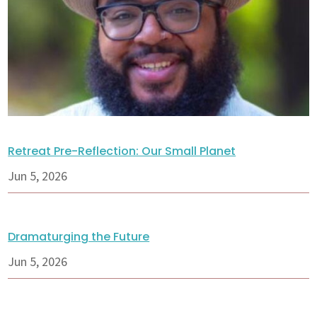
Retreat Pre-Reflection: Our Small Planet
Jun 5, 2026
Dramaturging the Future
Jun 5, 2026