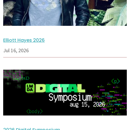
Elliott Hayes 2026
Jul 16, 2026
2026 Digital Symposium