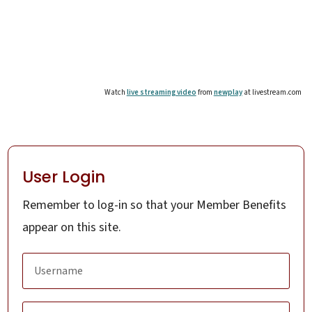
Watch
live streaming video
from
newplay
at livestream.com
User Login
Remember to log-in so that your Member Benefits
appear on this site.