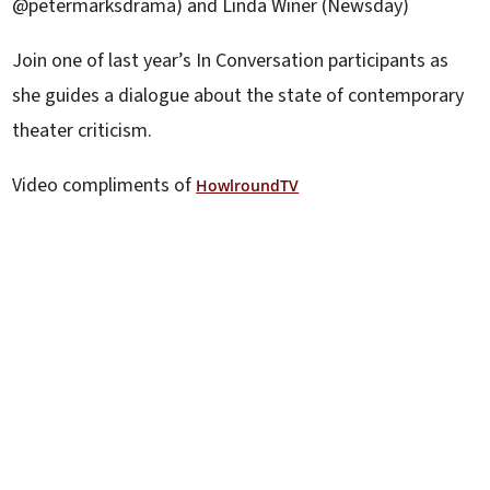
@petermarksdrama) and Linda Winer (Newsday)
Join one of last year’s In Conversation participants as
she guides a dialogue about the state of contemporary
theater criticism.
Video compliments of
HowlroundTV