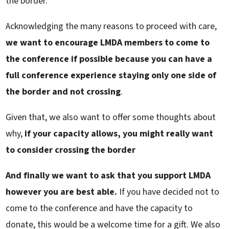
the border.
Acknowledging the many reasons to proceed with care,
we want to encourage LMDA members to come to
the conference if possible because you can have a
full conference experience staying only one side of
the border and not crossing
.
Given that, we also want to offer some thoughts about
why,
if your capacity allows, you might really want
to consider crossing the border
And finally we want to ask that you support LMDA
however you are best able.
If you have decided not to
come to the conference and have the capacity to
donate, this would be a welcome time for a gift. We also