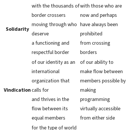
with the thousands of
with those who are
border crossers
now and perhaps
moving through who
have always been
Solidarity
deserve
prohibited
a functioning and
from crossing
respectful border
borders
of our identity as an
of our ability to
international
make flow between
organization that
members possible by
Vindication
calls for
making
and thrives in the
programming
flow between its
virtually accessible
equal members
from either side
for the type of world