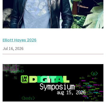
Elliott Hayes 2026
Jul 16, 2026