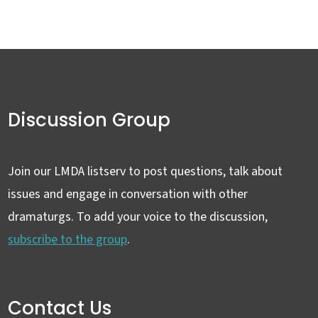
Discussion Group
Join our LMDA listserv to post questions, talk about
issues and engage in conversation with other
dramaturgs. To add your voice to the discussion,
subscribe to the group
.
Contact Us