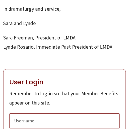
In dramaturgy and service,
Sara and Lynde
Sara Freeman, President of LMDA
Lynde Rosario, Immediate Past President of LMDA
User Login
Remember to log-in so that your Member Benefits
appear on this site.