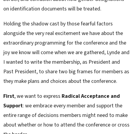
on identification documents will be treated.
Holding the shadow cast by those fearful factors
alongside the very real excitement we have about the
extraordinary programming for the conference and the
joy we know will come when we are gathered, Lynde and
I wanted to write the membership, as President and
Past President, to share two big frames for members as
they make plans and choices about the conference.
First
, we want to express
Radical Acceptance and
Support
: we embrace every member and support the
entire range of decisions members might need to make
about whether or how to attend the conference or cross