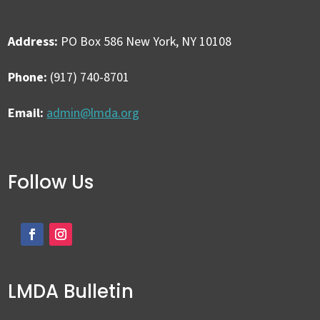
Address:
PO Box 586 New York, NY 10108
Phone:
(917) 740-8701
Email:
admin@lmda.org
Follow Us
LMDA Bulletin