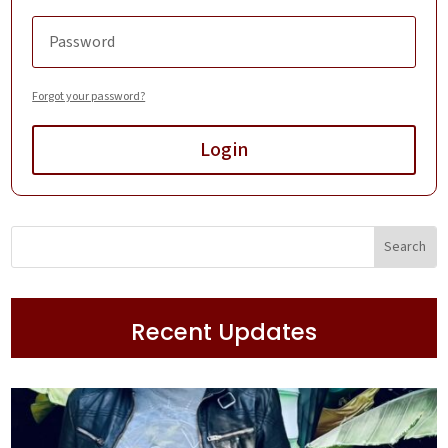
Forgot your password?
Login
Recent Updates