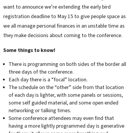
want to announce we’re extending the early bird
registration deadline to May 15 to give people space as
we all manage personal finances in an unstable time as
they make decisions about coming to the conference.
Some things to know!
There is programming on both sides of the border all
three days of the conference.
Each day there is a “focal” location.
The schedule on the “other” side from that location
of each day is lighter, with some panels or sessions,
some self guided material, and some open ended
networking or talking times.
Some conference attendees may even find that
having a more lightly programmed day is generative