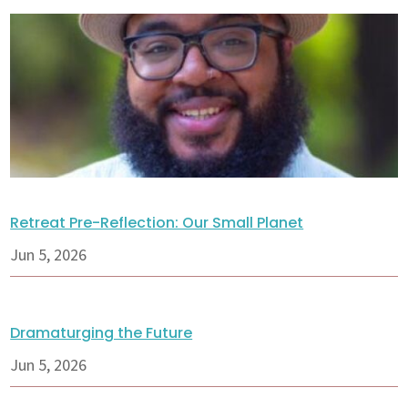
Retreat Pre-Reflection: Our Small Planet
Jun 5, 2026
Dramaturging the Future
Jun 5, 2026