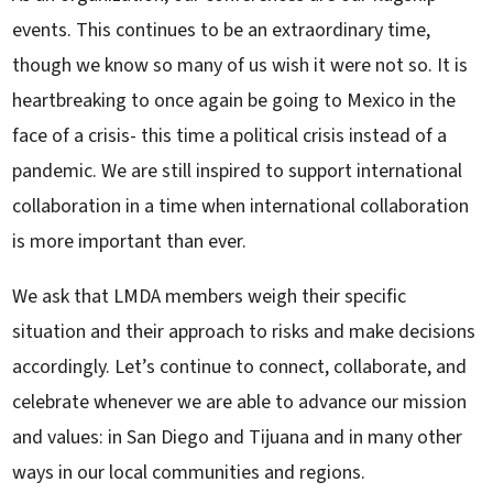
events. This continues to be an extraordinary time,
though we know so many of us wish it were not so. It is
heartbreaking to once again be going to Mexico in the
face of a crisis- this time a political crisis instead of a
pandemic. We are still inspired to support international
collaboration in a time when international collaboration
is more important than ever.
We ask that LMDA members weigh their specific
situation and their approach to risks and make decisions
accordingly. Let’s continue to connect, collaborate, and
celebrate whenever we are able to advance our mission
and values: in San Diego and Tijuana and in many other
ways in our local communities and regions.