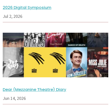
2026 Digital Symposium
Jul 2, 2026
Dear (Mezzanine Theatre) Diary
Jun 14, 2026