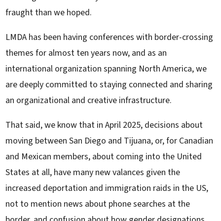
fraught than we hoped.
LMDA has been having conferences with border-crossing
themes for almost ten years now, and as an
international organization spanning North America, we
are deeply committed to staying connected and sharing
an organizational and creative infrastructure.
That said, we know that in April 2025, decisions about
moving between San Diego and Tijuana, or, for Canadian
and Mexican members, about coming into the United
States at all, have many new valances given the
increased deportation and immigration raids in the US,
not to mention news about phone searches at the
border, and confusion about how gender designations