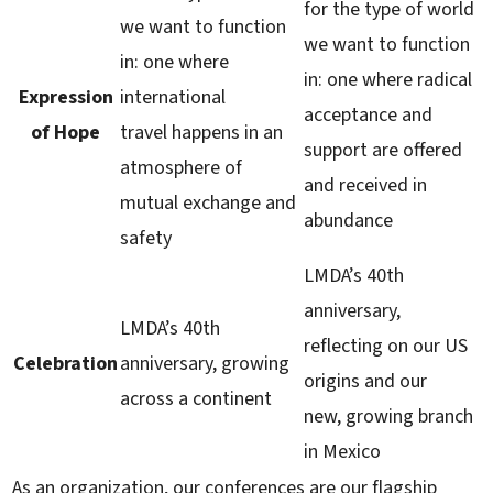
for the type of world
we want to function
we want to function
in: one where
in: one where radical
Expression
international
acceptance and
of Hope
travel happens in an
support are offered
atmosphere of
and received in
mutual exchange and
abundance
safety
LMDA’s 40th
anniversary,
LMDA’s 40th
reflecting on our US
Celebration
anniversary, growing
origins and our
across a continent
new, growing branch
in Mexico
As an organization, our conferences are our flagship