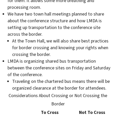
for them: it allows some more breathing and
processing room.
We have two town hall meetings planned to share
about the conference structure and how LMDA is
setting up transportation to the conference site
across the border.
At the Town Hall, we will also share best practices
for border crossing and knowing your rights when
crossing the border.
LMDA is organizing shared bus transportation
between the conference sites on Friday and Saturday
of the conference.
Traveling on the chartered bus means there will be
organized clearance at the border for attendees.
Considerations About Crossing or Not Crossing the
Border
To Cross
Not To Cross