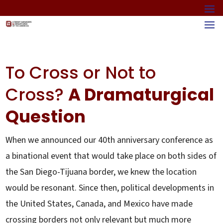
To Cross or Not to
Cross?
A Dramaturgical
Question
When we announced our 40th anniversary conference as
a binational event that would take place on both sides of
the San Diego-Tijuana border, we knew the location
would be resonant. Since then, political developments in
the United States, Canada, and Mexico have made
crossing borders not only relevant but much more