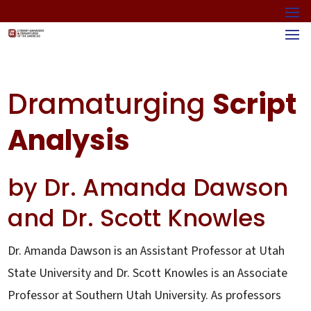
Dramaturging
Script
Analysis
by Dr. Amanda Dawson
and Dr. Scott Knowles
Dr. Amanda Dawson is an Assistant Professor at Utah
State University and Dr. Scott Knowles is an Associate
Professor at Southern Utah University. As professors