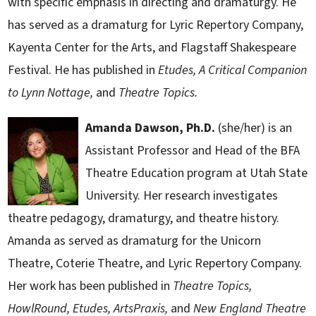
with specific emphasis in directing and dramaturgy. He
has served as a dramaturg for Lyric Repertory Company,
Kayenta Center for the Arts, and Flagstaff Shakespeare
Festival. He has published in
Etudes,
A Critical Companion
to Lynn Nottage,
and
Theatre Topics.
Amanda Dawson, Ph.D.
(she/her) is an
Assistant Professor and Head of the BFA
Theatre Education program at Utah State
University. Her research investigates
theatre pedagogy, dramaturgy, and theatre history.
Amanda as served as dramaturg for the Unicorn
Theatre, Coterie Theatre, and Lyric Repertory Company.
Her work has been published in
Theatre Topics,
HowlRound, Etudes, ArtsPraxis,
and
New England Theatre