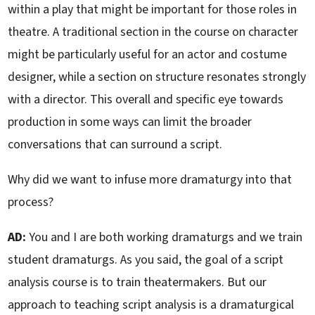
within a play that might be important for those roles in
theatre. A traditional section in the course on character
might be particularly useful for an actor and costume
designer, while a section on structure resonates strongly
with a director. This overall and specific eye towards
production in some ways can limit the broader
conversations that can surround a script.
Why did we want to infuse more dramaturgy into that
process?
AD:
You and I are both working dramaturgs and we train
student dramaturgs. As you said, the goal of a script
analysis course is to train theatermakers. But our
approach to teaching script analysis is a dramaturgical