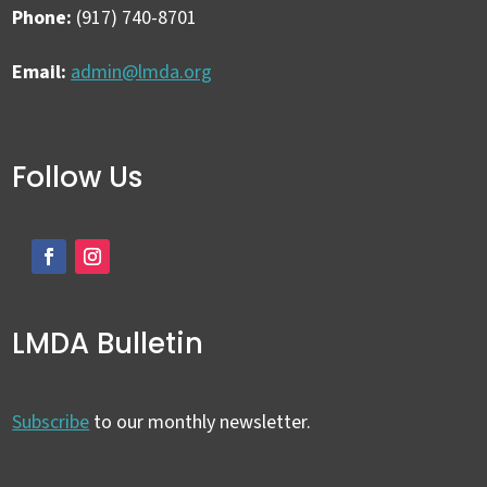
Phone:
(917) 740-8701
Email:
admin@lmda.org
Follow Us
LMDA Bulletin
Subscribe
to our monthly newsletter.