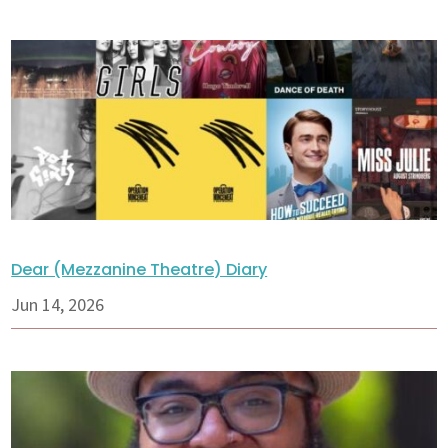
Dear (Mezzanine Theatre) Diary
Jun 14, 2026