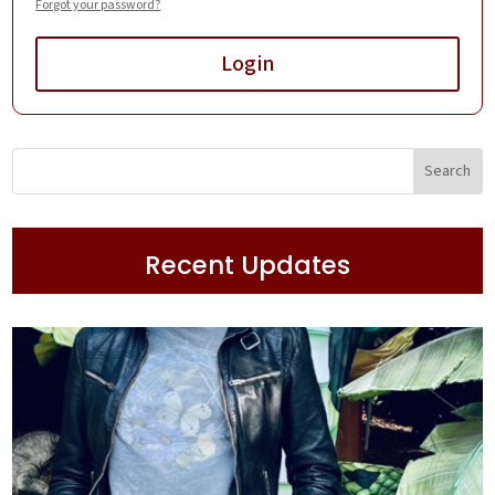
Forgot your password?
Login
Recent Updates