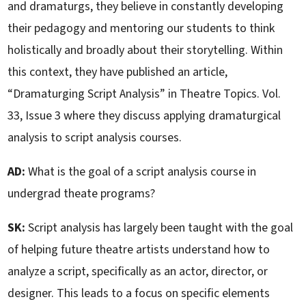
and dramaturgs, they believe in constantly developing
their pedagogy and mentoring our students to think
holistically and broadly about their storytelling. Within
this context, they have published an article,
“Dramaturging Script Analysis” in Theatre Topics. Vol.
33, Issue 3 where they discuss applying dramaturgical
analysis to script analysis courses.
AD:
What is the goal of a script analysis course in
undergrad theate programs?
SK:
Script analysis has largely been taught with the goal
of helping future theatre artists understand how to
analyze a script, specifically as an actor, director, or
designer. This leads to a focus on specific elements