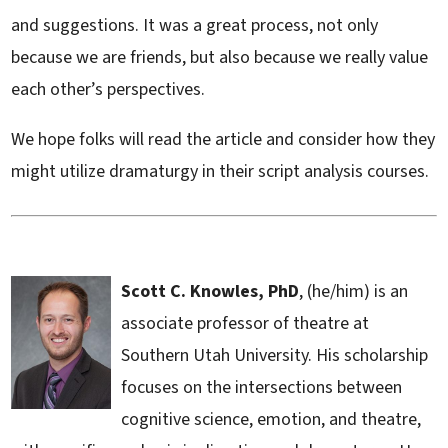
and suggestions. It was a great process, not only
because we are friends, but also because we really value
each other’s perspectives.
We hope folks will read the article and consider how they
might utilize dramaturgy in their script analysis courses.
Scott C. Knowles, PhD
, (he/him) is an
associate professor of theatre at
Southern Utah University. His scholarship
focuses on the intersections between
cognitive science, emotion, and theatre,