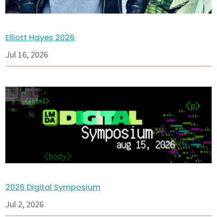
Elliott Hayes 2026
Jul 16, 2026
2026 Digital Symposium
Jul 2, 2026