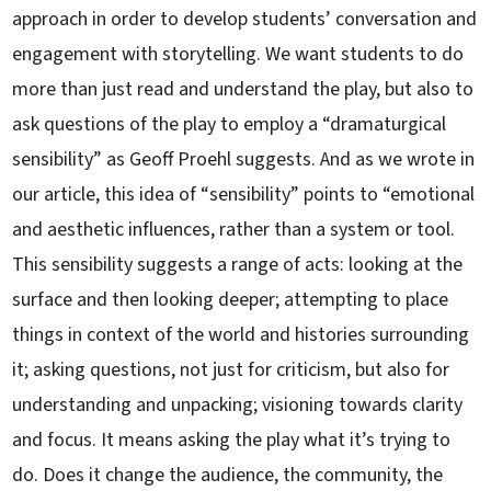
approach in order to develop students’ conversation and
engagement with storytelling. We want students to do
more than just read and understand the play, but also to
ask questions of the play to employ a “dramaturgical
sensibility” as Geoff Proehl suggests. And as we wrote in
our article, this idea of “sensibility” points to “emotional
and aesthetic influences, rather than a system or tool.
This sensibility suggests a range of acts: looking at the
surface and then looking deeper; attempting to place
things in context of the world and histories surrounding
it; asking questions, not just for criticism, but also for
understanding and unpacking; visioning towards clarity
and focus. It means asking the play what it’s trying to
do. Does it change the audience, the community, the