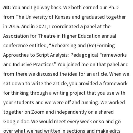
AD:
You and I go way back. We both earned our Ph.D.
from The University of Kansas and graduated together
in 2016. And in 2021, I coordinated a panel at the
Association for Theatre in Higher Education annual
conference entitled, “Rehearsing and (Re)Forming
Approaches to Script Analysis: Pedagogical Frameworks
and Inclusive Practices” You joined me on that panel and
from there we discussed the idea for an article. When we
sat down to write the article, you provided a framework
for thinking through a writing project that you use with
your students and we were off and running. We worked
together on Zoom and independently on a shared
Google doc. We would meet every week or so and go
over what we had written in sections and make edits