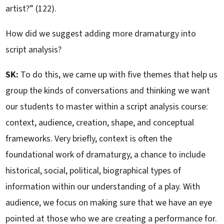
artist?” (122).
How did we suggest adding more dramaturgy into
script analysis?
SK:
To do this, we came up with five themes that help us
group the kinds of conversations and thinking we want
our students to master within a script analysis course:
context, audience, creation, shape, and conceptual
frameworks. Very briefly, context is often the
foundational work of dramaturgy, a chance to include
historical, social, political, biographical types of
information within our understanding of a play. With
audience, we focus on making sure that we have an eye
pointed at those who we are creating a performance for.