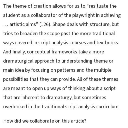
The theme of creation allows for us to “resituate the
student as a collaborator of the playwright in achieving
… artistic aims” (126). Shape deals with structure, but
tries to broaden the scope past the more traditional
ways covered in script analysis courses and textbooks.
And finally, conceptual frameworks take a more
dramaturgical approach to understanding theme or
main idea by focusing on patterns and the multiple
possibilities that they can provide. All of these themes
are meant to open up ways of thinking about a script
that are inherent to dramaturgy, but sometimes
overlooked in the traditional script analysis curriculum.
How did we collaborate on this article?