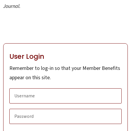
Journal.
User Login
Remember to log-in so that your Member Benefits
appear on this site.