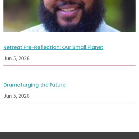
Retreat Pre-Reflection: Our Small Planet
Jun 5, 2026
Dramaturging the Future
Jun 5, 2026