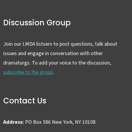
Discussion Group
Join our LMDA listserv to post questions, talk about
issues and engage in conversation with other
dramaturgs. To add your voice to the discussion,
subscribe to the group
.
Contact Us
Address:
PO Box 586 New York, NY 10108