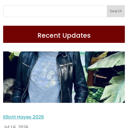
Recent Updates
Elliott Hayes 2026
Jul 16, 2026