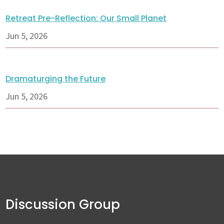
Retreat Pre-Reflection: Our Small Planet
Jun 5, 2026
Dramaturging the Future
Jun 5, 2026
Discussion Group