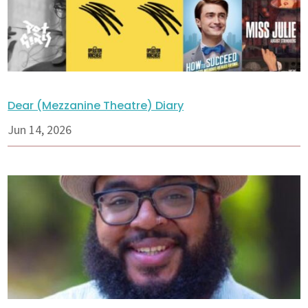
Dear (Mezzanine Theatre) Diary
Jun 14, 2026