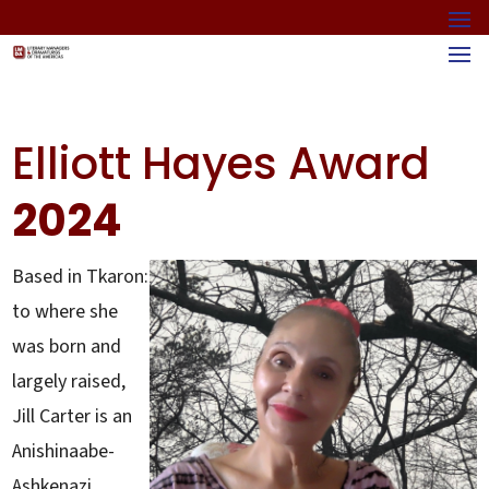
Elliott Hayes Award
2024
Based in Tkaron:
to where she
was born and
largely raised,
Jill Carter is an
Anishinaabe-
Ashkenazi