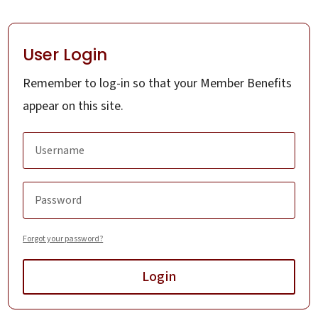
User Login
Remember to log-in so that your Member Benefits
appear on this site.
Forgot your password?
Login