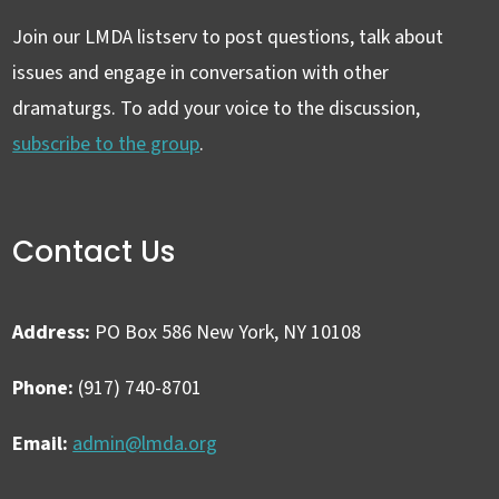
Join our LMDA listserv to post questions, talk about
issues and engage in conversation with other
dramaturgs. To add your voice to the discussion,
subscribe to the group
.
Contact Us
Address:
PO Box 586 New York, NY 10108
Phone:
(917) 740-8701
Email:
admin@lmda.org