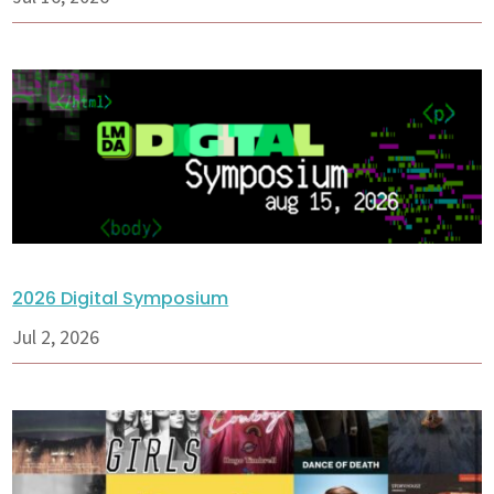
2026 Digital Symposium
Jul 2, 2026