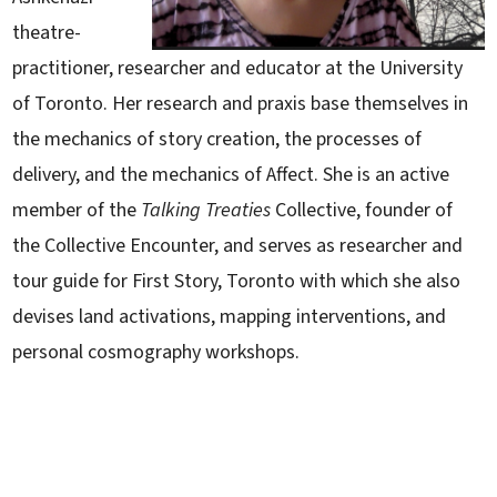
theatre-
practitioner, researcher and educator at the University
of Toronto. Her research and praxis base themselves in
the mechanics of story creation, the processes of
delivery, and the mechanics of Affect. She is an active
member of the
Talking Treaties
Collective, founder of
the Collective Encounter, and serves as researcher and
tour guide for First Story, Toronto with which she also
devises land activations, mapping interventions, and
personal cosmography workshops.