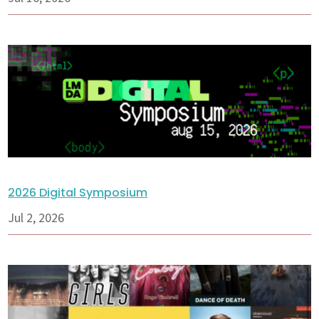
2026 Digital Symposium
Jul 2, 2026