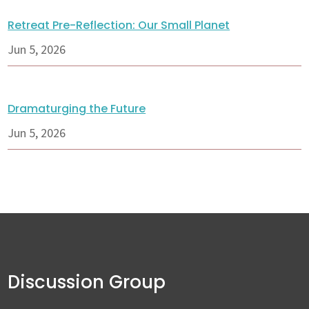
Retreat Pre-Reflection: Our Small Planet
Jun 5, 2026
Dramaturging the Future
Jun 5, 2026
Discussion Group