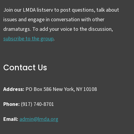
Join our LMDA listserv to post questions, talk about
issues and engage in conversation with other
dramaturgs. To add your voice to the discussion,
subscribe to the group
.
Contact Us
Address:
PO Box 586 New York, NY 10108
Phone:
(917) 740-8701
Email:
admin@lmda.org