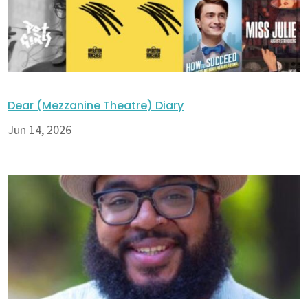
Dear (Mezzanine Theatre) Diary
Jun 14, 2026