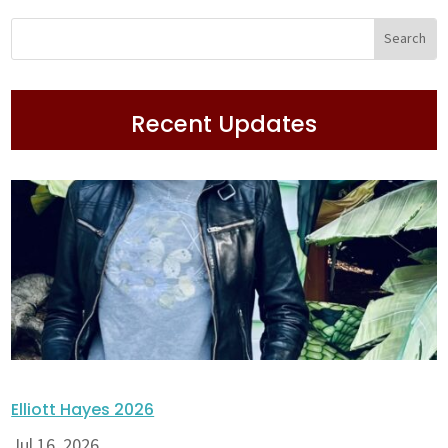
Recent Updates
Elliott Hayes 2026
Jul 16, 2026