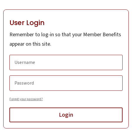
User Login
Remember to log-in so that your Member Benefits
appear on this site.
Forgot your password?
Login