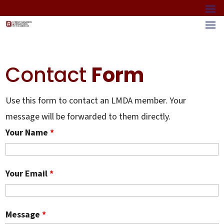
Contact
Form
Use this form to contact an LMDA member. Your
message will be forwarded to them directly.
Your Name
*
Your Email
*
Message
*