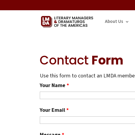
About Us
Contact
Form
Use this form to contact an LMDA member.
Your Name
*
Your Email
*
Message
*