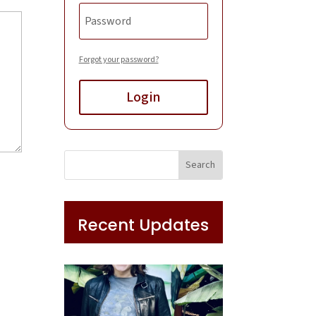
Forgot your password?
Login
Recent Updates