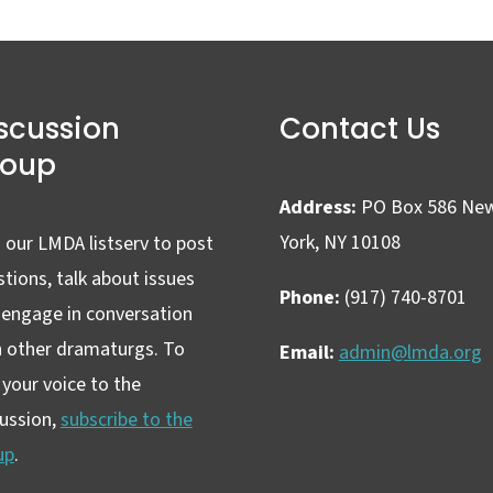
scussion
Contact Us
roup
Address:
PO Box 586 Ne
York, NY 10108
 our LMDA listserv to post
tions, talk about issues
Phone:
(917) 740-8701
 engage in conversation
h other dramaturgs. To
Email:
admin@lmda.org
your voice to the
cussion,
subscribe to the
up
.