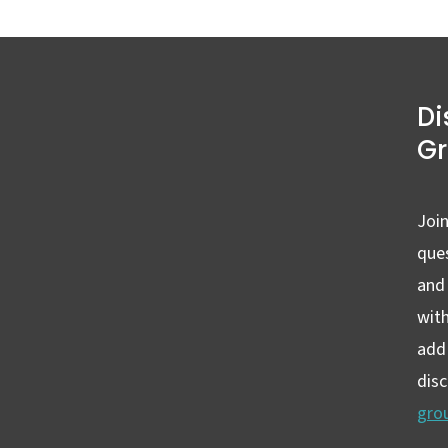
Di
G
Join
ques
and
wit
add 
dis
gro