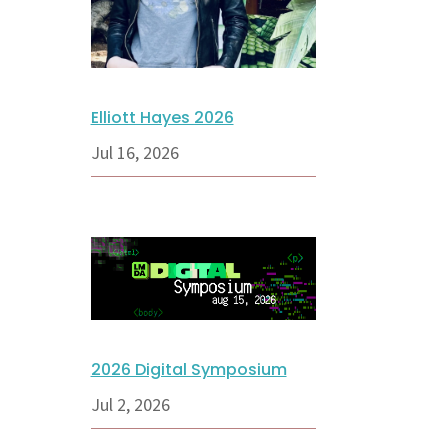
Elliott Hayes 2026
Jul 16, 2026
2026 Digital Symposium
Jul 2, 2026