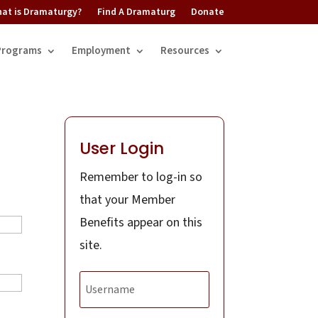
at is Dramaturgy?
Find A Dramaturg
Donate
Programs
Employment
Resources
User Login
Remember to log-in so
that your Member
Benefits appear on this
site.