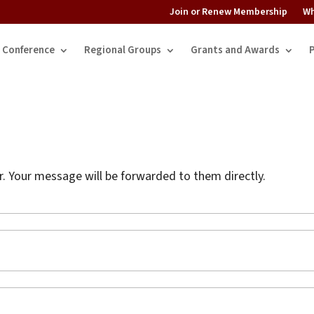
Join or Renew Membership
Wh
Conference
Regional Groups
Grants and Awards
 Your message will be forwarded to them directly.