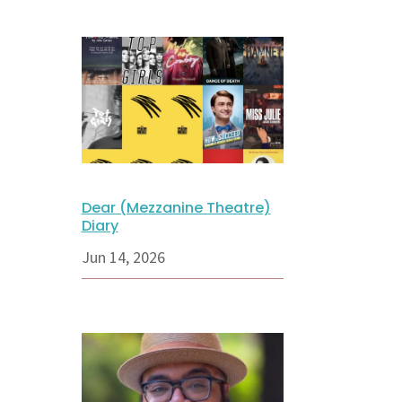
Dear (Mezzanine Theatre)
Diary
Jun 14, 2026