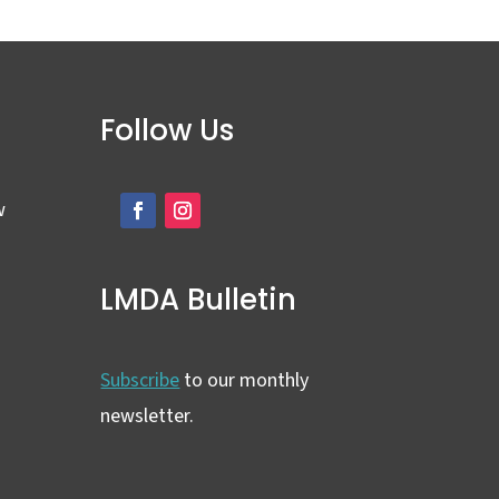
Follow Us
w
LMDA Bulletin
Subscribe
to our monthly
newsletter.