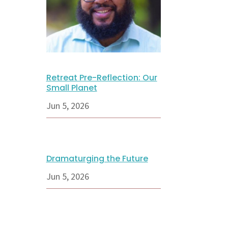
Retreat Pre-Reflection: Our
Small Planet
Jun 5, 2026
Dramaturging the Future
Jun 5, 2026