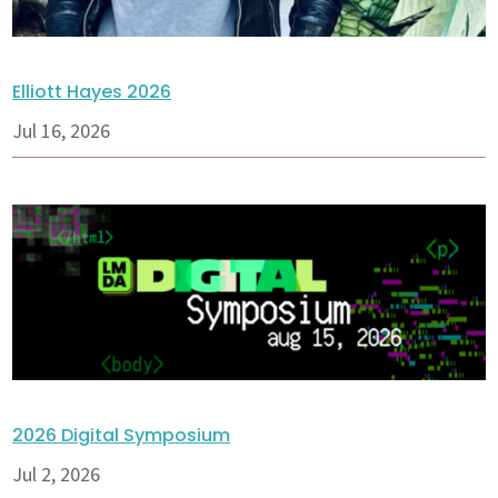
Elliott Hayes 2026
Jul 16, 2026
2026 Digital Symposium
Jul 2, 2026