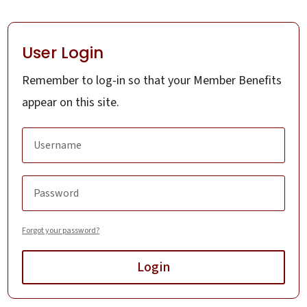
User Login
Remember to log-in so that your Member Benefits
appear on this site.
Forgot your password?
Login