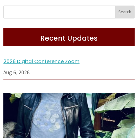
Recent Updates
2026 Digital Conference Zoom
Aug 6, 2026