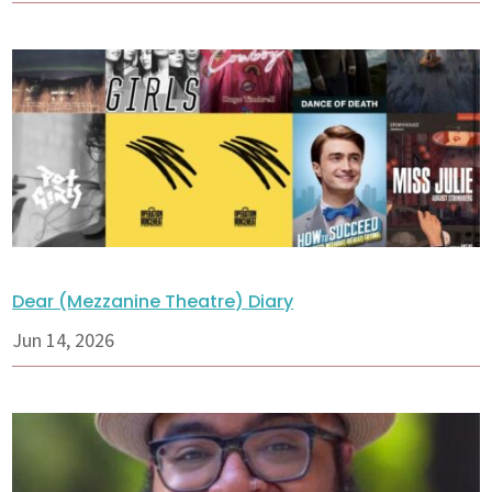
Dear (Mezzanine Theatre) Diary
Jun 14, 2026