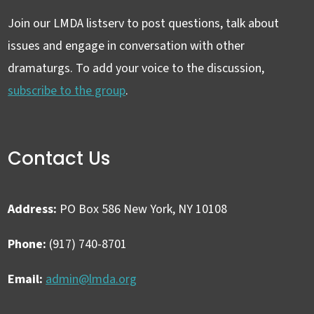
Join our LMDA listserv to post questions, talk about
issues and engage in conversation with other
dramaturgs. To add your voice to the discussion,
subscribe to the group
.
Contact Us
Address:
PO Box 586 New York, NY 10108
Phone:
(917) 740-8701
Email:
admin@lmda.org