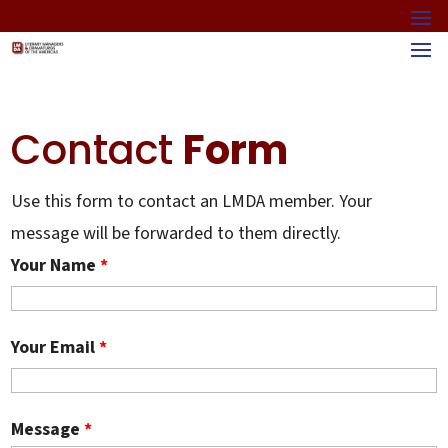
Contact
Form
Use this form to contact an LMDA member. Your
message will be forwarded to them directly.
Your Name
*
Your Email
*
Message
*