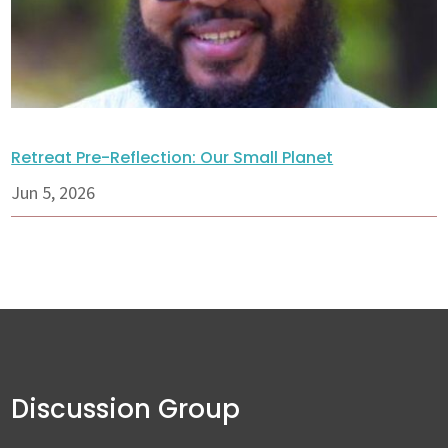
Retreat Pre-Reflection: Our Small Planet
Jun 5, 2026
Discussion Group