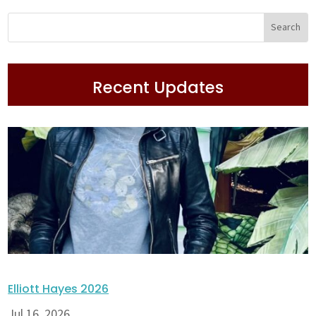
Recent Updates
Elliott Hayes 2026
Jul 16, 2026