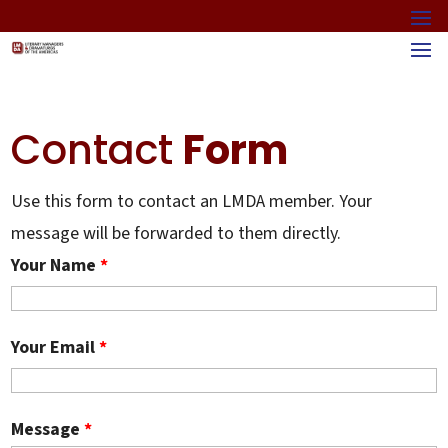
Contact
Form
Use this form to contact an LMDA member. Your
message will be forwarded to them directly.
Your Name
*
Your Email
*
Message
*