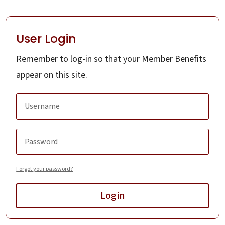
User Login
Remember to log-in so that your Member Benefits
appear on this site.
Forgot your password?
Login