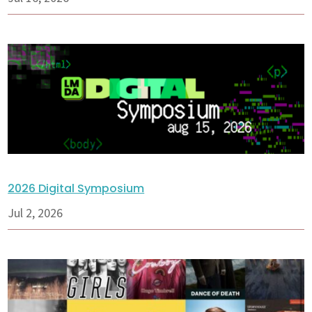
2026 Digital Symposium
Jul 2, 2026