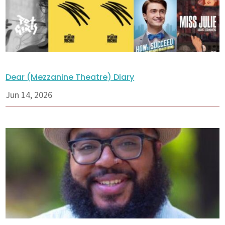
Dear (Mezzanine Theatre) Diary
Jun 14, 2026