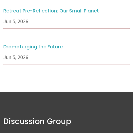
Retreat Pre-Reflection: Our Small Planet
Jun 5, 2026
Dramaturging the Future
Jun 5, 2026
Discussion Group