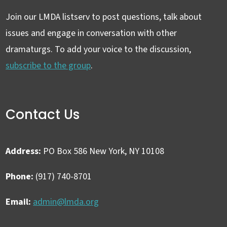
Join our LMDA listserv to post questions, talk about
issues and engage in conversation with other
dramaturgs. To add your voice to the discussion,
subscribe to the group
.
Contact Us
Address:
PO Box 586 New York, NY 10108
Phone:
(917) 740-8701
Email:
admin@lmda.org