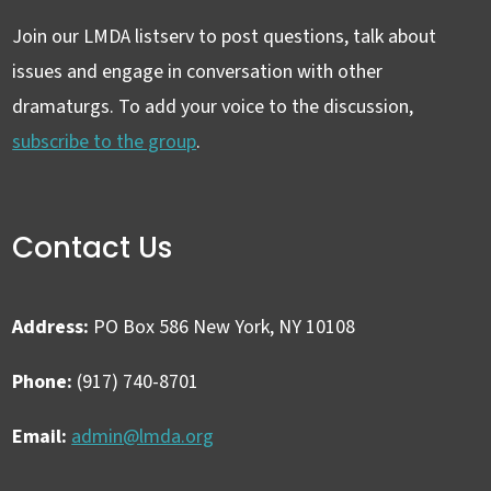
Join our LMDA listserv to post questions, talk about
issues and engage in conversation with other
dramaturgs. To add your voice to the discussion,
subscribe to the group
.
Contact Us
Address:
PO Box 586 New York, NY 10108
Phone:
(917) 740-8701
Email:
admin@lmda.org