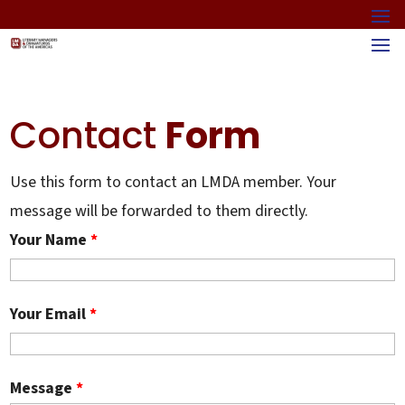
Contact
Form
Use this form to contact an LMDA member. Your
message will be forwarded to them directly.
Your Name
*
Your Email
*
Message
*