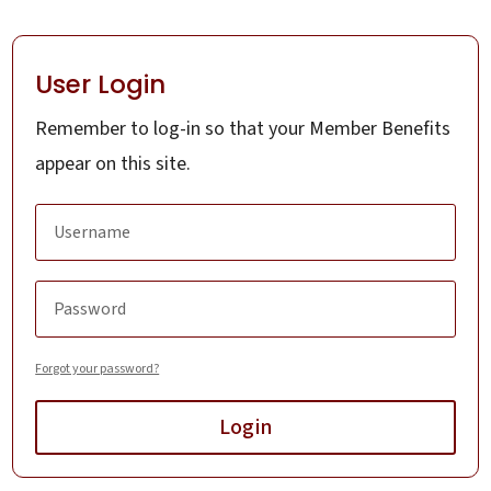
User Login
Remember to log-in so that your Member Benefits
appear on this site.
Forgot your password?
Login