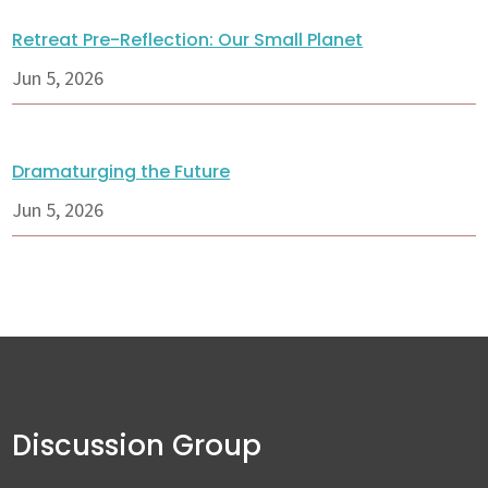
Retreat Pre-Reflection: Our Small Planet
Jun 5, 2026
Dramaturging the Future
Jun 5, 2026
Discussion Group