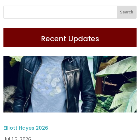
Recent Updates
Elliott Hayes 2026
Jul 16, 2026