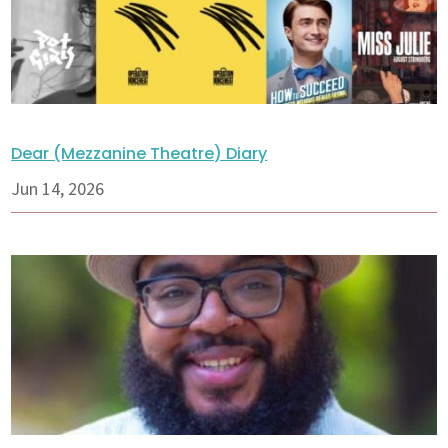
Dear (Mezzanine Theatre) Diary
Jun 14, 2026