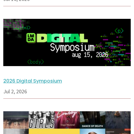
2026 Digital Symposium
Jul 2, 2026