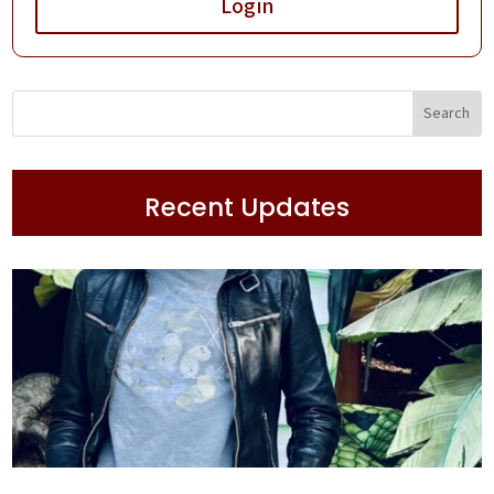
Login
Recent Updates