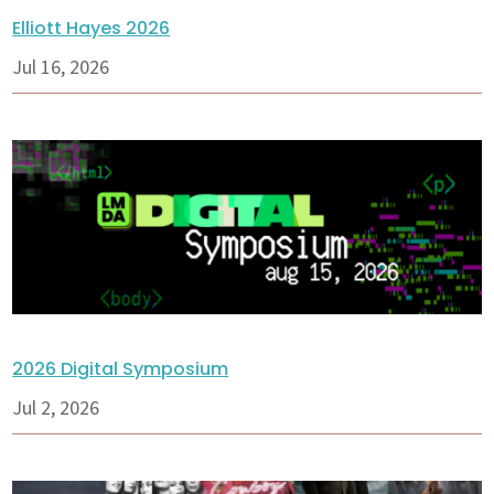
Elliott Hayes 2026
Jul 16, 2026
2026 Digital Symposium
Jul 2, 2026