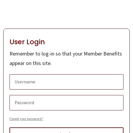
User Login
Remember to log-in so that your Member Benefits
appear on this site.
Forgot your password?