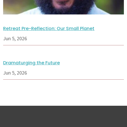
Retreat Pre-Reflection: Our Small Planet
Jun 5, 2026
Dramaturging the Future
Jun 5, 2026