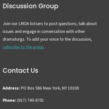
Discussion Group
Join our LMDA listserv to post questions, talk about
issues and engage in conversation with other
dramaturgs. To add your voice to the discussion,
subscribe to the group
.
Contact Us
Address:
PO Box 586 New York, NY 10108
Phone:
(917) 740-8701