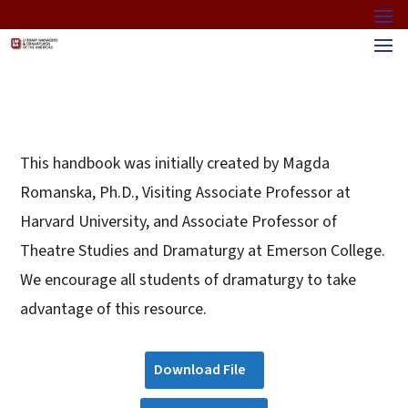
This handbook was initially created by Magda
Romanska, Ph.D., Visiting Associate Professor at
Harvard University, and Associate Professor of
Theatre Studies and Dramaturgy at Emerson College.
We encourage all students of dramaturgy to take
advantage of this resource.
Download File