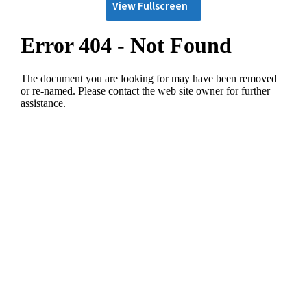
View Fullscreen