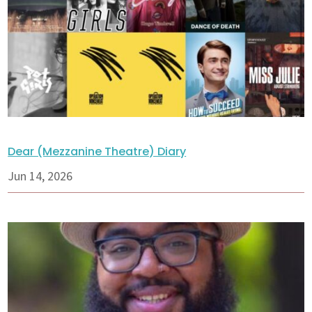
Dear (Mezzanine Theatre) Diary
Jun 14, 2026