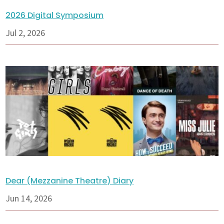
2026 Digital Symposium
Jul 2, 2026
Dear (Mezzanine Theatre) Diary
Jun 14, 2026