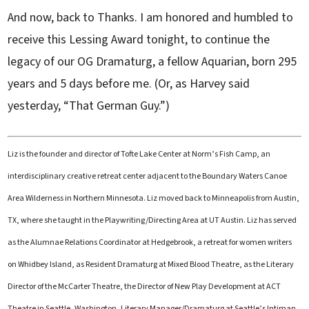
And now, back to Thanks. I am honored and humbled to
receive this Lessing Award tonight, to continue the
legacy of our OG Dramaturg, a fellow Aquarian, born 295
years and 5 days before me. (Or, as Harvey said
yesterday, “That German Guy.”)
Liz is the founder and director of Tofte Lake Center at Norm’s Fish Camp, an
interdisciplinary creative retreat center adjacent to the Boundary Waters Canoe
Area Wilderness in Northern Minnesota. Liz moved back to Minneapolis from Austin,
TX, where she taught in the Playwriting/Directing Area at UT Austin. Liz has served
as the Alumnae Relations Coordinator at Hedgebrook, a retreat for women writers
on Whidbey Island, as Resident Dramaturg at Mixed Blood Theatre, as the Literary
Director of the McCarter Theatre, the Director of New Play Development at ACT
Theatre in Seattle, Washington, Literary Manager/Dramaturg at Seattle’s Intiman