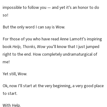
impossible to follow you — and yet it’s an honor to do
so!
But the only word I can say is Wow.
For those of you who have read Anne Lamott’s inspiring
book
Help, Thanks, Wow
you’ll know that I just jumped
right to the end. How completely undramaturgical of
me!
Yet still, Wow.
Ok, now I’ll start at the very beginning, a very good place
to start.
With Help.