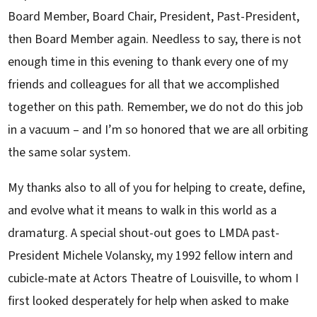
Board Member, Board Chair, President, Past-President,
then Board Member again. Needless to say, there is not
enough time in this evening to thank every one of my
friends and colleagues for all that we accomplished
together on this path. Remember, we do not do this job
in a vacuum – and I’m so honored that we are all orbiting
the same solar system.
My thanks also to all of you for helping to create, define,
and evolve what it means to walk in this world as a
dramaturg. A special shout-out goes to LMDA past-
President Michele Volansky, my 1992 fellow intern and
cubicle-mate at Actors Theatre of Louisville, to whom I
first looked desperately for help when asked to make