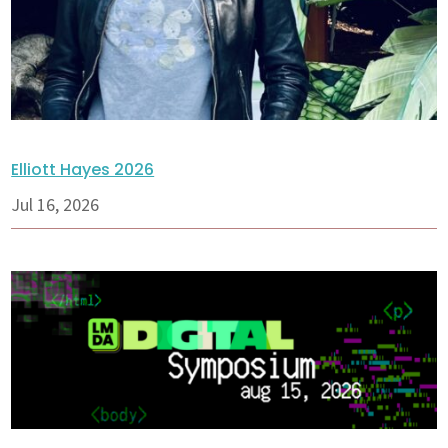
Elliott Hayes 2026
Jul 16, 2026