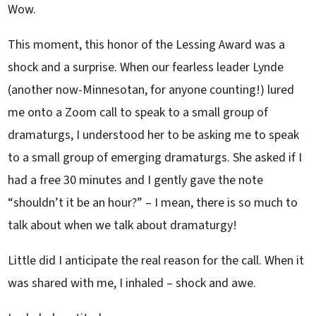
Wow.
This moment, this honor of the Lessing Award was a
shock and a surprise. When our fearless leader Lynde
(another now-Minnesotan, for anyone counting!) lured
me onto a Zoom call to speak to a small group of
dramaturgs, I understood her to be asking me to speak
to a small group of emerging dramaturgs. She asked if I
had a free 30 minutes and I gently gave the note
“shouldn’t it be an hour?” – I mean, there is so much to
talk about when we talk about dramaturgy!
Little did I anticipate the real reason for the call. When it
was shared with me, I inhaled – shock and awe.