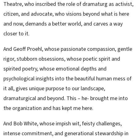
Theatre, who inscribed the role of dramaturg as activist,
citizen, and advocate, who visions beyond what is here
and now, demands a better world, and carves a way
closer to it.
And Geoff Proehl, whose passionate compassion, gentle
rigor, stubborn obsessions, whose poetic spirit and
spirited poetry, whose emotional depths and
psychological insights into the beautiful human mess of
it all, gives unique purpose to our landscape,
dramaturgical and beyond. This – he- brought me into
the organization and has kept me here.
And Bob White, whose impish wit, feisty challenges,
intense commitment, and generational stewardship in