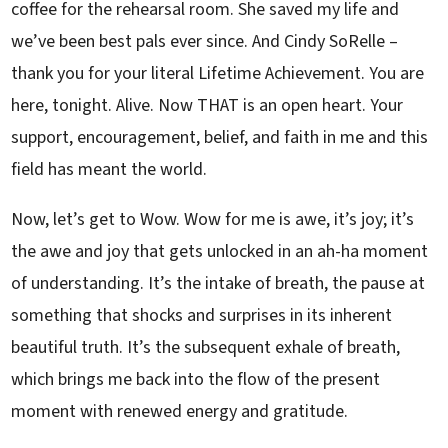
coffee for the rehearsal room. She saved my life and
we’ve been best pals ever since. And Cindy SoRelle –
thank you for your literal Lifetime Achievement. You are
here, tonight. Alive. Now THAT is an open heart. Your
support, encouragement, belief, and faith in me and this
field has meant the world.
Now, let’s get to Wow. Wow for me is awe, it’s joy; it’s
the awe and joy that gets unlocked in an ah-ha moment
of understanding. It’s the intake of breath, the pause at
something that shocks and surprises in its inherent
beautiful truth. It’s the subsequent exhale of breath,
which brings me back into the flow of the present
moment with renewed energy and gratitude.