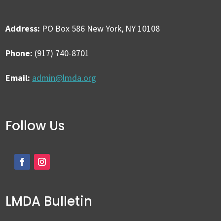
Address:
PO Box 586 New York, NY 10108
Phone:
(917) 740-8701
Email:
admin@lmda.org
Follow Us
LMDA Bulletin