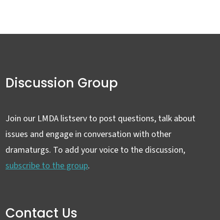
Discussion Group
Join our LMDA listserv to post questions, talk about
issues and engage in conversation with other
dramaturgs. To add your voice to the discussion,
subscribe to the group
.
Contact Us