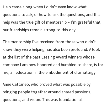
Help came along when I didn’t even know what
questions to ask, or how to ask the questions, and this
help was the true gift of mentorship – I’m grateful that
our friendships remain strong to this day.
The mentorship I’ve received from those who didn’t
know they were helping has also been profound. A look
at the list of the past Lessing Award winners whose
company I am now honored and humbled to share, is for
me, an education in the embodiment of dramaturgy:
Anne Cattaneo, who proved what was possible by
bringing people together around shared passions,
questions, and vision. This was foundational.