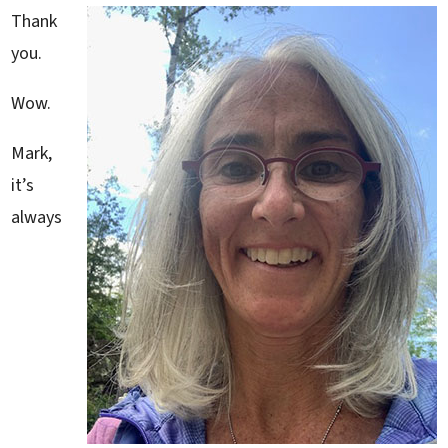
Thank
you.
Wow.
Mark,
it’s
always