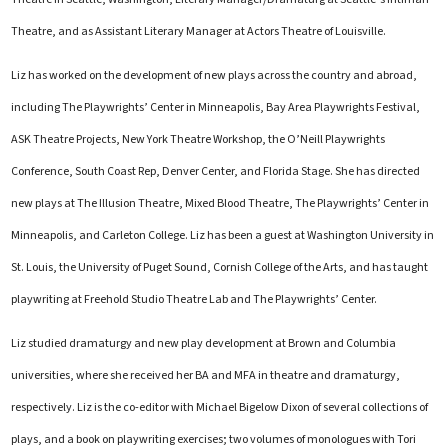
Theatre, and as Assistant Literary Manager at Actors Theatre of Louisville.
Liz has worked on the development of new plays across the country and abroad,
including The Playwrights’ Center in Minneapolis, Bay Area Playwrights Festival,
ASK Theatre Projects, New York Theatre Workshop, the O’Neill Playwrights
Conference, South Coast Rep, Denver Center, and Florida Stage. She has directed
new plays at The Illusion Theatre, Mixed Blood Theatre, The Playwrights’ Center in
Minneapolis, and Carleton College. Liz has been a guest at Washington University in
St. Louis, the University of Puget Sound, Cornish College of the Arts, and has taught
playwriting at Freehold Studio Theatre Lab and The Playwrights’ Center.
Liz studied dramaturgy and new play development at Brown and Columbia
universities, where she received her BA and MFA in theatre and dramaturgy,
respectively. Liz is the co-editor with Michael Bigelow Dixon of several collections of
plays, and a book on playwriting exercises; two volumes of monologues with Tori