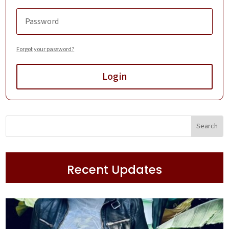
Forgot your password?
Login
Recent Updates