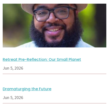
Retreat Pre-Reflection: Our Small Planet
Jun 5, 2026
Dramaturging the Future
Jun 5, 2026