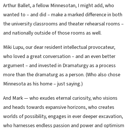
Arthur Ballet, a fellow Minnesotan, I might add, who
wanted to – and did – make a marked difference in both
the university classrooms and theater rehearsal rooms –
and nationally outside of those rooms as well.
Miki Lupu, our dear resident intellectual provocateur,
who loved a great conversation – and an even better
argument – and invested in Dramaturgy as a process
more than the dramaturg as a person. (Who also chose
Minnesota as his home – just saying.)
And Mark — who exudes eternal curiosity, who visions
and heads towards expansive horizons, who creates
worlds of possibility, engages in ever deeper excavation,
who harnesses endless passion and power and optimism