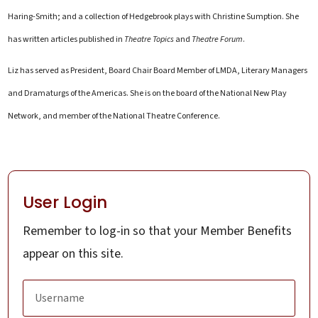
Haring-Smith; and a collection of Hedgebrook plays with Christine Sumption. She
has written articles published in
Theatre Topics
and
Theatre Forum
.
Liz has served as President, Board Chair Board Member of LMDA, Literary Managers
and Dramaturgs of the Americas. She is on the board of the National New Play
Network, and member of the National Theatre Conference.
User Login
Remember to log-in so that your Member Benefits
appear on this site.