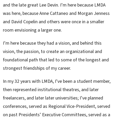
and the late great Lee Devin. I’m here because LMDA
was here, because Anne Cattaneo and Morgan Jenness
and David Copelin and others were once in a smaller
room envisioning a larger one.
I’m here because they had a vision, and behind this
vision, the passion, to create an organizational and
foundational path that led to some of the longest and
strongest friendships of my career.
In my 32 years with LMDA, I’ve been a student member,
then represented institutional theatres, and later
freelancers, and later later universities; I’ve planned
conferences, served as Regional Vice-President, served
on past Presidents’ Executive Committees, served as a