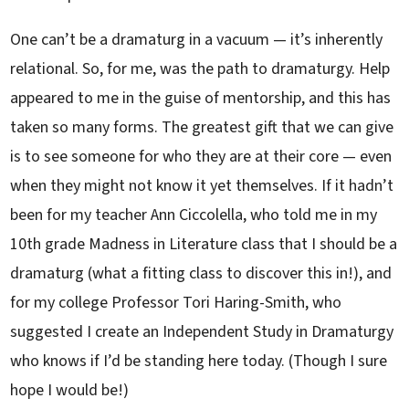
One can’t be a dramaturg in a vacuum — it’s inherently
relational. So, for me, was the path to dramaturgy. Help
appeared to me in the guise of mentorship, and this has
taken so many forms. The greatest gift that we can give
is to see someone for who they are at their core — even
when they might not know it yet themselves. If it hadn’t
been for my teacher Ann Ciccolella, who told me in my
10th grade Madness in Literature class that I should be a
dramaturg (what a fitting class to discover this in!), and
for my college Professor Tori Haring-Smith, who
suggested I create an Independent Study in Dramaturgy
who knows if I’d be standing here today. (Though I sure
hope I would be!)