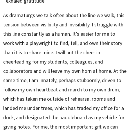
I exhaled gratitude.
As dramaturgs we talk often about the line we walk, this
tension between visibility and invisibility. I struggle with
this line constantly as a human. It’s easier for me to
work with a playwright to find, tell, and own their story
than it is to share mine. I will put the cheer in
cheerleading for my students, colleagues, and
collaborators and will leave my own horn at home. At the
same time, I am innately, perhaps stubbornly, driven to
follow my own heartbeat and march to my own drum,
which has taken me outside of rehearsal rooms and
landed me under trees, which has traded my office for a
dock, and designated the paddleboard as my vehicle for
giving notes. For me, the most important gift we can