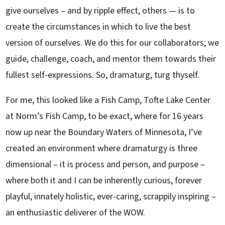
give ourselves – and by ripple effect, others — is to
create the circumstances in which to live the best
version of ourselves. We do this for our collaborators; we
guide, challenge, coach, and mentor them towards their
fullest self-expressions. So, dramaturg, turg thyself.
For me, this looked like a Fish Camp, Tofte Lake Center
at Norm’s Fish Camp, to be exact, where for 16 years
now up near the Boundary Waters of Minnesota, I’ve
created an environment where dramaturgy is three
dimensional – it is process and person, and purpose –
where both it and I can be inherently curious, forever
playful, innately holistic, ever-caring, scrappily inspiring –
an enthusiastic deliverer of the WOW.