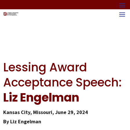
Lessing Award
Acceptance Speech:
Liz Engelman
Kansas City, Missouri, June 29, 2024
By Liz Engelman