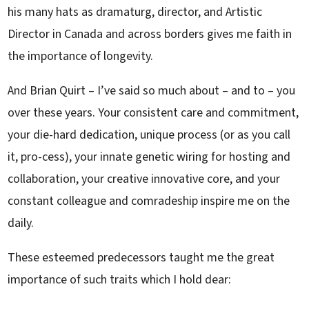
his many hats as dramaturg, director, and Artistic
Director in Canada and across borders gives me faith in
the importance of longevity.
And Brian Quirt – I’ve said so much about – and to – you
over these years. Your consistent care and commitment,
your die-hard dedication, unique process (or as you call
it, pro-cess), your innate genetic wiring for hosting and
collaboration, your creative innovative core, and your
constant colleague and comradeship inspire me on the
daily.
These esteemed predecessors taught me the great
importance of such traits which I hold dear: