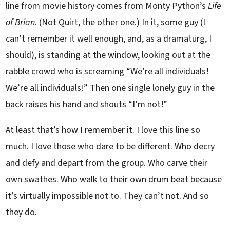
line from movie history comes from Monty Python’s
Life
of Brian
. (Not Quirt, the other one.) In it, some guy (I
can’t remember it well enough, and, as a dramaturg, I
should), is standing at the window, looking out at the
rabble crowd who is screaming “We’re all individuals!
We’re all individuals!” Then one single lonely guy in the
back raises his hand and shouts “I’m not!”
At least that’s how I remember it. I love this line so
much. I love those who dare to be different. Who decry
and defy and depart from the group. Who carve their
own swathes. Who walk to their own drum beat because
it’s virtually impossible not to. They can’t not. And so
they do.