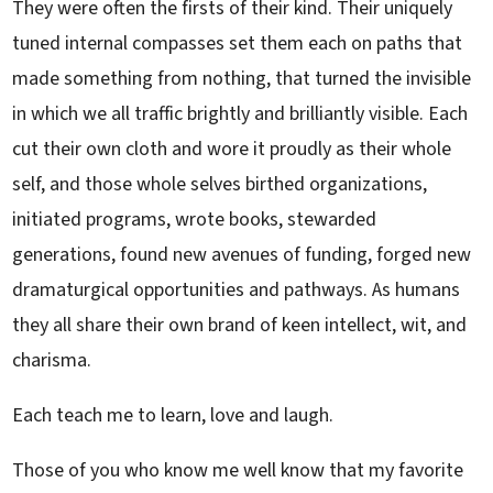
They were often the firsts of their kind. Their uniquely
tuned internal compasses set them each on paths that
made something from nothing, that turned the invisible
in which we all traffic brightly and brilliantly visible. Each
cut their own cloth and wore it proudly as their whole
self, and those whole selves birthed organizations,
initiated programs, wrote books, stewarded
generations, found new avenues of funding, forged new
dramaturgical opportunities and pathways. As humans
they all share their own brand of keen intellect, wit, and
charisma.
Each teach me to learn, love and laugh.
Those of you who know me well know that my favorite