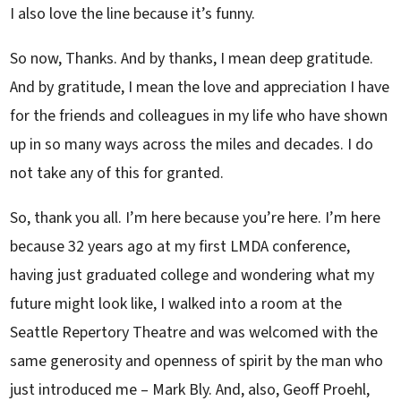
I also love the line because it’s funny.
So now, Thanks. And by thanks, I mean deep gratitude.
And by gratitude, I mean the love and appreciation I have
for the friends and colleagues in my life who have shown
up in so many ways across the miles and decades. I do
not take any of this for granted.
So, thank you all. I’m here because you’re here. I’m here
because 32 years ago at my first LMDA conference,
having just graduated college and wondering what my
future might look like, I walked into a room at the
Seattle Repertory Theatre and was welcomed with the
same generosity and openness of spirit by the man who
just introduced me – Mark Bly. And, also, Geoff Proehl,