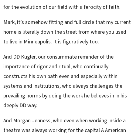
for the evolution of our field with a ferocity of faith.
Mark, it’s somehow fitting and full circle that my current
home is literally down the street from where you used
to live in Minneapolis. It is figuratively too.
And DD Kugler, our consummate reminder of the
importance of rigor and ritual, who continually
constructs his own path even and especially within
systems and institutions, who always challenges the
prevailing norms by doing the work he believes in in his
deeply DD way.
And Morgan Jenness, who even when working inside a
theatre was always working for the capital A American