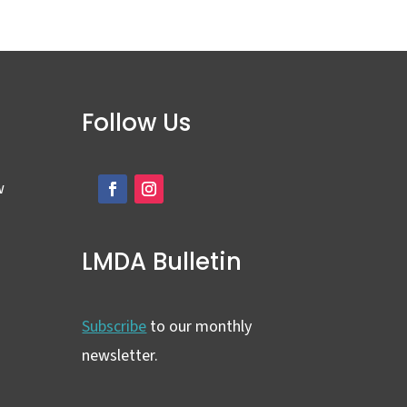
Follow Us
w
LMDA Bulletin
Subscribe
to our monthly
newsletter.