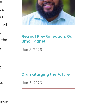
am
k of
 I
based
,
Retreat Pre-Reflection: Our
f the
Small Planet
,
Jun 5, 2026
a
Dramaturging the Future
se
Jun 5, 2026
etter