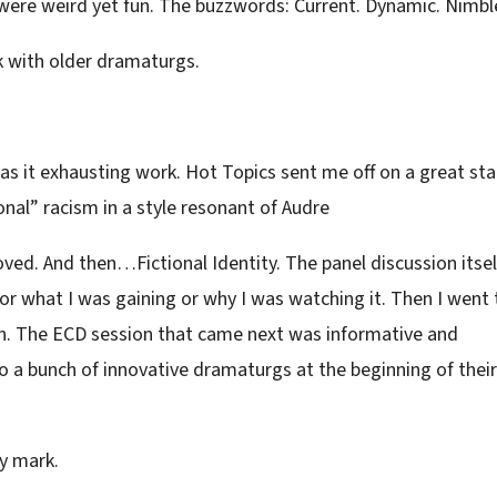
 were weird yet fun. The buzzwords: Current. Dynamic. Nimbl
 with older dramaturgs.
 it exhausting work. Hot Topics sent me off on a great sta
onal” racism in a style resonant of Audre
oved. And then…Fictional Identity. The panel discussion itsel
 or what I was gaining or why I was watching it. Then I went 
n. The ECD session that came next was informative and
n to a bunch of innovative dramaturgs at the beginning of their
y mark.