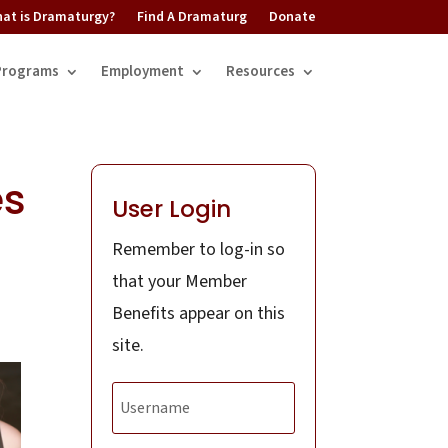
at is Dramaturgy?
Find A Dramaturg
Donate
Programs
Employment
Resources
es
User Login
Remember to log-in so
that your Member
Benefits appear on this
site.