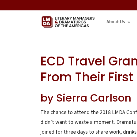
About Us
ECD Travel Gran
From Their First
by Sierra Carlson
The chance to attend the 2018 LMDA Confe
didn’t want to waste a moment. Dramaturg
joined for three days to share work, drinks