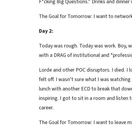
F*cking Big Questions.” Drinks and dinner
The Goal for Tomorrow: I want to network
Day 2:
Today was rough. Today was work. Boy, was
with a DRAG of institutional and “professi
Lorde and other POC disruptors. I died. I l
felt off. I wasn’t sure what I was watching
lunch with another ECD to break that dow
inspiring. I got to sit in a room and liste
career.
The Goal for Tomorrow: I want to leave m