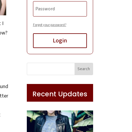
 I
Forgot your password?
row?
Login
ound
Recent Updates
tter
t