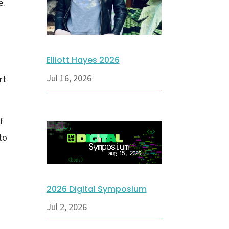
e.
Elliott Hayes 2026
Jul 16, 2026
rt
f
to
2026 Digital Symposium
Jul 2, 2026