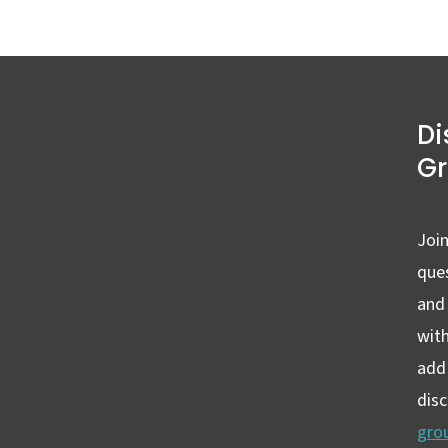
Di
G
Join
ques
and
wit
add 
dis
gro