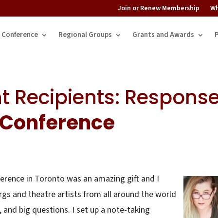
Join or Renew Membership
Wh
Conference
Regional Groups
Grants and Awards
t Recipients: Respons
Conference
rence in Toronto was an amazing gift and I
s and theatre artists from all around the world
, and big questions. I set up a note-taking