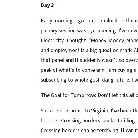
Day 3:
Early morning. I got up to make it to the 
plenary session was eye-opening. I’ve never 
Electricity. Thought. “Money, Money, Mon
and employment is a big question mark. Afte
that panel and it suddenly wasn’t so ove
peek of what’s to come and I am buying a t
subscribing to whole gosh dang future. I 
The Goal for Tomorrow: Don’t let this al
Since I’ve returned to Virginia, I’ve been 
borders. Crossing borders can be thrilling.
Crossing borders can be terrifying. It ca