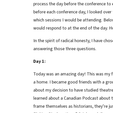
process the day before the conference to e
before each conference day, I looked ove
which sessions I would be attending. Below
would respond to at the end of the day. 
In the spirit of radical honesty, I have c
answering those three questions.
Day 1:
Today was an amazing day! This was my firs
a home. I became good friends with a grou
about my decision to have studied theatre.
learned about a Canadian Podcast about t
frame themselves as historians, they’re ju