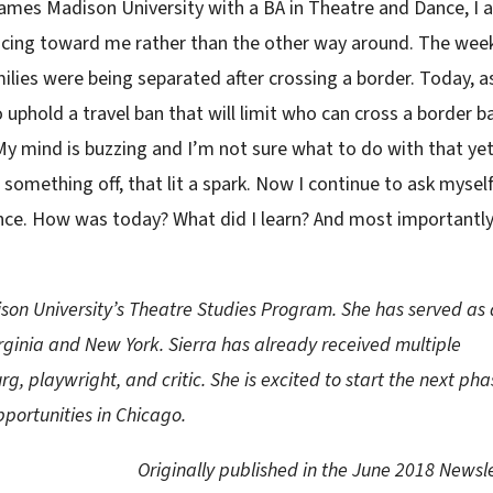
James Madison University with a BA in Theatre and Dance, I 
acing toward me rather than the other way around. The wee
lies were being separated after crossing a border. Today, as
 uphold a travel ban that will limit who can cross a border 
My mind is buzzing and I’m not sure what to do with that yet
something off, that lit a spark. Now I continue to ask mysel
nce. How was today? What did I learn? And most importantly
son University’s Theatre Studies Program. She has served as 
ginia and New York. Sierra has already received multiple
, playwright, and critic. She is excited to start the next pha
portunities in Chicago.
Originally published in the June 2018 Newsl