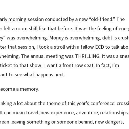
early morning session conducted by a new “old-friend.” The
felt a room shift like that before. It was the feeling of ener
ey” was overwhelming. Money is overwhelming, debt is crush
r that session, I took a stroll with a fellow ECD to talk abo
rwhelming. The annual meeting was THRILLING. It was a sne
icket to that show! I want a front row seat. In fact, I’m
want to see what happens next.
l become a memory.
thinking a lot about the theme of this year’s conference: cross
 It can mean travel, new experience, adventure, relationships.
n mean leaving something or someone behind, new dangers,