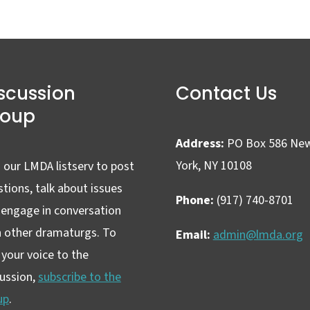
scussion
Contact Us
roup
Address:
PO Box 586 Ne
York, NY 10108
 our LMDA listserv to post
tions, talk about issues
Phone:
(917) 740-8701
 engage in conversation
h other dramaturgs. To
Email:
admin@lmda.org
your voice to the
cussion,
subscribe to the
up
.