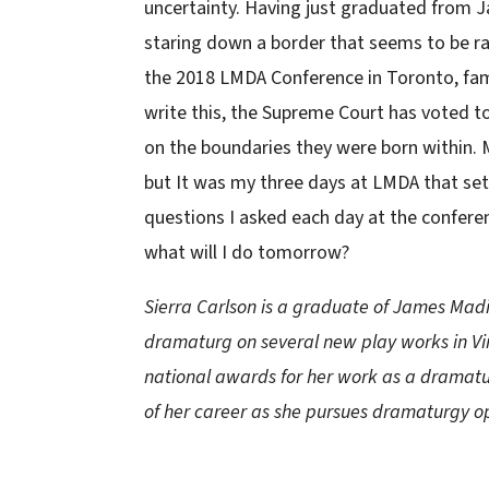
uncertainty. Having just graduated from 
staring down a border that seems to be r
the 2018 LMDA Conference in Toronto, fami
write this, the Supreme Court has voted to
on the boundaries they were born within. 
but It was my three days at LMDA that set 
questions I asked each day at the confere
what will I do tomorrow?
Sierra Carlson is a graduate of James Madi
dramaturg on several new play works in Vir
national awards for her work as a dramaturg
of her career as she pursues dramaturgy op