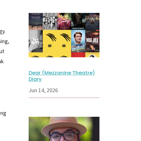
gy.
ing,
ut
ak
Dear (Mezzanine Theatre)
Diary
Jun 14, 2026
ing