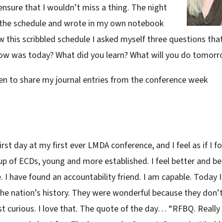
nsure that I wouldn’t miss a thing. The night
r the schedule and wrote in my own notebook
 this scribbled schedule I asked myself three questions that
How was today? What did you learn? What will you do tomor
hosen to share my journal entries from the conference week
t day at my first ever LMDA conference, and I feel as if I f
p of ECDs, young and more established. I feel better and be
 I have found an accountability friend. I am capable. Today I
he nation’s history. They were wonderful because they don’
st curious. I love that. The quote of the day… “RFBQ. Really