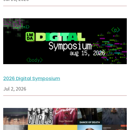
2026 Digital Symposium
Jul 2, 2026