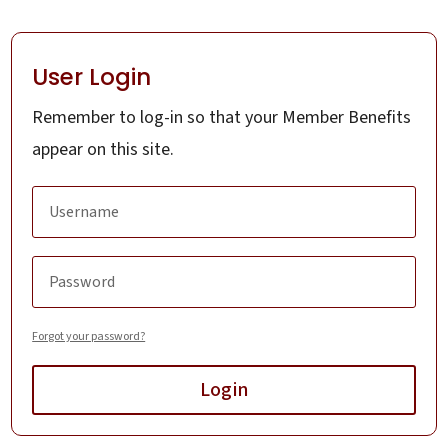
User Login
Remember to log-in so that your Member Benefits
appear on this site.
Forgot your password?
Login