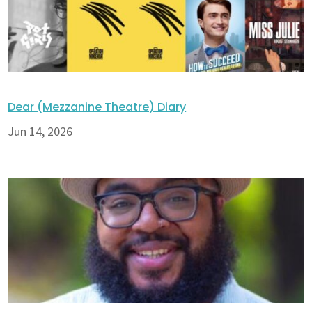
Dear (Mezzanine Theatre) Diary
Jun 14, 2026