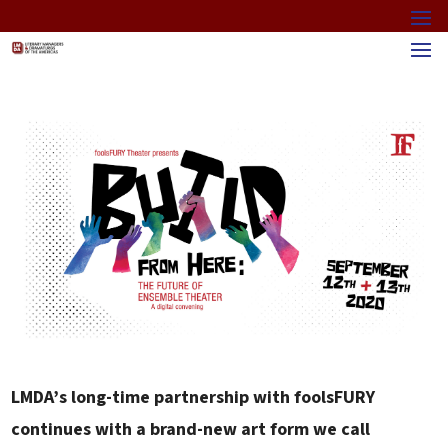
LMDA’s long-time partnership with foolsFURY
continues with a brand-new art form we call