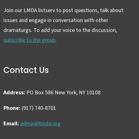
Join our LMDA listserv to post questions, talk about
issues and engage in conversation with other
dramaturgs. To add your voice to the discussion,
subscribe to the group
.
Contact Us
Address:
PO Box 586 New York, NY 10108
Phone:
(917) 740-8701
Email:
admin@lmda.org