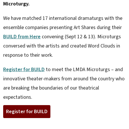
Microturgy.
We have matched 17 international dramaturgs with the
ensemble companies presenting Art Shares during their
BUILD from Here
convening (Sept 12 & 13). Microturgs
conversed with the artists and created Word Clouds in
response to their work.
Register for BUILD
to meet the LMDA Microturgs – and
innovative theater-makers from around the country who
are breaking the boundaries of our theatrical
expectations.
Register for BUILD