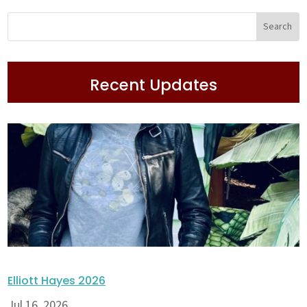
Recent Updates
Elliott Hayes 2026
Jul 16, 2026