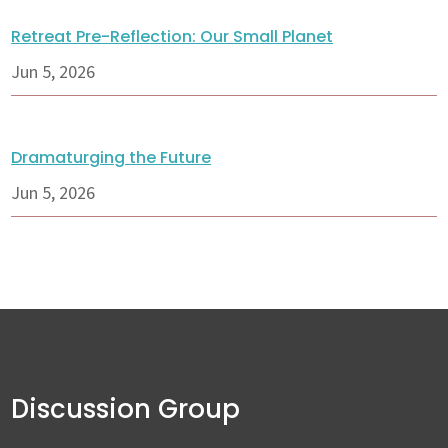
Retreat Pre-Reflection: Our Small Planet
Jun 5, 2026
Dramaturging the Future
Jun 5, 2026
Discussion Group