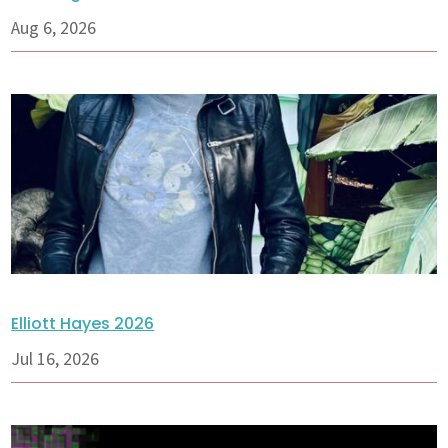
Aug 6, 2026
Elliott Hayes 2026
Jul 16, 2026