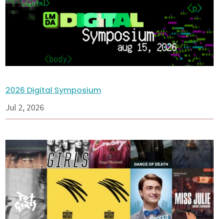
2026 Digital Symposium
Jul 2, 2026