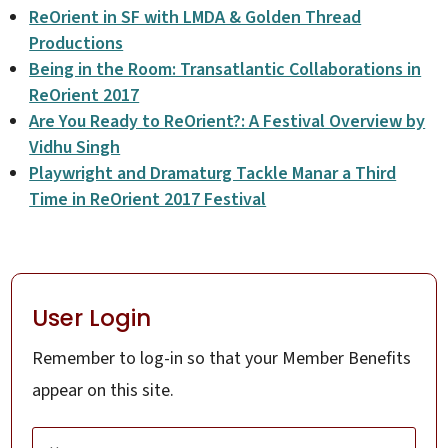
ReOrient in SF with LMDA & Golden Thread
Productions
Being in the Room: Transatlantic Collaborations in
ReOrient 2017
Are You Ready to ReOrient?: A Festival Overview by
Vidhu Singh
Playwright and Dramaturg Tackle Manar a Third
Time in ReOrient 2017 Festival
User Login
Remember to log-in so that your Member Benefits
appear on this site.