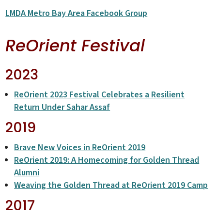
LMDA Metro Bay Area Facebook Group
ReOrient Festival
2023
ReOrient 2023 Festival Celebrates a Resilient
Return Under Sahar Assaf
2019
Brave New Voices in ReOrient 2019
ReOrient 2019: A Homecoming for Golden Thread
Alumni
Weaving the Golden Thread at ReOrient 2019 Camp
2017