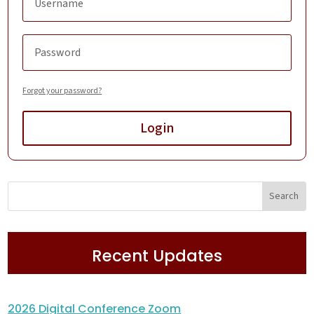
Forgot your password?
Login
Recent Updates
2026 Digital Conference Zoom