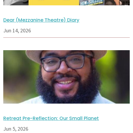
Dear (Mezzanine Theatre) Diary
Jun 14, 2026
Retreat Pre-Reflection: Our Small Planet
Jun 5, 2026