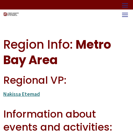
Region Info:
Metro
Bay Area
Regional VP:
Nakissa Etemad
Information about
events and activities: