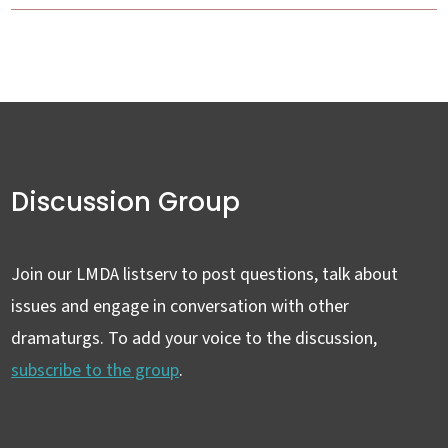
Discussion Group
Join our LMDA listserv to post questions, talk about
issues and engage in conversation with other
dramaturgs. To add your voice to the discussion,
subscribe to the group
.