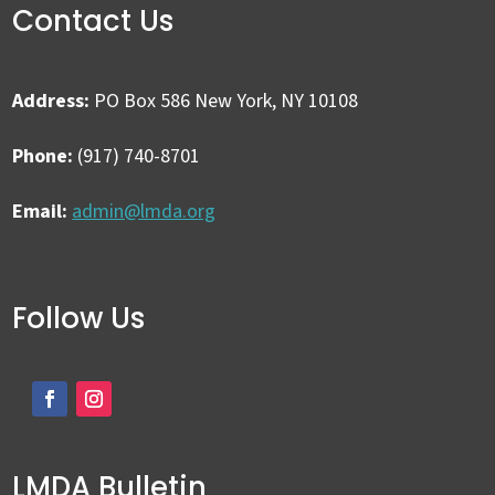
Contact Us
Address:
PO Box 586 New York, NY 10108
Phone:
(917) 740-8701
Email:
admin@lmda.org
Follow Us
LMDA Bulletin