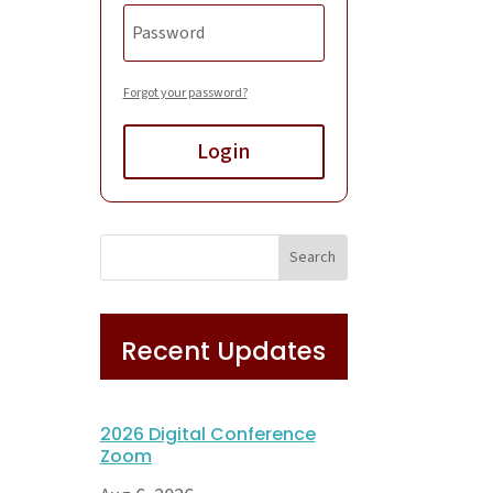
Forgot your password?
Login
Recent Updates
2026 Digital Conference
Zoom