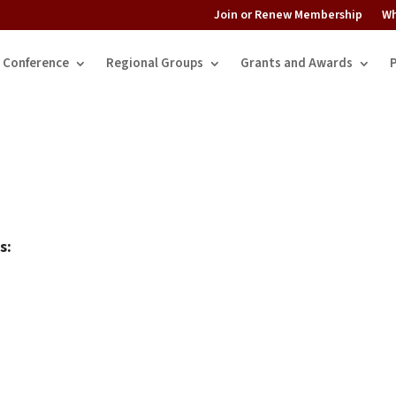
Join or Renew Membership
Wh
Conference
Regional Groups
Grants and Awards
s: