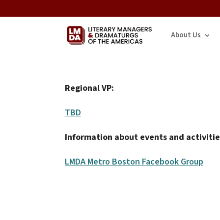
About Us
Regional VP:
TBD
Information about events and activitie
LMDA Metro Boston Facebook Group