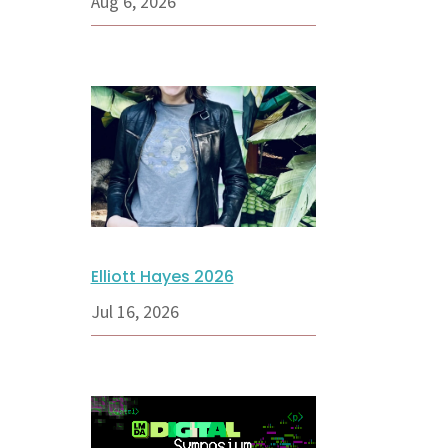
Aug 6, 2026
Elliott Hayes 2026
Jul 16, 2026