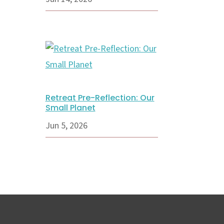
Retreat Pre-Reflection: Our
Small Planet
Jun 5, 2026