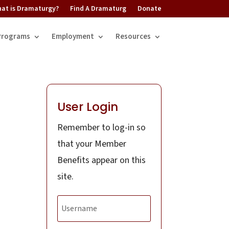
at is Dramaturgy?
Find A Dramaturg
Donate
Programs
Employment
Resources
User Login
Remember to log-in so
that your Member
Benefits appear on this
site.