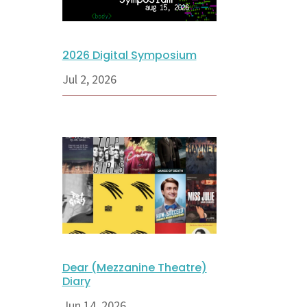
2026 Digital Symposium
Jul 2, 2026
Dear (Mezzanine Theatre)
Diary
Jun 14, 2026