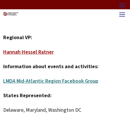
Regional VP:
Hannah Hessel Ratner
Information about events and activities:
LMDA Mid-Atlantic Region Facebook Group
States Represented:
Delaware, Maryland, Washington DC