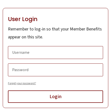
User Login
Remember to log-in so that your Member Benefits
appear on this site.
Forgot your password?
Login