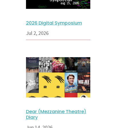
2026 Digital Symposium
Jul 2, 2026
Dear (Mezzanine Theatre)
Diary
Jun 14, 2026