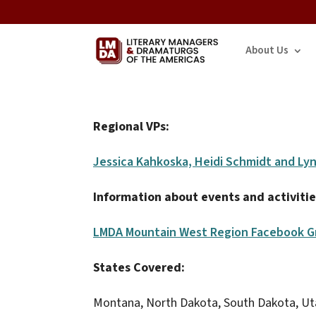
About Us
Regional VPs:
Jessica Kahkoska, Heidi Schmidt and Ly
Information about events and activitie
LMDA Mountain West Region Facebook G
States Covered:
Montana, North Dakota, South Dakota, U