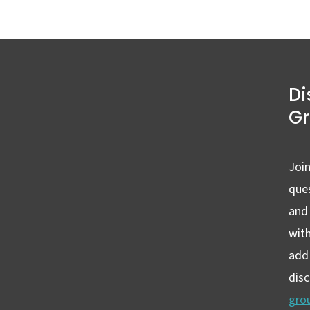
Di
G
Join
ques
and
wit
add 
dis
gro