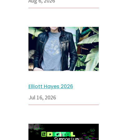
Aug 6, 2026
Elliott Hayes 2026
Jul 16, 2026