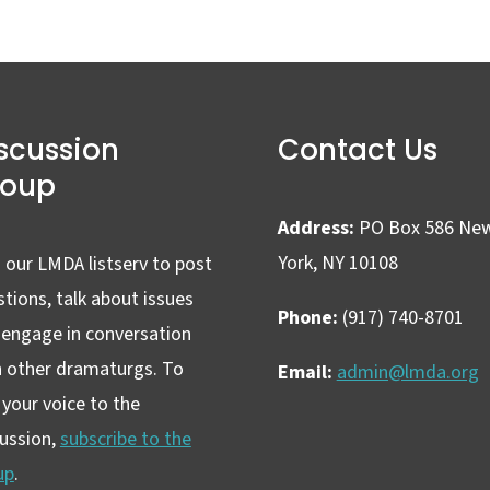
scussion
Contact Us
roup
Address:
PO Box 586 Ne
York, NY 10108
 our LMDA listserv to post
tions, talk about issues
Phone:
(917) 740-8701
 engage in conversation
h other dramaturgs. To
Email:
admin@lmda.org
your voice to the
cussion,
subscribe to the
up
.