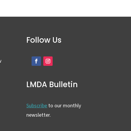
Follow Us
w
LMDA Bulletin
Subscribe
to our monthly
newsletter.