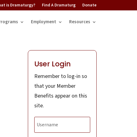
at is Dramaturgy?
Find A Dramaturg
Donate
Programs
Employment
Resources
User Login
Remember to log-in so
that your Member
Benefits appear on this
site.