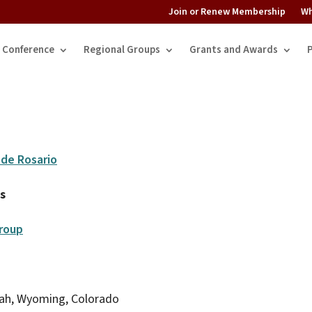
Join or Renew Membership
Wh
Conference
Regional Groups
Grants and Awards
nde Rosario
s
roup
tah, Wyoming, Colorado