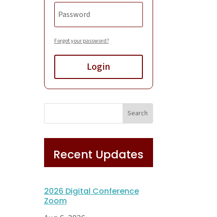
Forgot your password?
Login
Recent Updates
2026 Digital Conference
Zoom