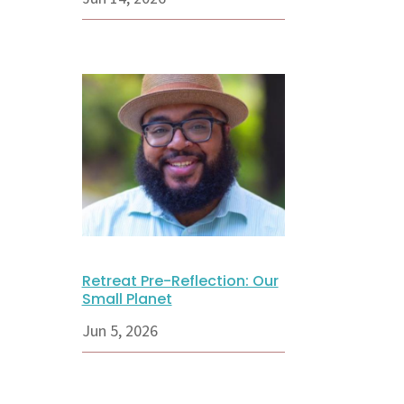
Retreat Pre-Reflection: Our
Small Planet
Jun 5, 2026