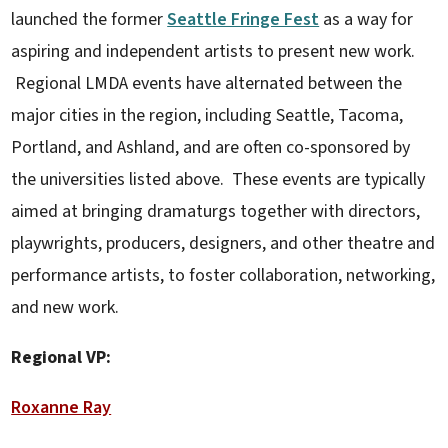
launched the former
Seattle Fringe Fest
as a way for
aspiring and independent artists to present new work.
Regional LMDA events have alternated between the
major cities in the region, including Seattle, Tacoma,
Portland, and Ashland, and are often co-sponsored by
the universities listed above. These events are typically
aimed at bringing dramaturgs together with directors,
playwrights, producers, designers, and other theatre and
performance artists, to foster collaboration, networking,
and new work.
Regional VP:
Roxanne Ray