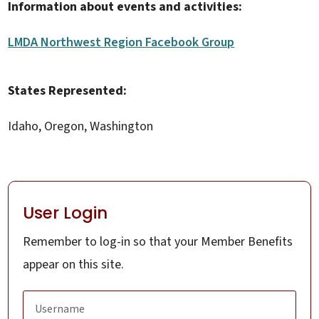
Information about events and activities:
LMDA Northwest Region Facebook Group
States Represented:
Idaho, Oregon, Washington
User Login
Remember to log-in so that your Member Benefits
appear on this site.