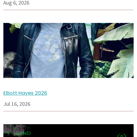
Aug 6, 2026
Elliott Hayes 2026
Jul 16, 2026