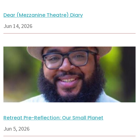
Dear (Mezzanine Theatre) Diary
Jun 14, 2026
Retreat Pre-Reflection: Our Small Planet
Jun 5, 2026