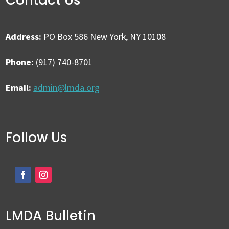
Address:
PO Box 586 New York, NY 10108
Phone:
(917) 740-8701
Email:
admin@lmda.org
Follow Us
LMDA Bulletin