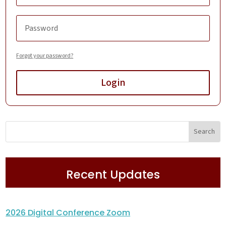
Forgot your password?
Login
Recent Updates
2026 Digital Conference Zoom