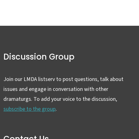
Discussion Group
Join our LMDA listserv to post questions, talk about
issues and engage in conversation with other
dramaturgs. To add your voice to the discussion,
subscribe to the group
.
Contact Us