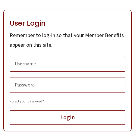
User Login
Remember to log-in so that your Member Benefits
appear on this site.
Forgot your password?
Login