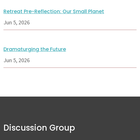
Retreat Pre-Reflection: Our Small Planet
Jun 5, 2026
Dramaturging the Future
Jun 5, 2026
Discussion Group