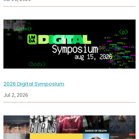
2026 Digital Symposium
Jul 2, 2026