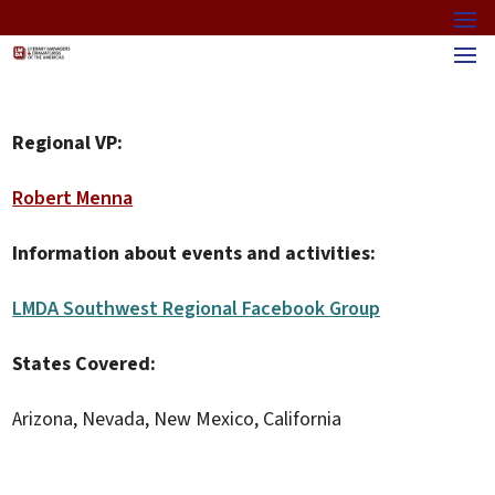
Regional VP:
Robert Menna
Information about events and activities:
LMDA Southwest Regional Facebook Group
States Covered:
Arizona, Nevada, New Mexico, California