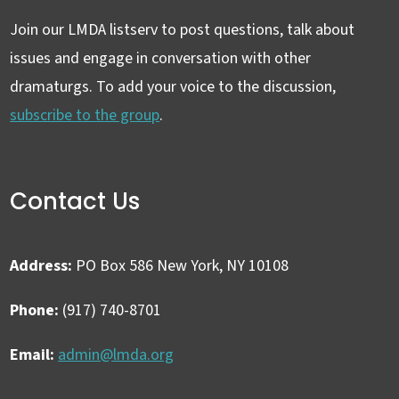
Join our LMDA listserv to post questions, talk about
issues and engage in conversation with other
dramaturgs. To add your voice to the discussion,
subscribe to the group
.
Contact Us
Address:
PO Box 586 New York, NY 10108
Phone:
(917) 740-8701
Email:
admin@lmda.org