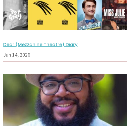
Dear (Mezzanine Theatre) Diary
Jun 14, 2026