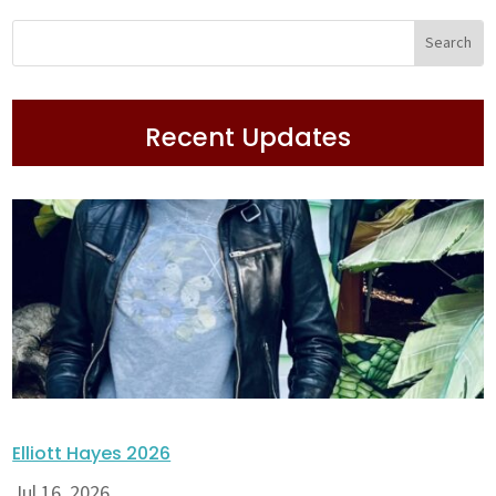
Recent Updates
Elliott Hayes 2026
Jul 16, 2026