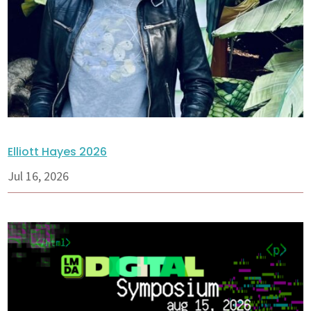
Elliott Hayes 2026
Jul 16, 2026