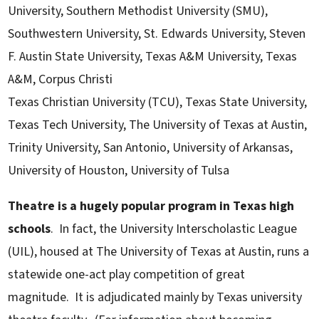
University, Southern Methodist University (SMU),
Southwestern University, St. Edwards University, Steven
F. Austin State University, Texas A&M University, Texas
A&M, Corpus Christi
Texas Christian University (TCU), Texas State University,
Texas Tech University, The University of Texas at Austin,
Trinity University, San Antonio, University of Arkansas,
University of Houston, University of Tulsa
Theatre is a hugely popular program in Texas high
schools
. In fact, the University Interscholastic League
(UIL), housed at The University of Texas at Austin, runs a
statewide one-act play competition of great
magnitude. It is adjudicated mainly by Texas university