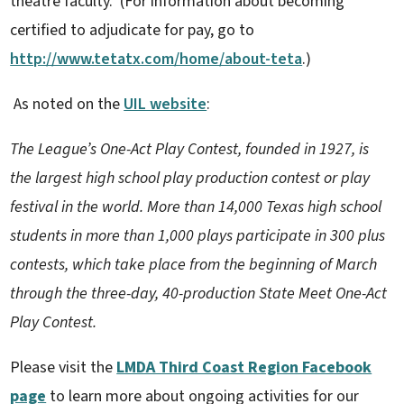
theatre faculty. (For information about becoming
certified to adjudicate for pay, go to
http://www.tetatx.com/home/about-teta
.)
As noted on the
UIL website
:
The League’s One-Act Play Contest, founded in 1927, is
the largest high school play production contest or play
festival in the world. More than 14,000 Texas high school
students in more than 1,000 plays participate in 300 plus
contests, which take place from the beginning of March
through the three-day, 40-production State Meet One-Act
Play Contest.
Please visit the
LMDA Third Coast Region Facebook
page
to learn more about ongoing activities for our