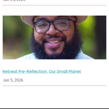
Retreat Pre-Reflection: Our Small Planet
Jun 5, 2026