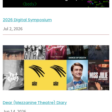
2026 Digital Symposium
Jul 2, 2026
Dear (Mezzanine Theatre) Diary
Jun 14, 2026