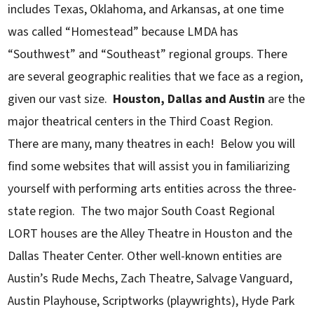
includes Texas, Oklahoma, and Arkansas, at one time
was called “Homestead” because LMDA has
“Southwest” and “Southeast” regional groups. There
are several geographic realities that we face as a region,
given our vast size.
Houston, Dallas and Austin
are the
major theatrical centers in the Third Coast Region.
There are many, many theatres in each! Below you will
find some websites that will assist you in familiarizing
yourself with performing arts entities across the three-
state region. The two major South Coast Regional
LORT houses are the Alley Theatre in Houston and the
Dallas Theater Center. Other well-known entities are
Austin’s Rude Mechs, Zach Theatre, Salvage Vanguard,
Austin Playhouse, Scriptworks (playwrights), Hyde Park