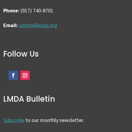
Phone:
(917) 740-8701
Email:
admin@lmda.org
Follow Us
LMDA Bulletin
Subscribe
to our monthly newsletter.