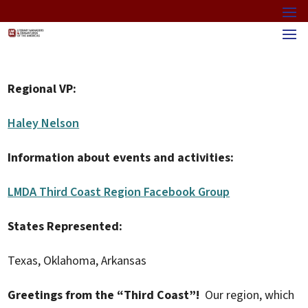
Regional VP:
Haley Nelson
Information about events and activities:
LMDA Third Coast Region Facebook Group
States Represented:
Texas, Oklahoma, Arkansas
Greetings from the “Third Coast”!
Our region, which