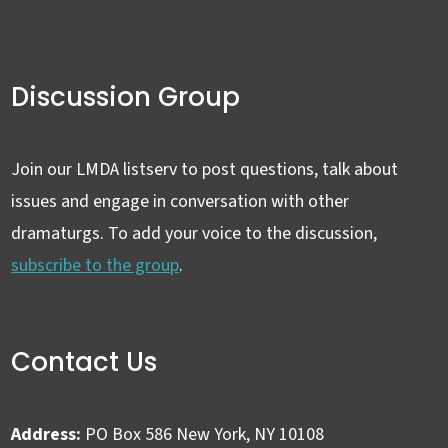
Discussion Group
Join our LMDA listserv to post questions, talk about
issues and engage in conversation with other
dramaturgs. To add your voice to the discussion,
subscribe to the group
.
Contact Us
Address:
PO Box 586 New York, NY 10108