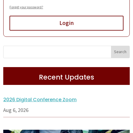
Forgot your password?
Login
Recent Updates
2026 Digital Conference Zoom
Aug 6, 2026