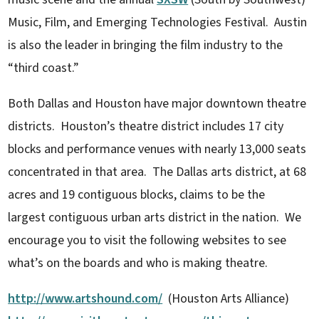
Music, Film, and Emerging Technologies Festival. Austin
is also the leader in bringing the film industry to the
“third coast.”
Both Dallas and Houston have major downtown theatre
districts. Houston’s theatre district includes 17 city
blocks and performance venues with nearly 13,000 seats
concentrated in that area. The Dallas arts district, at 68
acres and 19 contiguous blocks, claims to be the
largest contiguous urban arts district in the nation. We
encourage you to visit the following websites to see
what’s on the boards and who is making theatre.
http://www.artshound.com/
(Houston Arts Alliance)