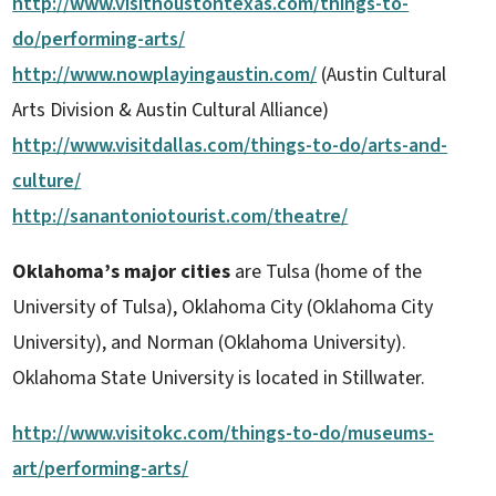
http://www.visithoustontexas.com/things-to-
do/performing-arts/
http://www.nowplayingaustin.com/
(Austin Cultural
Arts Division & Austin Cultural Alliance)
http://www.visitdallas.com/things-to-do/arts-and-
culture/
http://sanantoniotourist.com/theatre/
Oklahoma’s major cities
are Tulsa (home of the
University of Tulsa), Oklahoma City (Oklahoma City
University), and Norman (Oklahoma University).
Oklahoma State University is located in Stillwater.
http://www.visitokc.com/things-to-do/museums-
art/performing-arts/