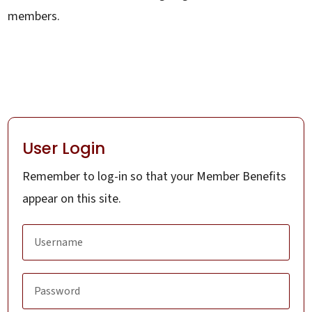
members.
User Login
Remember to log-in so that your Member Benefits
appear on this site.