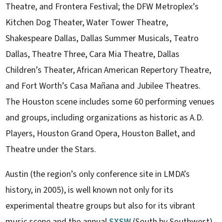
Theatre, and Frontera Festival; the DFW Metroplex’s
Kitchen Dog Theater, Water Tower Theatre,
Shakespeare Dallas, Dallas Summer Musicals, Teatro
Dallas, Theatre Three, Cara Mia Theatre, Dallas
Children’s Theater, African American Repertory Theatre,
and Fort Worth’s Casa Mañana and Jubilee Theatres.
The Houston scene includes some 60 performing venues
and groups, including organizations as historic as A.D.
Players, Houston Grand Opera, Houston Ballet, and
Theatre under the Stars.
Austin (the region’s only conference site in LMDA’s
history, in 2005), is well known not only for its
experimental theatre groups but also for its vibrant
music scene and the annual
SXSW
(South by Southwest)