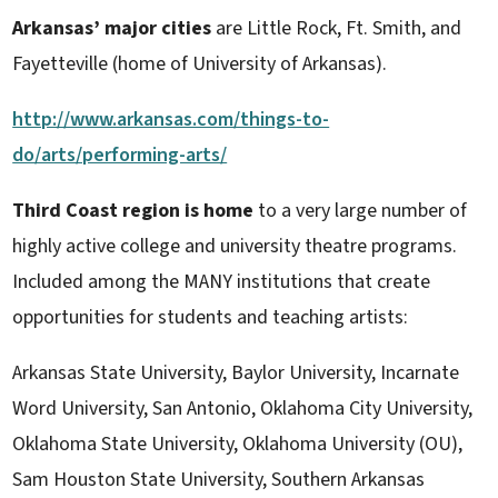
Arkansas’ major cities
are Little Rock, Ft. Smith, and
Fayetteville (home of University of Arkansas).
http://www.arkansas.com/things-to-
do/arts/performing-arts/
Third Coast region is home
to a very large number of
highly active college and university theatre programs.
Included among the MANY institutions that create
opportunities for students and teaching artists:
Arkansas State University, Baylor University, Incarnate
Word University, San Antonio, Oklahoma City University,
Oklahoma State University, Oklahoma University (OU),
Sam Houston State University, Southern Arkansas