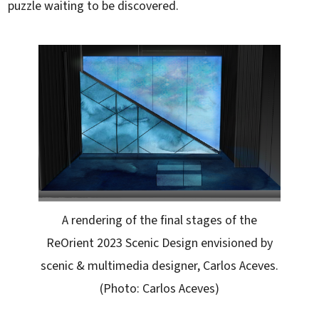
puzzle waiting to be discovered.
A rendering of the final stages of the
ReOrient 2023 Scenic Design envisioned by
scenic & multimedia designer, Carlos Aceves.
(Photo: Carlos Aceves)