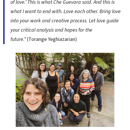
of love.’ This is what Che Guevara said. And this is
what I want to end with. Love each other. Bring love
into your work and creative process. Let love guide
your critical analysis and hopes for the
future.”
(Torange Yeghiazarian)