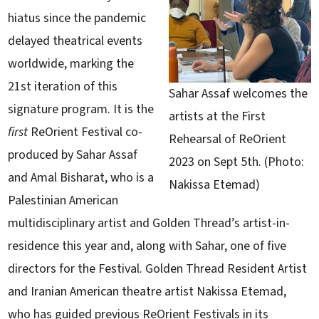
hiatus since the pandemic
delayed theatrical events
worldwide, marking the
21st iteration of this
Sahar Assaf welcomes the
signature program. It is the
artists at the First
first
ReOrient Festival co-
Rehearsal of ReOrient
produced by Sahar Assaf
2023 on Sept 5th. (Photo:
and Amal Bisharat, who is a
Nakissa Etemad)
Palestinian American
multidisciplinary artist and Golden Thread’s artist-in-
residence this year and, along with Sahar, one of five
directors for the Festival. Golden Thread Resident Artist
and Iranian American theatre artist Nakissa Etemad,
who has guided previous ReOrient Festivals in its