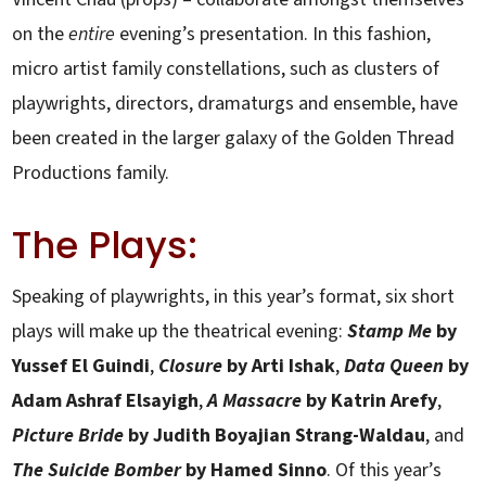
on the
entire
evening’s presentation. In this fashion,
micro artist family constellations, such as clusters of
playwrights, directors, dramaturgs and ensemble, have
been created in the larger galaxy of the Golden Thread
Productions family.
The Plays:
Speaking of playwrights, in this year’s format, six short
plays will make up the theatrical evening:
Stamp Me
by
Yussef El Guindi
,
Closure
by Arti Ishak
,
Data Queen
by
Adam Ashraf Elsayigh
,
A Massacre
by Katrin Arefy
,
Picture Bride
by Judith Boyajian Strang-Waldau
, and
The Suicide Bomber
by Hamed Sinno
. Of this year’s