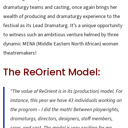
dramaturgy teams and casting, once again brings her
wealth of producing and dramaturgy experience to the
festival as its Lead Dramaturg. It’s a unique opportunity
to witness such an ambitious venture helmed by three
dynamic MENA (Middle Eastern North African) women
theatremakers!
The ReOrient Model:
“The value of ReOrient is in its (production) model. For
instance, this year we have 43 individuals working on
the program – I did the math! Between playwrights,
dramaturgs, directors, designers, staff members,
crew, and cast. The model is very exciting for me