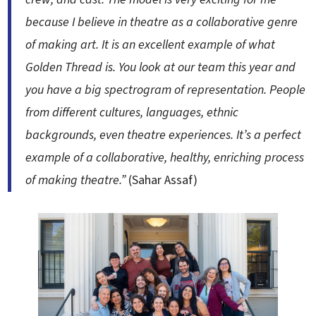
because I believe in theatre as a collaborative genre
of making art. It is an excellent example of what
Golden Thread is. You look at our team this year and
you have a big spectrogram of representation. People
from different cultures, languages, ethnic
backgrounds, even theatre experiences. It’s a perfect
example of a collaborative, healthy, enriching process
of making theatre.”
(Sahar Assaf)