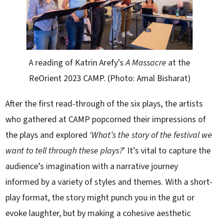
A reading of Katrin Arefy’s
A Massacre
at the
ReOrient 2023 CAMP. (Photo: Amal Bisharat)
After the first read-through of the six plays, the artists
who gathered at CAMP popcorned their impressions of
the plays and explored
‘What’s the story of the festival we
want to tell through these plays?
’ It’s vital to capture the
audience’s imagination with a narrative journey
informed by a variety of styles and themes. With a short-
play format, the story might punch you in the gut or
evoke laughter, but by making a cohesive aesthetic