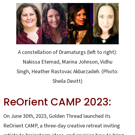
A constellation of Dramaturgs (left to right):
Nakissa Etemad, Marina Johnson, Vidhu
Singh, Heather Rastovac Akbarzadeh. (Photo:
Sheila Devitt)
ReOrient CAMP 2023:
On June 30th, 2023, Golden Thread launched its
ReOrient CAMP, a three-day creative retreat inviting