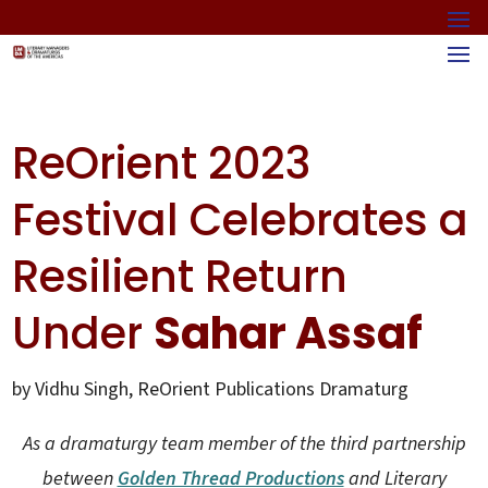
ReOrient 2023
Festival Celebrates a
Resilient Return
Under
Sahar Assaf
by Vidhu Singh, ReOrient Publications Dramaturg
As a dramaturgy team member of the third partnership
between
Golden Thread Productions
and Literary