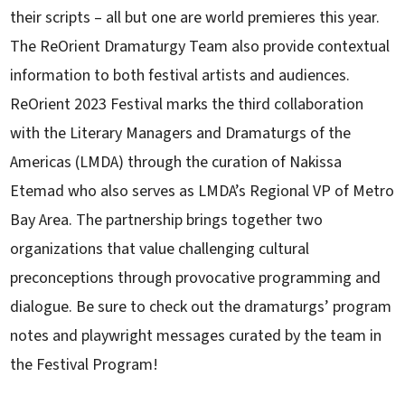
their scripts – all but one are world premieres this year.
The ReOrient Dramaturgy Team also provide contextual
information to both festival artists and audiences.
ReOrient 2023 Festival marks the third collaboration
with the Literary Managers and Dramaturgs of the
Americas (LMDA) through the curation of Nakissa
Etemad who also serves as LMDA’s Regional VP of Metro
Bay Area. The partnership brings together two
organizations that value challenging cultural
preconceptions through provocative programming and
dialogue. Be sure to check out the dramaturgs’ program
notes and playwright messages curated by the team in
the Festival Program!