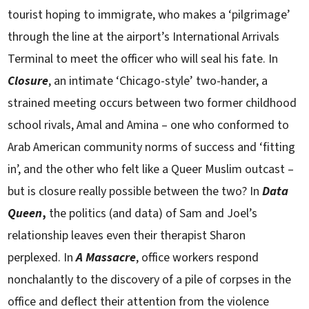
tourist hoping to immigrate, who makes a ‘pilgrimage’
through the line at the airport’s International Arrivals
Terminal to meet the officer who will seal his fate. In
Closure
, an intimate ‘Chicago-style’ two-hander, a
strained meeting occurs between two former childhood
school rivals, Amal and Amina – one who conformed to
Arab American community norms of success and ‘fitting
in’, and the other who felt like a Queer Muslim outcast –
but is closure really possible between the two? In
Data
Queen
,
the politics (and data) of Sam and Joel’s
relationship leaves even their therapist Sharon
perplexed. In
A Massacre
, office workers respond
nonchalantly to the discovery of a pile of corpses in the
office and deflect their attention from the violence