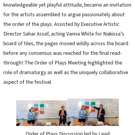
knowledgeable yet playful attitude, became an invitation
for the artists assembled to argue passionately about
the order of the plays. Assisted by Executive Artistic
Director Sahar Assaf, acting Vanna White for Nakissa’s
board of tiles, the pages moved wildly across the board
before any consensus was reached for the final read-
through! The Order of Plays Meeting highlighted the
role of dramaturgy as well as the uniquely collaborative
aspect of the festival.
Order of Plays Discussion led by Lead