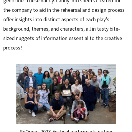
genocide. These handy-dandy info sheets created for
the company to aid in the rehearsal and design process
offer insights into distinct aspects of each play’s
background, themes, and characters, all in tasty bite-
sized nuggets of information essential to the creative
process!
ReOrient 2023 Festival participants gather