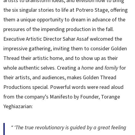
artists to brainstorm ideas, and envision how to bring
the six singular stories to life at Potrero Stage, offering
them a unique opportunity to dream in advance of the
pressures of the impending production in the fall.
Executive Artistic Director Sahar Assaf welcomed the
impressive gathering, inviting them to consider Golden
Thread their artistic home, and to show up as their
whole authentic selves. Creating a
home
and
family
for
their artists, and audiences, makes Golden Thread
Productions special. Powerful words were read aloud
from the company’s Manifesto by Founder, Torange
Yeghiazarian:
“ ‘The true revolutionary is guided by a great feeling