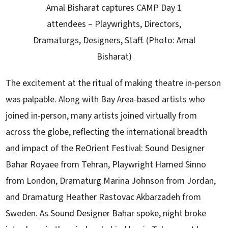
Amal Bisharat captures CAMP Day 1
attendees – Playwrights, Directors,
Dramaturgs, Designers, Staff. (Photo: Amal
Bisharat)
The excitement at the ritual of making theatre in-person
was palpable. Along with Bay Area-based artists who
joined in-person, many artists joined virtually from
across the globe, reflecting the international breadth
and impact of the ReOrient Festival: Sound Designer
Bahar Royaee from Tehran, Playwright Hamed Sinno
from London, Dramaturg Marina Johnson from Jordan,
and Dramaturg Heather Rastovac Akbarzadeh from
Sweden. As Sound Designer Bahar spoke, night broke