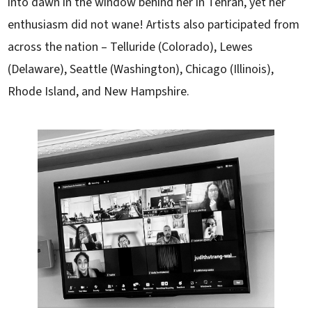
into dawn in the window behind her in Tehran, yet her
enthusiasm did not wane! Artists also participated from
across the nation – Telluride (Colorado), Lewes
(Delaware), Seattle (Washington), Chicago (Illinois),
Rhode Island, and New Hampshire.