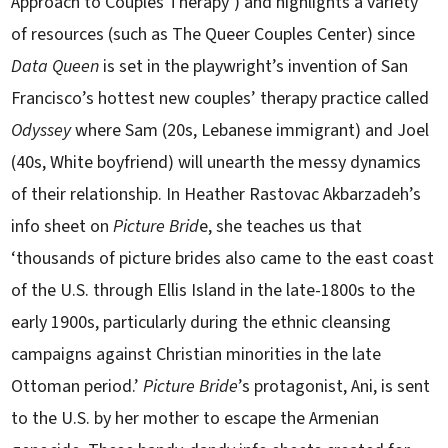
Approach to Couples Therapy’) and highlights a variety
of resources (such as The Queer Couples Center) since
Data Queen
is set in the playwright’s invention of San
Francisco’s hottest new couples’ therapy practice called
Odyssey
where Sam (20s, Lebanese immigrant) and Joel
(40s, White boyfriend) will unearth the messy dynamics
of their relationship. In Heather Rastovac Akbarzadeh’s
info sheet on
Picture Brid
e, she teaches us that
‘thousands of picture brides also came to the east coast
of the U.S. through Ellis Island in the late-1800s to the
early 1900s, particularly during the ethnic cleansing
campaigns against Christian minorities in the late
Ottoman period.’
Picture Bride
’s protagonist, Ani, is sent
to the U.S. by her mother to escape the Armenian