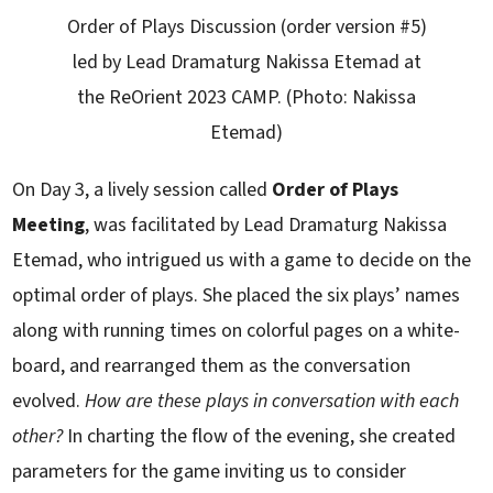
Order of Plays Discussion (order version #5)
led by Lead Dramaturg Nakissa Etemad at
the ReOrient 2023 CAMP. (Photo: Nakissa
Etemad)
On Day 3, a lively session called
Order of Plays
Meeting
, was facilitated by Lead Dramaturg Nakissa
Etemad, who intrigued us with a game to decide on the
optimal order of plays. She placed the six plays’ names
along with running times on colorful pages on a white-
board, and rearranged them as the conversation
evolved.
How are these plays in conversation with each
other?
In charting the flow of the evening, she created
parameters for the game inviting us to consider