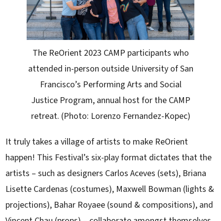
The ReOrient 2023 CAMP participants who
attended in-person outside University of San
Francisco’s Performing Arts and Social
Justice Program, annual host for the CAMP
retreat. (Photo: Lorenzo Fernandez-Kopec)
It truly takes a village of artists to make ReOrient
happen! This Festival’s six-play format dictates that the
artists – such as designers Carlos Aceves (sets), Briana
Lisette Cardenas (costumes), Maxwell Bowman (lights &
projections), Bahar Royaee (sound & compositions), and
Vincent Chau (props) – collaborate amongst themselves