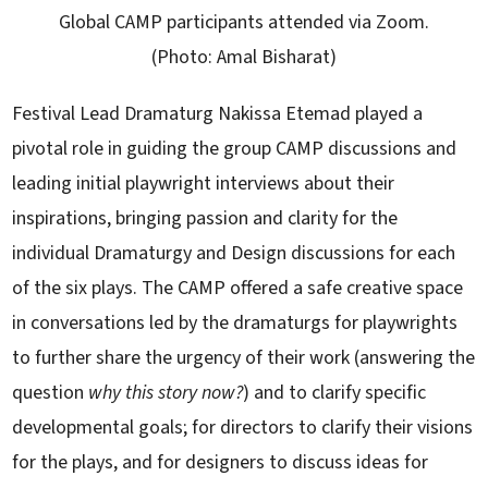
Global CAMP participants attended via Zoom.
(Photo: Amal Bisharat)
Festival Lead Dramaturg Nakissa Etemad played a
pivotal role in guiding the group CAMP discussions and
leading initial playwright interviews about their
inspirations, bringing passion and clarity for the
individual Dramaturgy and Design discussions for each
of the six plays. The CAMP offered a safe creative space
in conversations led by the dramaturgs for playwrights
to further share the urgency of their work (answering the
question
why this story now?
) and to clarify specific
developmental goals; for directors to clarify their visions
for the plays, and for designers to discuss ideas for