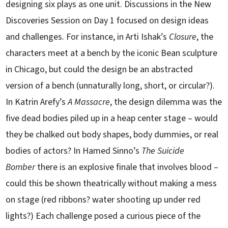
designing six plays as one unit. Discussions in the New
Discoveries Session on Day 1 focused on design ideas
and challenges. For instance, in Arti Ishak’s
Closure
, the
characters meet at a bench by the iconic Bean sculpture
in Chicago, but could the design be an abstracted
version of a bench (unnaturally long, short, or circular?).
In Katrin Arefy’s
A Massacre
, the design dilemma was the
five dead bodies piled up in a heap center stage – would
they be chalked out body shapes, body dummies, or real
bodies of actors? In Hamed Sinno’s
The Suicide
Bomber
there is an explosive finale that involves blood –
could this be shown theatrically without making a mess
on stage (red ribbons? water shooting up under red
lights?) Each challenge posed a curious piece of the