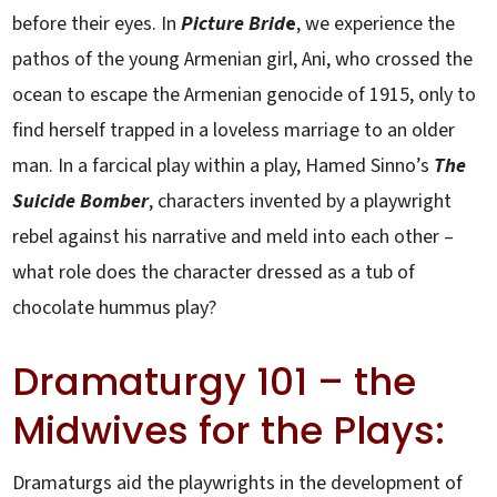
before their eyes. In
Picture Brid
e
, we experience the
pathos of the young Armenian girl, Ani, who crossed the
ocean to escape the Armenian genocide of 1915, only to
find herself trapped in a loveless marriage to an older
man. In a farcical play within a play, Hamed Sinno’s
The
Suicide Bomber
, characters invented by a playwright
rebel against his narrative and meld into each other –
what role does the character dressed as a tub of
chocolate hummus play?
Dramaturgy 101 – the
Midwives for the Plays:
Dramaturgs aid the playwrights in the development of