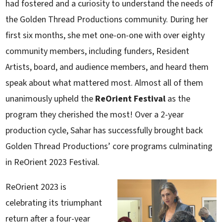
had fostered and a curiosity to understand the needs of
the Golden Thread Productions community. During her
first six months, she met one-on-one with over eighty
community members, including funders, Resident
Artists, board, and audience members, and heard them
speak about what mattered most. Almost all of them
unanimously upheld the
ReOrient Festival
as the
program they cherished the most! Over a 2-year
production cycle, Sahar has successfully brought back
Golden Thread Productions’ core programs culminating
in ReOrient 2023 Festival.
ReOrient 2023 is
celebrating its triumphant
return after a four-year