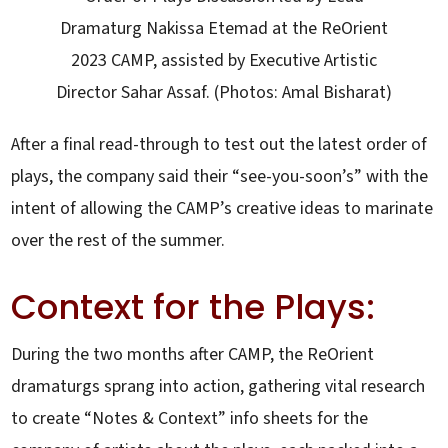
Dramaturg Nakissa Etemad at the ReOrient
2023 CAMP, assisted by Executive Artistic
Director Sahar Assaf. (Photos: Amal Bisharat)
After a final read-through to test out the latest order of
plays, the company said their “see-you-soon’s” with the
intent of allowing the CAMP’s creative ideas to marinate
over the rest of the summer.
Context for the Plays:
During the two months after CAMP, the ReOrient
dramaturgs sprang into action, gathering vital research
to create “Notes & Context” info sheets for the