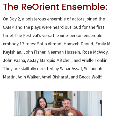
The ReOrient Ensemble:
On Day 2, a boisterous ensemble of actors joined the
CAMP and the plays were heard out loud for the first
time! The Festival’s versatile nine-person ensemble
embody 17 roles: Sofia Ahmad, Hamzeh Daoud, Emily M.
Keyishian, John Fisher, Neamah Hussein, Rose McAvoy,
John Pasha, AeJay Marquis Mitchell, and Arielle Tonkin.
They are skillfully directed by Sahar Assaf, Susannah
Martin, Adin Walker, Amal Bisharat, and Becca Wolff.