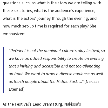
questions such: as what is the story we are telling with
these six stories, what is the audience’s experience,
what is the actors’ journey through the evening, and
how much set-up time is required for each play? She
emphasized:
“ReOrient is not the dominant culture’s play festival, so
we have an added responsibility to create an evening
that’s inviting and accessible and not too alienating
up front. We want to draw a diverse audience as well
as teach people about the Middle East….”
(Nakissa
Etemad)
As the Festival’s Lead Dramaturg, Nakissa’s