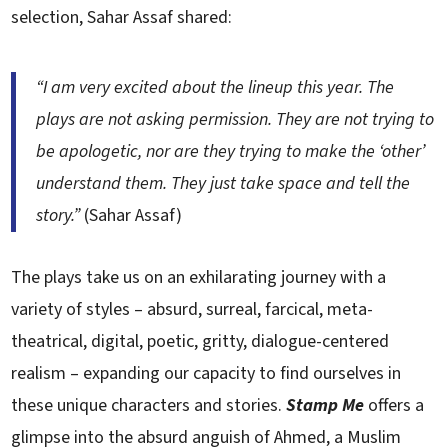
selection, Sahar Assaf shared:
“I am very excited about the lineup this year. The
plays are not asking permission. They are not trying to
be apologetic, nor are they trying to make the ‘other’
understand them. They just take space and tell the
story.”
(Sahar Assaf)
The plays take us on an exhilarating journey with a
variety of styles – absurd, surreal, farcical, meta-
theatrical, digital, poetic, gritty, dialogue-centered
realism – expanding our capacity to find ourselves in
these unique characters and stories.
Stamp Me
offers a
glimpse into the absurd anguish of Ahmed, a Muslim