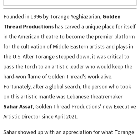
Founded in 1996 by Torange Yeghiazarian,
Golden
Thread Productions
has carved a unique place for itself
in the American theatre to become the premier platform
for the cultivation of Middle Eastern artists and plays in
the U.S. After Torange stepped down, it was critical to
pass the torch to an artistic leader who would keep the
hard-won flame of Golden Thread’s work alive.
Fortunately, after a global search, the person who took
on this artistic mantle was Lebanese theatremaker
Sahar Assaf
, Golden Thread Productions’ new Executive
Artistic Director since April 2021.
Sahar showed up with an appreciation for what Torange