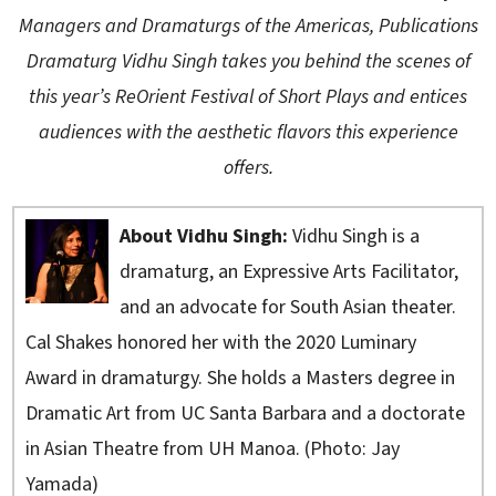
Managers and Dramaturgs of the Americas, Publications
Dramaturg Vidhu Singh takes you behind the scenes of
this year’s ReOrient Festival of Short Plays and entices
audiences with the aesthetic flavors this experience
offers.
About Vidhu Singh:
Vidhu Singh is a
dramaturg, an Expressive Arts Facilitator,
and an advocate for South Asian theater.
Cal Shakes honored her with the 2020 Luminary
Award in dramaturgy. She holds a Masters degree in
Dramatic Art from UC Santa Barbara and a doctorate
in Asian Theatre from UH Manoa. (Photo: Jay
Yamada)