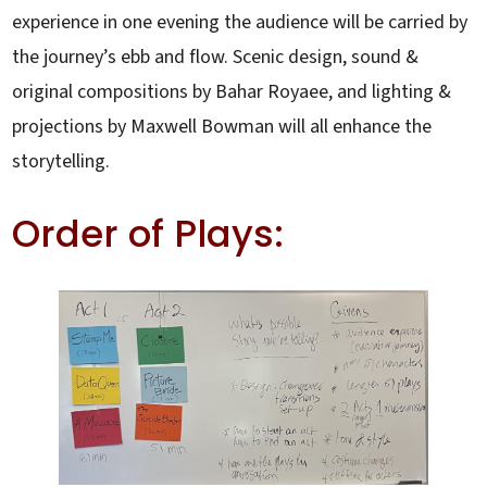
experience in one evening the audience will be carried by
the journey’s ebb and flow. Scenic design, sound &
original compositions by Bahar Royaee, and lighting &
projections by Maxwell Bowman will all enhance the
storytelling.
Order of Plays: