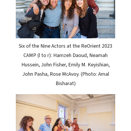
Six of the Nine Actors at the ReOrient 2023
CAMP (l to r): Hamzeh Daoud, Neamah
Hussein, John Fisher, Emily M. Keyishian,
John Pasha, Rose McAvoy. (Photo: Amal
Bisharat)