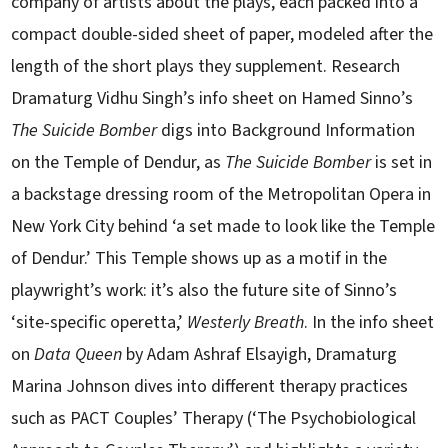
company of artists about the plays, each packed into a
compact double-sided sheet of paper, modeled after the
length of the short plays they supplement. Research
Dramaturg Vidhu Singh’s info sheet on Hamed Sinno’s
The Suicide Bomber
digs into Background Information
on the Temple of Dendur, as
The Suicide Bomber
is set in
a backstage dressing room of the Metropolitan Opera in
New York City behind ‘a set made to look like the Temple
of Dendur.’ This Temple shows up as a motif in the
playwright’s work: it’s also the future site of Sinno’s
‘site-specific operetta,’
Westerly Breath
. In the info sheet
on
Data Queen
by Adam Ashraf Elsayigh, Dramaturg
Marina Johnson dives into different therapy practices
such as PACT Couples’ Therapy (‘The Psychobiological