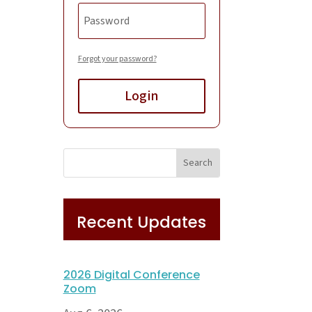
Forgot your password?
Login
Recent Updates
2026 Digital Conference
Zoom