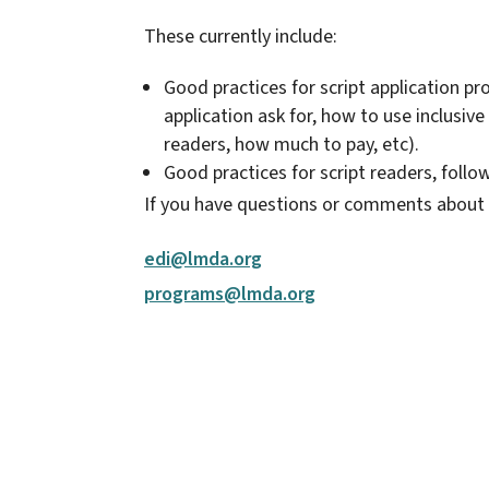
These currently include:
Good practices for script application pr
application ask for, how to use inclusiv
readers, how much to pay, etc).
Good practices for script readers, follo
If you have questions or comments about 
edi@lmda.org
programs@lmda.org