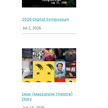
2026 Digital Symposium
Jul 2, 2026
Dear (Mezzanine Theatre)
Diary
Jun 14, 2026