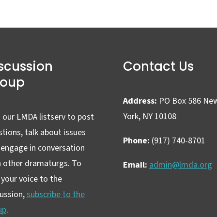
scussion
Contact Us
roup
Address:
PO Box 586 Ne
York, NY 10108
 our LMDA listserv to post
tions, talk about issues
Phone:
(917) 740-8701
 engage in conversation
h other dramaturgs. To
Email:
admin@lmda.org
your voice to the
cussion,
subscribe to the
up
.