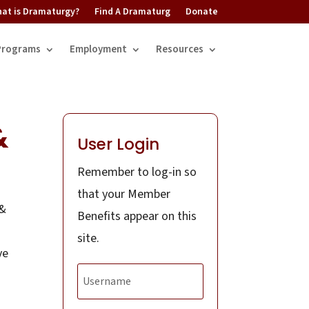
at is Dramaturgy?
Find A Dramaturg
Donate
Programs
Employment
Resources
&
User Login
Remember to log-in so
that your Member
 &
Benefits appear on this
site.
ve