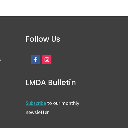
Follow Us
w
LMDA Bulletin
Subscribe
to our monthly
newsletter.