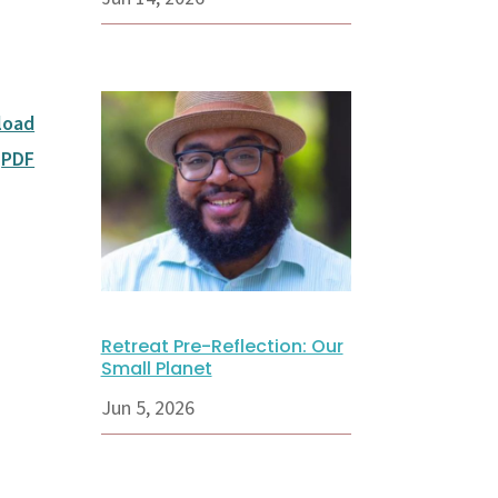
load
PDF
Retreat Pre-Reflection: Our
Small Planet
Jun 5, 2026