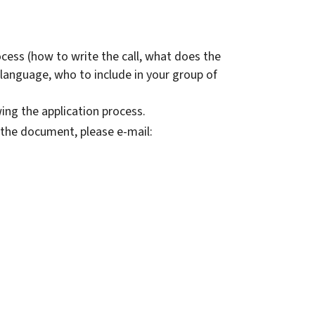
ocess (how to write the call, what does the
e language, who to include in your group of
wing the application process.
the document, please e-mail: