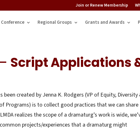
Join or Renew Membership
Wh
Conference
Regional Groups
Grants and Awards
 –
Script Applications 
 been created by Jenna K. Rodgers (VP of Equity, Diversity
of Programs) is to collect good practices that we can share
LMDA realizes the scope of a dramaturg’s work is wide, we’
ect common projects/experiences that a dramaturg might