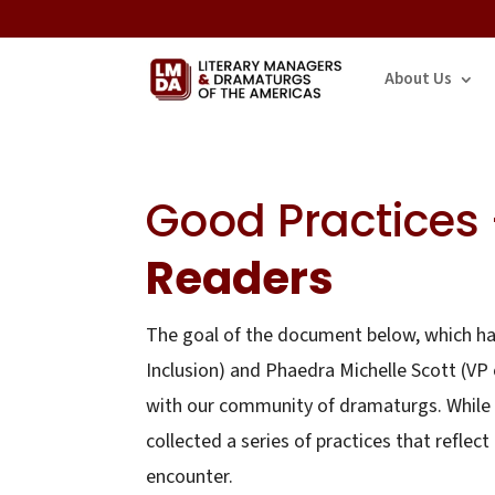
About Us
Good Practices
Readers
The goal of the document below, which has
Inclusion) and Phaedra Michelle Scott (VP 
with our community of dramaturgs. While 
collected a series of practices that refl
encounter.