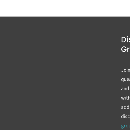
Di
G
Join
ques
and
wit
add 
dis
gro