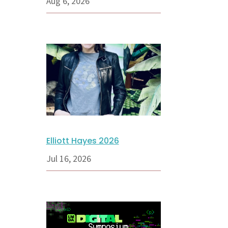
Aug 6, 2026
Elliott Hayes 2026
Jul 16, 2026