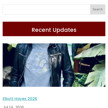
Recent Updates
Elliott Hayes 2026
Jul 16, 2026