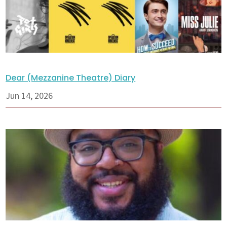
Dear (Mezzanine Theatre) Diary
Jun 14, 2026