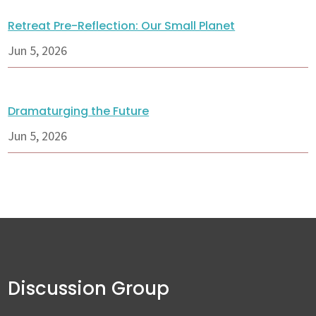
Retreat Pre-Reflection: Our Small Planet
Jun 5, 2026
Dramaturging the Future
Jun 5, 2026
Discussion Group