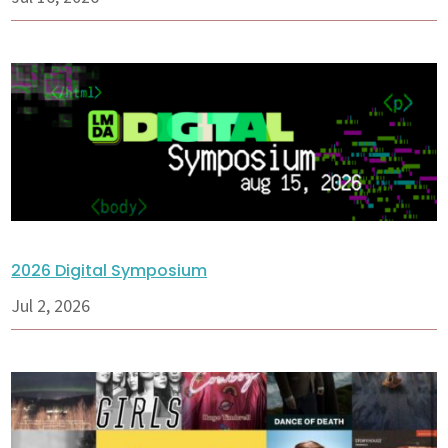
2026 Digital Symposium
Jul 2, 2026