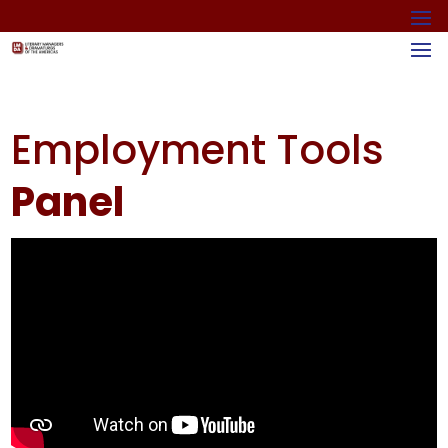
Employment Tools
Panel