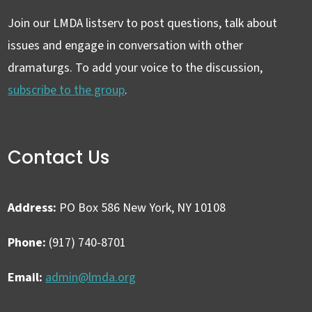
Join our LMDA listserv to post questions, talk about
issues and engage in conversation with other
dramaturgs. To add your voice to the discussion,
subscribe to the group
.
Contact Us
Address:
PO Box 586 New York, NY 10108
Phone:
(917) 740-8701
Email:
admin@lmda.org