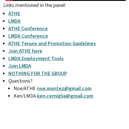
Links mentioned in the panel:
ATHE
LMDA
ATHE Conference
LMDA Conference
ATHE Tenure and Promotion Guidelines
Join ATHE here
LMDA Employment Tools
Join LMDA
NOTHING FOR THE GROUP
Questions?
Noe/ATHE
noe.montez@gmail.com
Ken/LMDA
ken.cerniglia@gmail.com