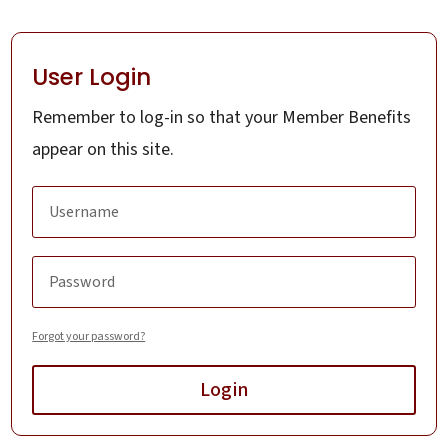
User Login
Remember to log-in so that your Member Benefits
appear on this site.
Forgot your password?
Login