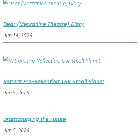
Dear (Mezzanine Theatre) Diary
Jun 14, 2026
Retreat Pre-Reflection: Our Small Planet
Jun 5, 2026
Dramaturging the Future
Jun 5, 2026