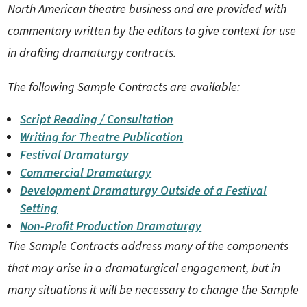
North American theatre business and are provided with
commentary written by the editors to give context for use
in drafting dramaturgy contracts.
The following Sample Contracts are available:
Script Reading / Consultation
Writing for Theatre Publication
Festival Dramaturgy
Commercial Dramaturgy
Development Dramaturgy Outside of a Festival
Setting
Non-Profit Production Dramaturgy
The Sample Contracts address many of the components
that may arise in a dramaturgical engagement, but in
many situations it will be necessary to change the Sample