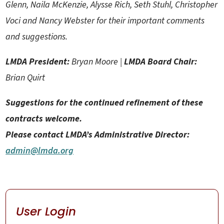
Glenn, Naila McKenzie, Alysse Rich, Seth Stuhl, Christopher
Voci and Nancy Webster for their important comments
and suggestions.
LMDA President:
Bryan Moore |
LMDA Board Chair:
Brian Quirt
Suggestions for the continued refinement of these
contracts welcome.
Please contact LMDA’s Administrative Director:
admin@lmda.org
User Login