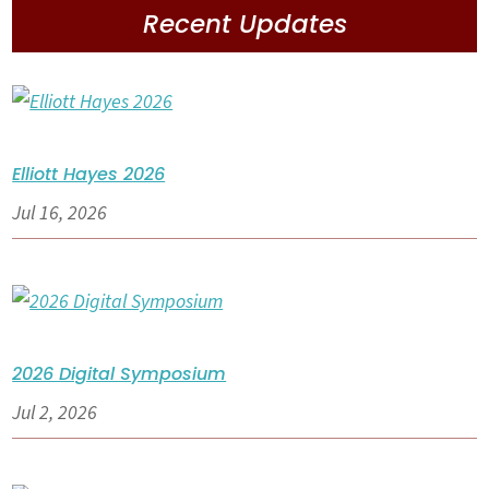
Recent Updates
Elliott Hayes 2026
Jul 16, 2026
2026 Digital Symposium
Jul 2, 2026