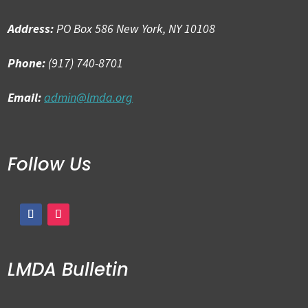
Address:
PO Box 586 New York, NY 10108
Phone:
(917) 740-8701
Email:
admin@lmda.org
Follow Us
LMDA Bulletin