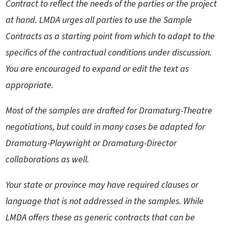
Contract to reflect the needs of the parties or the project
at hand. LMDA urges all parties to use the Sample
Contracts as a starting point from which to adapt to the
specifics of the contractual conditions under discussion.
You are encouraged to expand or edit the text as
appropriate.
Most of the samples are drafted for Dramaturg-Theatre
negotiations, but could in many cases be adapted for
Dramaturg-Playwright or Dramaturg-Director
collaborations as well.
Your state or province may have required clauses or
language that is not addressed in the samples. While
LMDA offers these as generic contracts that can be