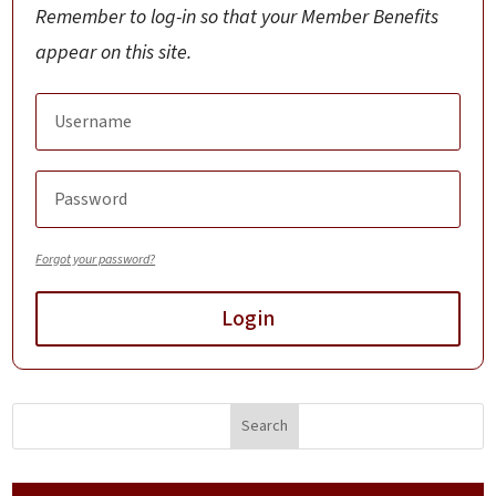
Remember to log-in so that your Member Benefits
appear on this site.
Forgot your password?
Login