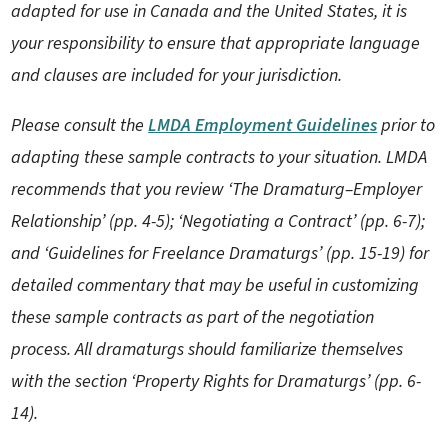
adapted for use in Canada and the United States, it is
your responsibility to ensure that appropriate language
and clauses are included for your jurisdiction.
Please consult the
LMDA Employment Guidelines
prior to
adapting these sample contracts to your situation. LMDA
recommends that you review ‘The Dramaturg–Employer
Relationship’ (pp. 4-5); ‘Negotiating a Contract’ (pp. 6-7);
and ‘Guidelines for Freelance Dramaturgs’ (pp. 15-19) for
detailed commentary that may be useful in customizing
these sample contracts as part of the negotiation
process. All dramaturgs should familiarize themselves
with the section ‘Property Rights for Dramaturgs’ (pp. 6-
14).