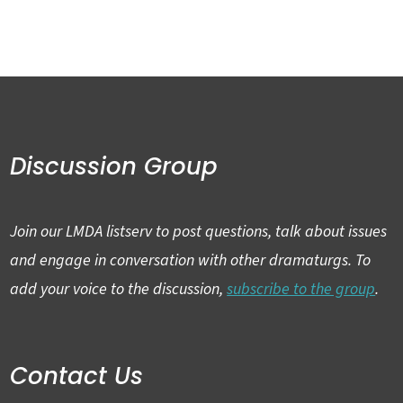
Discussion Group
Join our LMDA listserv to post questions, talk about issues
and engage in conversation with other dramaturgs. To
add your voice to the discussion,
subscribe to the group
.
Contact Us