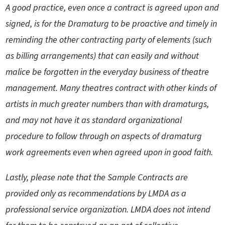
A good practice, even once a contract is agreed upon and
signed, is for the Dramaturg to be proactive and timely in
reminding the other contracting party of elements (such
as billing arrangements) that can easily and without
malice be forgotten in the everyday business of theatre
management. Many theatres contract with other kinds of
artists in much greater numbers than with dramaturgs,
and may not have it as standard organizational
procedure to follow through on aspects of dramaturg
work agreements even when agreed upon in good faith.
Lastly, please note that the Sample Contracts are
provided only as recommendations by LMDA as a
professional service organization. LMDA does not intend