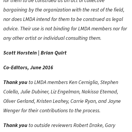
for them to be construed as an act of collective
bargaining by the organization with the rest of the field,
nor does LMDA intend for them to be construed as legal
advice. Their use is not binding for LMDA members nor for
any other artist or individual consulting them.
Scott Horstein | Brian Quirt
Co-Editors
, June 2016
Thank you
to LMDA members Ken Cerniglia, Stephen
Colella, Julie Dubiner, Liz Engelman, Nakissa Etemad,
Oliver Gerland, Kristen Leahey, Carrie Ryan, and Jayne
Wenger for their contributions to the process.
Thank you
to outside reviewers Robert Drake, Gary