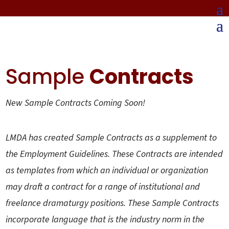
Sample
Contracts
New Sample Contracts Coming Soon!
LMDA has created Sample Contracts as a supplement to
the Employment Guidelines. These Contracts are intended
as templates from which an individual or organization
may draft a contract for a range of institutional and
freelance dramaturgy positions. These Sample Contracts
incorporate language that is the industry norm in the