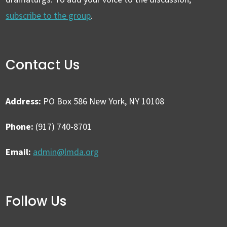
subscribe to the group
.
Contact Us
Address:
PO Box 586 New York, NY 10108
Phone:
(917) 740-8701
Email:
admin@lmda.org
Follow Us