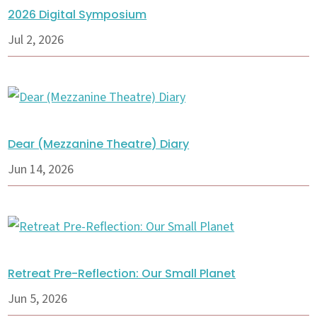
2026 Digital Symposium
Jul 2, 2026
Dear (Mezzanine Theatre) Diary
Jun 14, 2026
Retreat Pre-Reflection: Our Small Planet
Jun 5, 2026