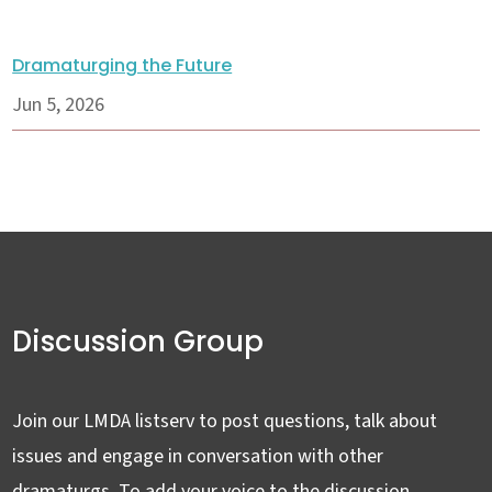
Dramaturging the Future
Jun 5, 2026
Discussion Group
Join our LMDA listserv to post questions, talk about
issues and engage in conversation with other
dramaturgs. To add your voice to the discussion,