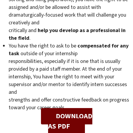
assigned and/or be allowed to assist with
dramaturgically-focused work that will challenge you
creatively and
critically and
help you develop as a professional in
the field
.
You have the right to ask to be
compensated for any
task
outside of your internship
responsibilities, especially if it is one that is usually
provided by a paid staff member. At the end of your
internship, You have the right to meet with your
supervisor and/or mentor to identify intern successes
and
strengths and offer constructive feedback on progress
toward your career goals.
DOWNLOAD
AS PDF