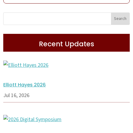
Recent Updates
Elliott Hayes 2026
Jul 16, 2026