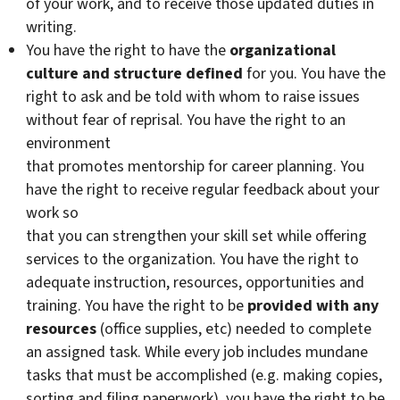
of your work, and to receive those updated duties in
writing.
You have the right to have the
organizational
culture and structure defined
for you. You have the
right to ask and be told with whom to raise issues
without fear of reprisal. You have the right to an
environment
that promotes mentorship for career planning. You
have the right to receive regular feedback about your
work so
that you can strengthen your skill set while offering
services to the organization. You have the right to
adequate instruction, resources, opportunities and
training. You have the right to be
provided with any
resources
(office supplies, etc) needed to complete
an assigned task. While every job includes mundane
tasks that must be accomplished (e.g. making copies,
sorting and filing paperwork), you have the right to be