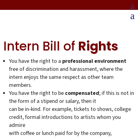
Intern Bill of
Rights
You have the right to a
professional environment
free of discrimination and harassment, where the
intern enjoys the same respect as other team
members.
You have the right to be
compensated
; if this is not in
the form of a stipend or salary, then it
can be in-kind. For example, tickets to shows, college
credit, formal introductions to artists whom you
admire
with coffee or lunch paid for by the company,