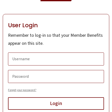
User Login
Remember to log-in so that your Member Benefits
appear on this site.
Forgot your password?
Login