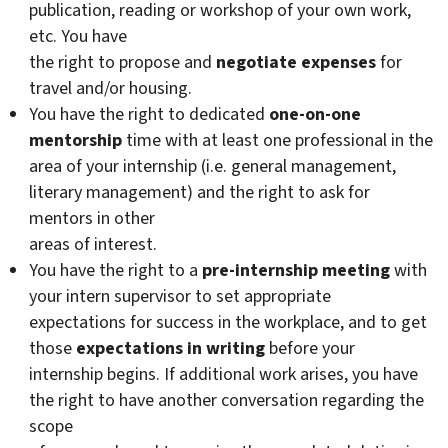
publication, reading or workshop of your own work,
etc. You have
the right to propose and
negotiate expenses
for
travel and/or housing.
You have the right to dedicated
one-on-one
mentorship
time with at least one professional in the
area of your internship (i.e. general management,
literary management) and the right to ask for
mentors in other
areas of interest.
You have the right to a
pre-internship meeting
with
your intern supervisor to set appropriate
expectations for success in the workplace, and to get
those
expectations in writing
before your
internship begins. If additional work arises, you have
the right to have another conversation regarding the
scope