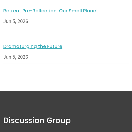
Retreat Pre-Reflection: Our Small Planet
Jun 5, 2026
Dramaturging the Future
Jun 5, 2026
Discussion Group