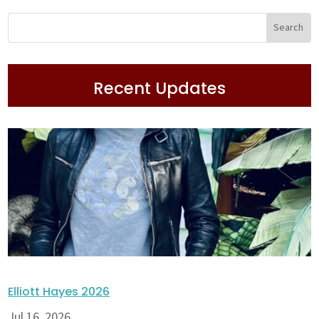
Recent Updates
Elliott Hayes 2026
Jul 16, 2026