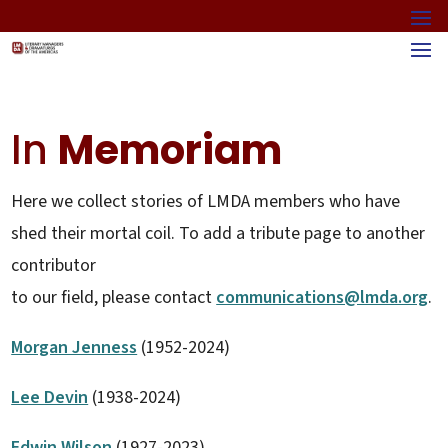
In
Memoriam
Here we collect stories of LMDA members who have
shed their mortal coil. To add a tribute page to another
contributor
to our field, please contact
communications@lmda.org
.
Morgan Jenness
(1952-2024)
Lee Devin
(1938-2024)
Edwin Wilson
(1927-2023)