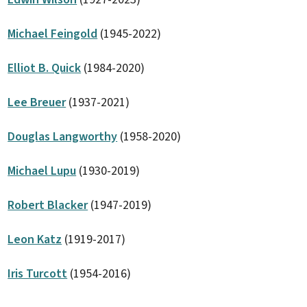
Michael Feingold
(1945-2022)
Elliot B. Quick
(1984-2020)
Lee Breuer
(1937-2021)
Douglas Langworthy
(1958-2020)
Michael Lupu
(1930-2019)
Robert Blacker
(1947-2019)
Leon Katz
(1919-2017)
Iris Turcott
(1954-2016)