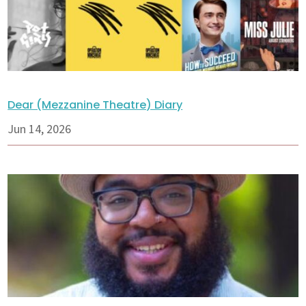
Dear (Mezzanine Theatre) Diary
Jun 14, 2026