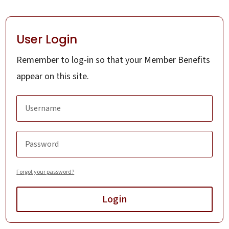
User Login
Remember to log-in so that your Member Benefits
appear on this site.
Forgot your password?
Login