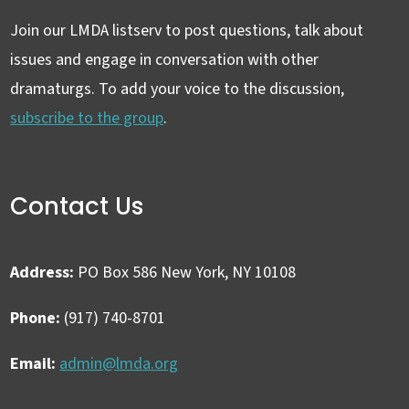
Join our LMDA listserv to post questions, talk about
issues and engage in conversation with other
dramaturgs. To add your voice to the discussion,
subscribe to the group
.
Contact Us
Address:
PO Box 586 New York, NY 10108
Phone:
(917) 740-8701
Email:
admin@lmda.org