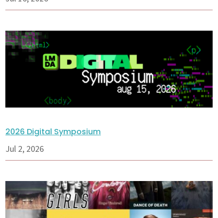
2026 Digital Symposium
Jul 2, 2026