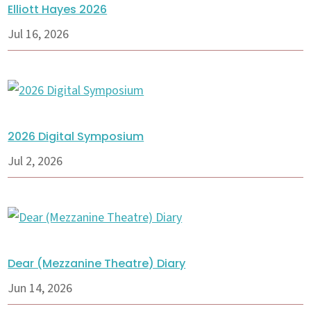
Elliott Hayes 2026
Jul 16, 2026
2026 Digital Symposium
Jul 2, 2026
Dear (Mezzanine Theatre) Diary
Jun 14, 2026