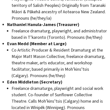
territory of Salish Peoples) Originally from Taranaki
Māori & Pākehā ancestry of Aotearoa New Zealand.
Pronouns (he/they/ia)
Nathaniel Hanula-James (Treasurer)
Freelance dramaturg, playwright, and administrator
based in T’karonto (Toronto). Pronouns (he/they)
Evan Medd (Member at Large)
Co Artistic Producer & Resident Dramaturg at the
Major Matt Mason Collective; freelance dramaturg,
theatre maker, arts educator, and workshop
facilitator; based primarily in Moh’kins’tsis
(Calgary). Pronouns (he/they)
Eden Middleton (Secretary)
Freelance dramaturge, playwright and social work
student. Co-founder of Sunflower Collective
Theatre. Calls Moh’kins’tsis (Calgary) home and is
located in Wīnipēk (Winnipeg). Pronouns