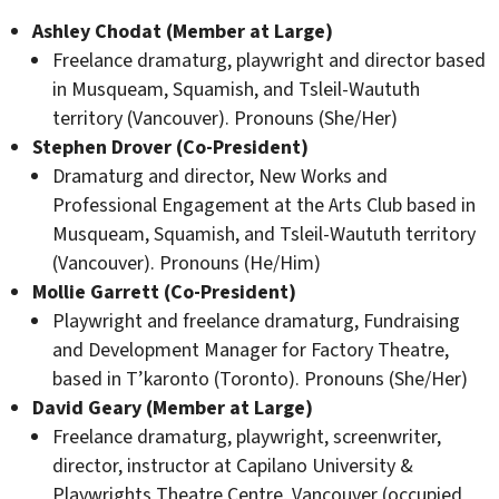
Ashley Chodat (Member at Large)
Freelance dramaturg, playwright and director based
in Musqueam, Squamish, and Tsleil-Waututh
territory (Vancouver). Pronouns (She/Her)
Stephen Drover (Co-President)
Dramaturg and director, New Works and
Professional Engagement at the Arts Club based in
Musqueam, Squamish, and Tsleil-Waututh territory
(Vancouver). Pronouns (He/Him)
Mollie Garrett (Co-President)
Playwright and freelance dramaturg, Fundraising
and Development Manager for Factory Theatre,
based in T’karonto (Toronto). Pronouns (She/Her)
David Geary (Member at Large)
Freelance dramaturg, playwright, screenwriter,
director, instructor at Capilano University &
Playwrights Theatre Centre, Vancouver (occupied