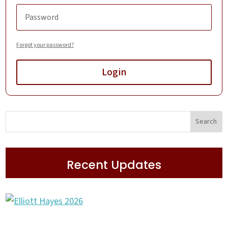
Forgot your password?
Login
Recent Updates