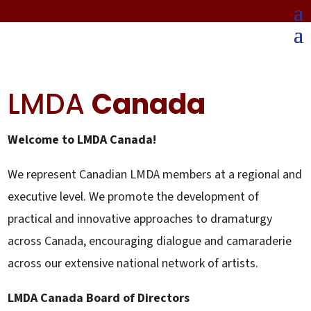
LMDA
Canada
Welcome to LMDA Canada!
We represent Canadian LMDA members at a regional and
executive level. We promote the development of
practical and innovative approaches to dramaturgy
across Canada, encouraging dialogue and camaraderie
across our extensive national network of artists.
LMDA Canada Board of Directors