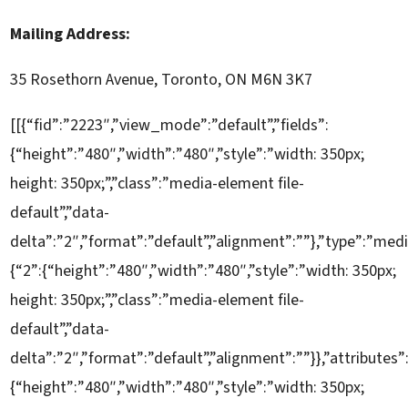
Mailing Address:
35 Rosethorn Avenue, Toronto, ON M6N 3K7
[[{“fid”:”2223″,”view_mode”:”default”,”fields”:
{“height”:”480″,”width”:”480″,”style”:”width: 350px;
height: 350px;”,”class”:”media-element file-
default”,”data-
delta”:”2″,”format”:”default”,”alignment”:””},”type”:”medi
{“2”:{“height”:”480″,”width”:”480″,”style”:”width: 350px;
height: 350px;”,”class”:”media-element file-
default”,”data-
delta”:”2″,”format”:”default”,”alignment”:””}},”attributes”
{“height”:”480″,”width”:”480″,”style”:”width: 350px;