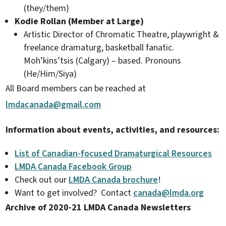
(they/them)
Kodie Rollan (Member at Large)
Artistic Director of Chromatic Theatre, playwright &
freelance dramaturg, basketball fanatic.
Moh’kins’tsis (Calgary) – based. Pronouns
(He/Him/Siya)
All Board members can be reached at
lmdacanada@gmail.com
Information about events, activities, and resources:
List of Canadian-focused Dramaturgical Resources
LMDA Canada Facebook Group
Check out our
LMDA Canada brochure
!​
Want to get involved? Contact
canada@lmda.org
Archive of 2020-21 LMDA Canada Newsletters