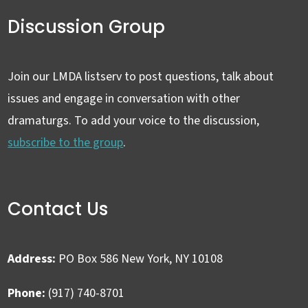
Discussion Group
Join our LMDA listserv to post questions, talk about
issues and engage in conversation with other
dramaturgs. To add your voice to the discussion,
subscribe to the group
.
Contact Us
Address:
PO Box 586 New York, NY 10108
Phone:
(917) 740-8701