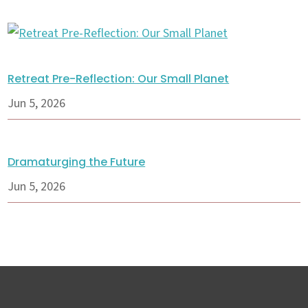
Retreat Pre-Reflection: Our Small Planet
Jun 5, 2026
Dramaturging the Future
Jun 5, 2026