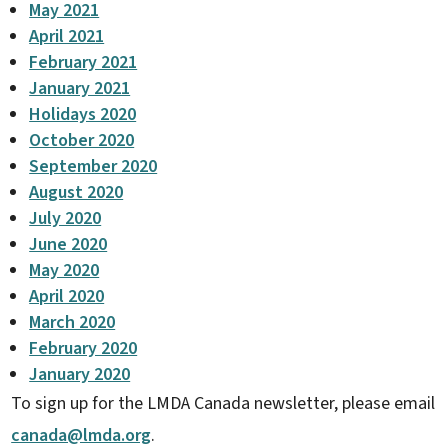
May 2021
April 2021
February 2021
January 2021
Holidays 2020
October 2020
September 2020
August 2020
July 2020
June 2020
May 2020
April 2020
March 2020
February 2020
January 2020
To sign up for the LMDA Canada newsletter, please email
canada@lmda.org
.