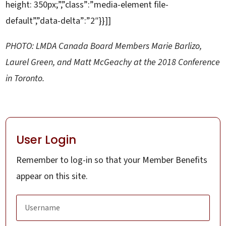
height: 350px;”,”class”:”media-element file-
default”,”data-delta”:”2″}}]]
PHOTO: LMDA Canada Board Members Marie Barlizo,
Laurel Green, and Matt McGeachy at the 2018 Conference
in Toronto.
User Login
Remember to log-in so that your Member Benefits
appear on this site.