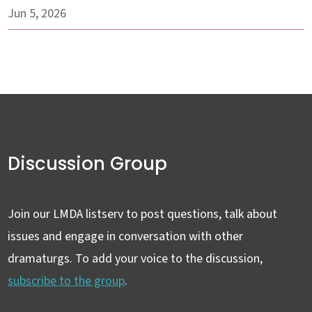
Jun 5, 2026
Discussion Group
Join our LMDA listserv to post questions, talk about
issues and engage in conversation with other
dramaturgs. To add your voice to the discussion,
subscribe to the group
.