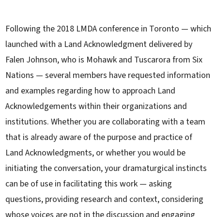
Following the 2018 LMDA conference in Toronto — which
launched with a Land Acknowledgment delivered by
Falen Johnson, who is Mohawk and Tuscarora from Six
Nations — several members have requested information
and examples regarding how to approach Land
Acknowledgements within their organizations and
institutions. Whether you are collaborating with a team
that is already aware of the purpose and practice of
Land Acknowledgments, or whether you would be
initiating the conversation, your dramaturgical instincts
can be of use in facilitating this work — asking
questions, providing research and context, considering
whose voices are not in the discussion and engaging