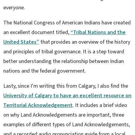
everyone.
The National Congress of American Indians have created
an excellent document titled,
“Tribal Nations and the
United States”
that provides an overview of the history
and principles of tribal governance. It is a step toward
better understanding the relationship between Indian
nations and the federal government.
Lasty, since I’m writing this from Calgary, I also find the
University of Calgary to have an excellent resource on
Territorial Acknowledgement
. It includes a brief video
on why Land Acknowledgements are important, three
examples of different types of Land Acknowledgements,
and a recorded audio pronunciation guide from a local