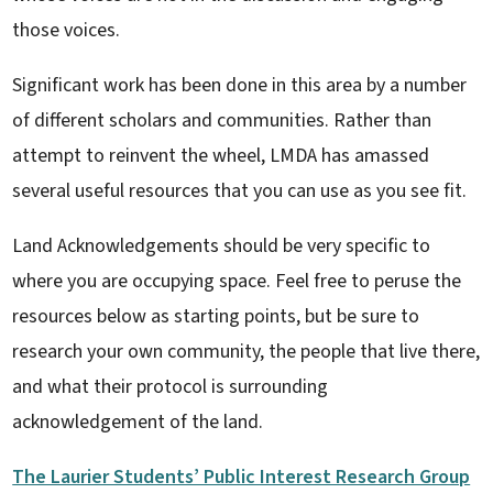
those voices.
Significant work has been done in this area by a number
of different scholars and communities. Rather than
attempt to reinvent the wheel, LMDA has amassed
several useful resources that you can use as you see fit.
Land Acknowledgements should be very specific to
where you are occupying space. Feel free to peruse the
resources below as starting points, but be sure to
research your own community, the people that live there,
and what their protocol is surrounding
acknowledgement of the land.
The Laurier Students’ Public Interest Research Group