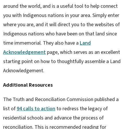
around the world, and is a useful tool to help connect
you with Indigenous nations in your area. Simply enter
where you are, and it will direct you to the websites of
Indigenous nations who have been on that land since
time immemorial. They also have a
Land
Acknowledgement
page, which serves as an excellent
starting point on how to thoughtfully assemble a Land
Acknowledgement.
Additional Resources
The Truth and Reconciliation Commission published a
list of
94 calls to action
to redress the legacy of
residential schools and advance the process of
reconciliation. This is recommended reading for