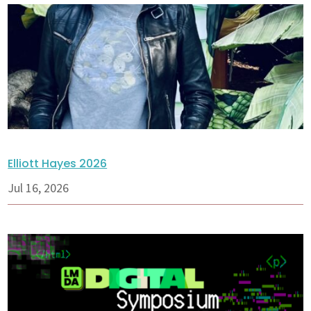
Elliott Hayes 2026
Jul 16, 2026