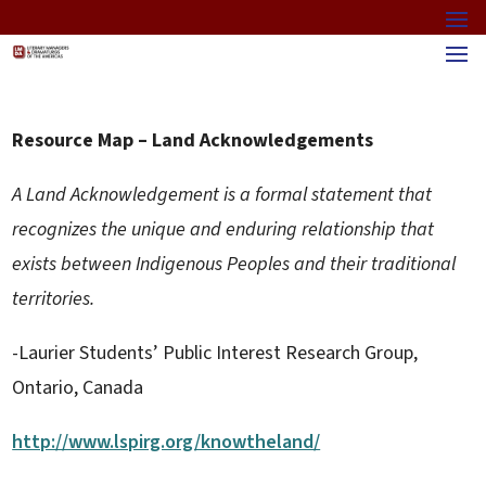
Resource Map – Land Acknowledgements
A Land Acknowledgement is a formal statement that
recognizes the unique and enduring relationship that
exists between Indigenous Peoples and their traditional
territories.
-Laurier Students’ Public Interest Research Group,
Ontario, Canada
http://www.lspirg.org/knowtheland/