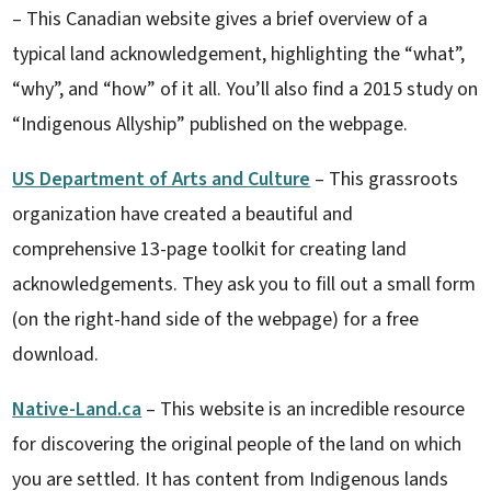
– This Canadian website gives a brief overview of a
typical land acknowledgement, highlighting the “what”,
“why”, and “how” of it all. You’ll also find a 2015 study on
“Indigenous Allyship” published on the webpage.
US Department of Arts and Culture
– This grassroots
organization have created a beautiful and
comprehensive 13-page toolkit for creating land
acknowledgements. They ask you to fill out a small form
(on the right-hand side of the webpage) for a free
download.
Native-Land.ca
– This website is an incredible resource
for discovering the original people of the land on which
you are settled. It has content from Indigenous lands