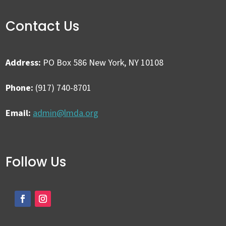
Contact Us
Address:
PO Box 586 New York, NY 10108
Phone:
(917) 740-8701
Email:
admin@lmda.org
Follow Us