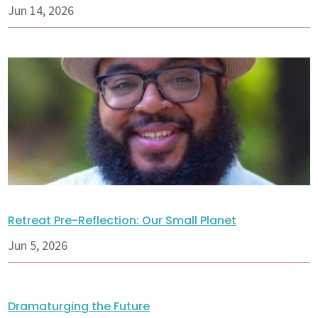
Jun 14, 2026
Retreat Pre-Reflection: Our Small Planet
Jun 5, 2026
Dramaturging the Future