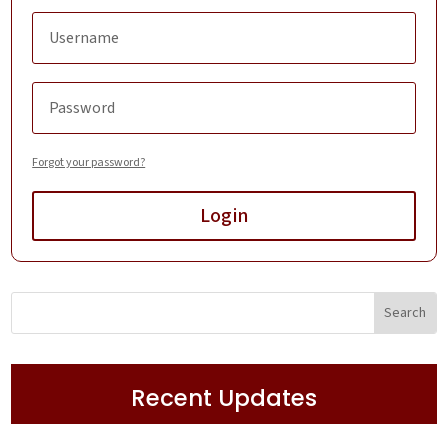
Forgot your password?
Login
Recent Updates