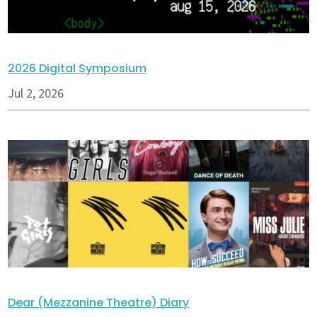
2026 Digital Symposium
Jul 2, 2026
Dear (Mezzanine Theatre) Diary