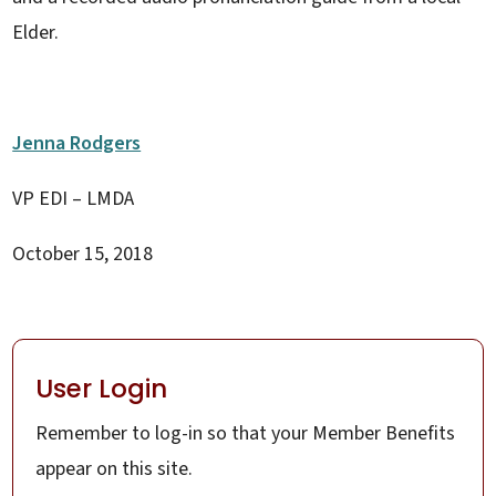
Elder.
Jenna Rodgers
VP EDI – LMDA
October 15, 2018
User Login
Remember to log-in so that your Member Benefits
appear on this site.