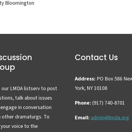
ity Bloomington
scussion
Contact Us
roup
Address:
PO Box 586 Ne
York, NY 10108
 our LMDA listserv to post
tions, talk about issues
Phone:
(917) 740-8701
 engage in conversation
h other dramaturgs. To
Email:
admin@lmda.org
your voice to the