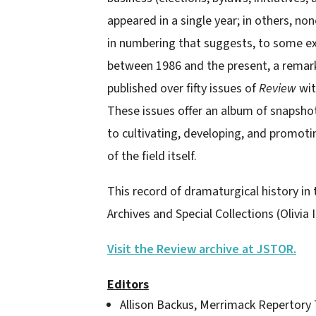
appeared in a single year; in others, no
in numbering that suggests, to some ext
between 1986 and the present, a remarka
published over fifty issues of
Review
wit
These issues offer an album of snapsho
to cultivating, developing, and promot
of the field itself.
This record of dramaturgical history in
Archives and Special Collections (Olivia In
Visit the Review archive at JSTOR.
Editors
Allison Backus, Merrimack Repertory