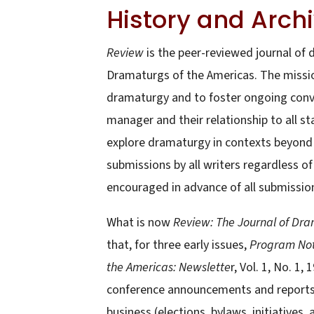
History and Arch
Review
is the peer-reviewed journal of
Dramaturgs of the Americas. The mission
dramaturgy and to foster ongoing conve
manager and their relationship to all 
explore dramaturgy in contexts beyond 
submissions by all writers regardless of 
encouraged in advance of all submissio
What is now
Review: The Journal of Dr
that, for three early issues,
Program No
the Americas: Newslette
r, Vol. 1, No. 1,
conference announcements and reports, 
business (elections, bylaws, initiatives