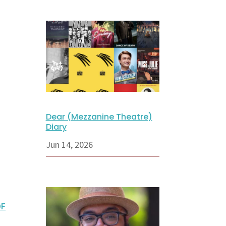
Dear (Mezzanine Theatre)
Diary
Jun 14, 2026
DF