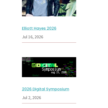
Elliott Hayes 2026
Jul 16, 2026
2026 Digital Symposium
Jul 2, 2026