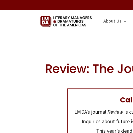
About Us
Review: The Jo
Cal
LMDA’s journal
Review
is c
Inquiries about future 
This year’s dead