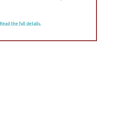
Read the full details.