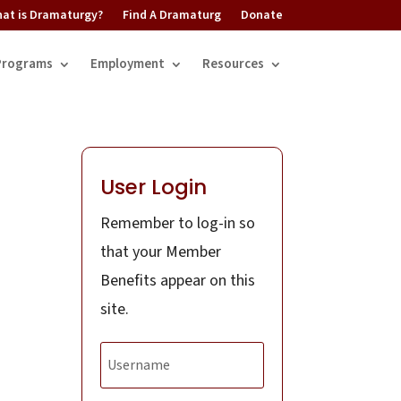
at is Dramaturgy?
Find A Dramaturg
Donate
Programs
Employment
Resources
User Login
Remember to log-in so
that your Member
Benefits appear on this
site.