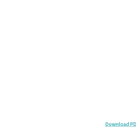
Download P