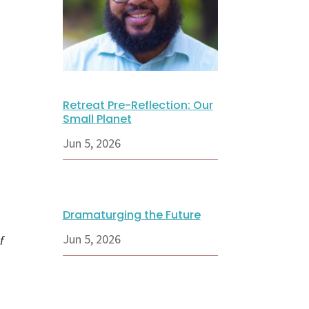
Retreat Pre-Reflection: Our
Small Planet
Jun 5, 2026
Dramaturging the Future
Jun 5, 2026
f