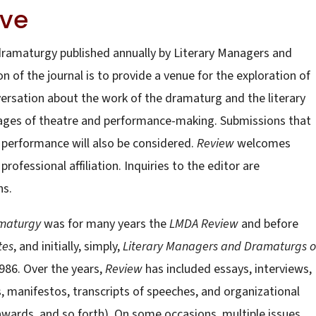
ive
 dramaturgy published annually by Literary Managers and
 of the journal is to provide a venue for the exploration of
rsation about the work of the dramaturg and the literary
stages of theatre and performance-making. Submissions that
performance will also be considered.
Review
welcomes
professional affiliation. Inquiries to the editor are
ns.
amaturgy
was for many years the
LMDA Review
and before
tes
, and initially, simply,
Literary Managers and Dramaturgs o
 1986. Over the years,
Review
has included essays, interviews,
manifestos, transcripts of speeches, and organizational
, awards, and so forth). On some occasions, multiple issues