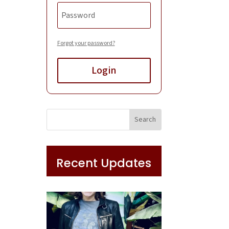
Forgot your password?
Login
Recent Updates