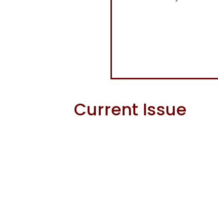
Current Issue