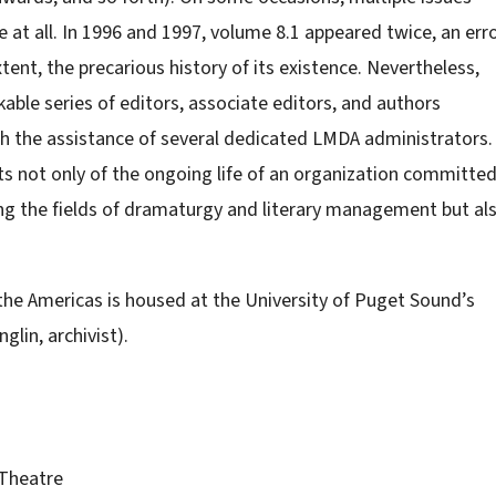
ne at all. In 1996 and 1997, volume 8.1 appeared twice, an err
ent, the precarious history of its existence. Nevertheless,
ble series of editors, associate editors, and authors
h the assistance of several dedicated LMDA administrators.
ts not only of the ongoing life of an organization committe
ing the fields of dramaturgy and literary management but al
 the Americas is housed at the University of Puget Sound’s
glin, archivist).
 Theatre