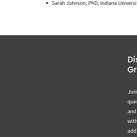
Sarah Johnson, PhD, Indiana Univers
Di
G
Join
ques
and
wit
add 