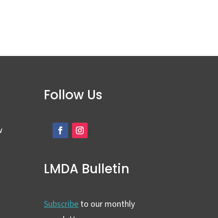
Follow Us
w
LMDA Bulletin
Subscribe
to our monthly