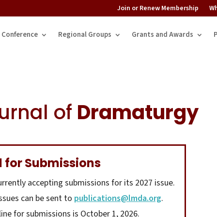
Join or Renew Membership
Wh
Conference
Regional Groups
Grants and Awards
urnal of
Dramaturgy
l for Submissions
urrently accepting submissions for its 2027 issue.
issues can be sent to
publications@lmda.org
.
line for submissions is October 1, 2026.