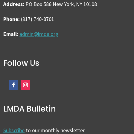
Address:
PO Box 586 New York, NY 10108
Phone:
(917) 740-8701
Email:
admin@lmda.org
Follow Us
LMDA Bulletin
Subscribe
to our monthly newsletter.