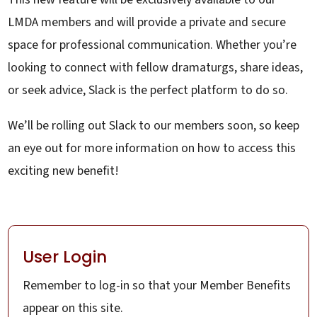
LMDA members and will provide a private and secure
space for professional communication. Whether you’re
looking to connect with fellow dramaturgs, share ideas,
or seek advice, Slack is the perfect platform to do so.
We’ll be rolling out Slack to our members soon, so keep
an eye out for more information on how to access this
exciting new benefit!
User Login
Remember to log-in so that your Member Benefits
appear on this site.