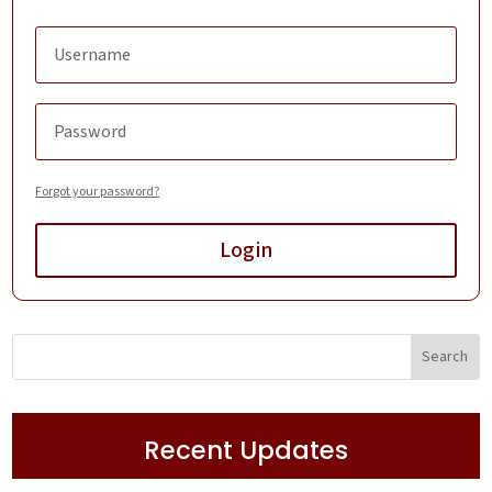
Forgot your password?
Login
Recent Updates