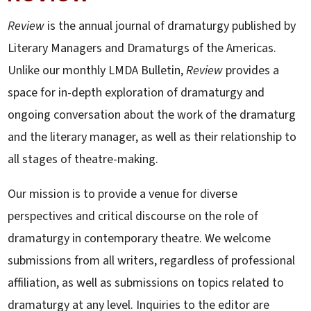
Review
is the annual journal of dramaturgy published by
Literary Managers and Dramaturgs of the Americas.
Unlike our monthly LMDA Bulletin,
Review
provides a
space for in-depth exploration of dramaturgy and
ongoing conversation about the work of the dramaturg
and the literary manager, as well as their relationship to
all stages of theatre-making.
Our mission is to provide a venue for diverse
perspectives and critical discourse on the role of
dramaturgy in contemporary theatre. We welcome
submissions from all writers, regardless of professional
affiliation, as well as submissions on topics related to
dramaturgy at any level. Inquiries to the editor are