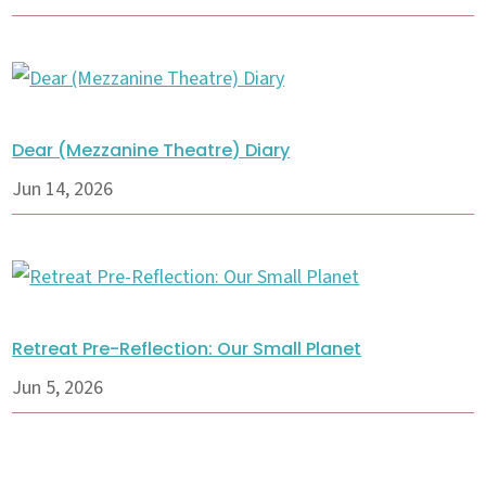
Dear (Mezzanine Theatre) Diary
Jun 14, 2026
Retreat Pre-Reflection: Our Small Planet
Jun 5, 2026