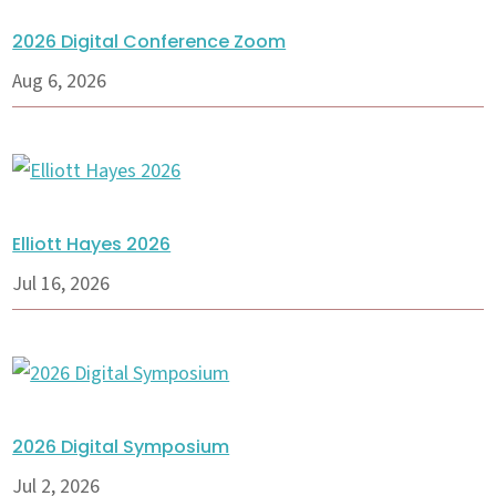
2026 Digital Conference Zoom
Aug 6, 2026
Elliott Hayes 2026
Jul 16, 2026
2026 Digital Symposium
Jul 2, 2026