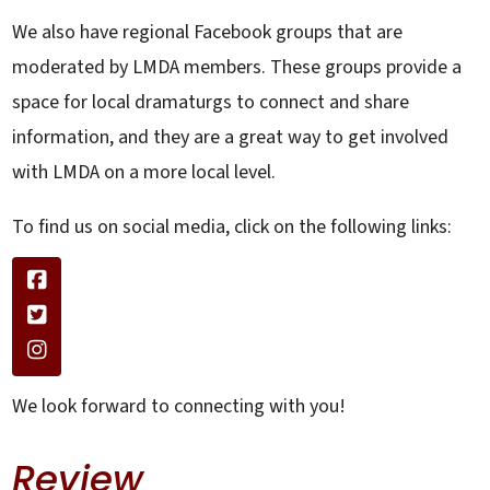
We also have regional Facebook groups that are
moderated by LMDA members. These groups provide a
space for local dramaturgs to connect and share
information, and they are a great way to get involved
with LMDA on a more local level.
To find us on social media, click on the following links:
We look forward to connecting with you!
Review