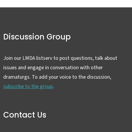
Discussion Group
Join our LMDA listserv to post questions, talk about
issues and engage in conversation with other
dramaturgs. To add your voice to the discussion,
subscribe to the group
.
Contact Us