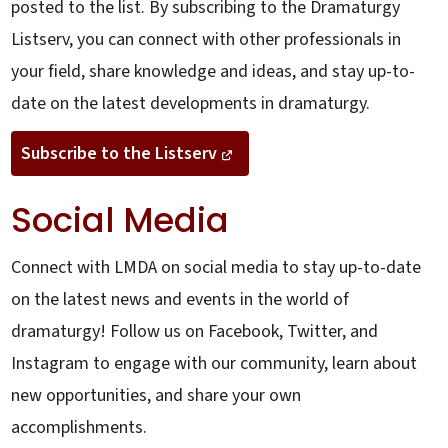
posted to the list. By subscribing to the Dramaturgy
Listserv, you can connect with other professionals in
your field, share knowledge and ideas, and stay up-to-
date on the latest developments in dramaturgy.
Subscribe to the Listserv
Social Media
Connect with LMDA on social media to stay up-to-date
on the latest news and events in the world of
dramaturgy! Follow us on Facebook, Twitter, and
Instagram to engage with our community, learn about
new opportunities, and share your own
accomplishments.