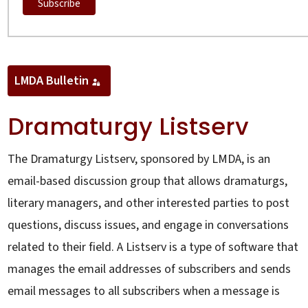
LMDA Bulletin
Dramaturgy Listserv
The Dramaturgy Listserv, sponsored by LMDA, is an
email-based discussion group that allows dramaturgs,
literary managers, and other interested parties to post
questions, discuss issues, and engage in conversations
related to their field. A Listserv is a type of software that
manages the email addresses of subscribers and sends
email messages to all subscribers when a message is