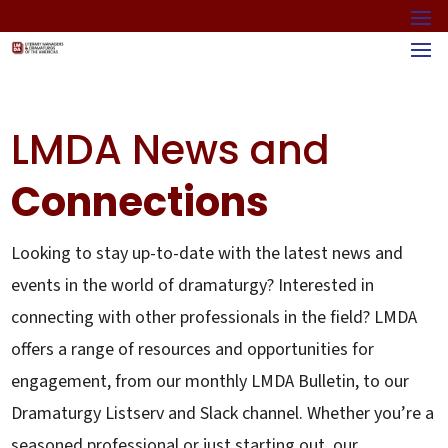
LMDA News and
Connections
Looking to stay up-to-date with the latest news and
events in the world of dramaturgy? Interested in
connecting with other professionals in the field? LMDA
offers a range of resources and opportunities for
engagement, from our monthly LMDA Bulletin, to our
Dramaturgy Listserv and Slack channel. Whether you’re a
seasoned professional or just starting out, our