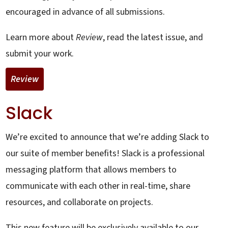
encouraged in advance of all submissions.
Learn more about
Review
, read the latest issue, and
submit your work.
Review
Slack
We’re excited to announce that we’re adding Slack to
our suite of member benefits! Slack is a professional
messaging platform that allows members to
communicate with each other in real-time, share
resources, and collaborate on projects.
This new feature will be exclusively available to our