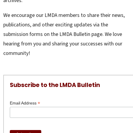
archives.
We encourage our LMDA members to share their news,
publications, and other exciting updates via the
submission forms on the LMDA Bulletin page. We love
hearing from you and sharing your successes with our
community!
Subscribe to the LMDA Bulletin
*
Email Address