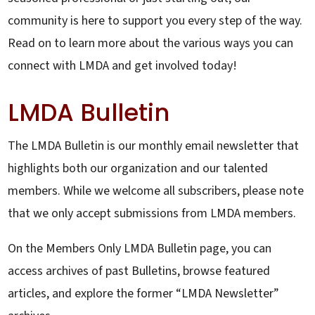
community is here to support you every step of the way.
Read on to learn more about the various ways you can
connect with LMDA and get involved today!
LMDA Bulletin
The LMDA Bulletin is our monthly email newsletter that
highlights both our organization and our talented
members. While we welcome all subscribers, please note
that we only accept submissions from LMDA members.
On the Members Only LMDA Bulletin page, you can
access archives of past Bulletins, browse featured
articles, and explore the former “LMDA Newsletter”