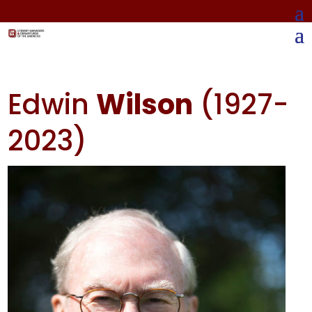
Edwin
Wilson
(1927-
2023)