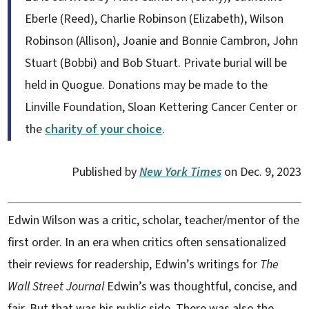
Eberle (Reed), Charlie Robinson (Elizabeth), Wilson
Robinson (Allison), Joanie and Bonnie Cambron, John
Stuart (Bobbi) and Bob Stuart. Private burial will be
held in Quogue. Donations may be made to the
Linville Foundation, Sloan Kettering Cancer Center or
the
charity of your choice
.
Published by
New York Times
on Dec. 9, 2023
Edwin Wilson was a critic, scholar, teacher/mentor of the
first order.
In an era when critics often sensationalized
their reviews for readership, Edwin’s writings for
The
Wall
Street Journal
Edwin’s was thoughtful, concise, and
fair. But that was his public side. There was also the