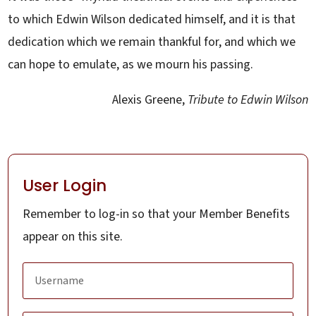
to which Edwin Wilson dedicated himself, and it is that
dedication which we remain thankful for, and which we
can hope to emulate, as we mourn his passing.
Alexis Greene,
Tribute to Edwin Wilson
User Login
Remember to log-in so that your Member Benefits
appear on this site.