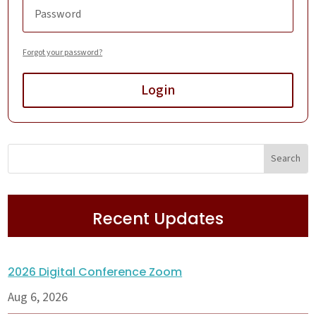
Forgot your password?
Login
Recent Updates
2026 Digital Conference Zoom
Aug 6, 2026