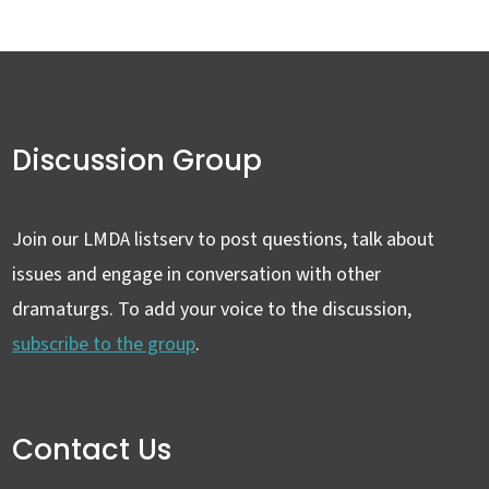
Discussion Group
Join our LMDA listserv to post questions, talk about
issues and engage in conversation with other
dramaturgs. To add your voice to the discussion,
subscribe to the group
.
Contact Us