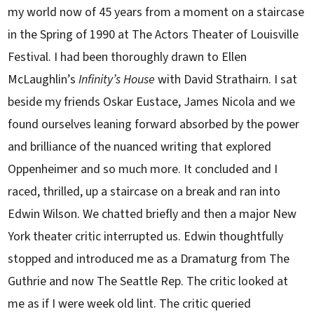
my world now of 45 years from a moment on a staircase
in the Spring of 1990 at The Actors Theater of Louisville
Festival. I had been thoroughly drawn to Ellen
McLaughlin’s
Infinity’s House
with David Strathairn. I sat
beside my friends Oskar Eustace, James Nicola and we
found ourselves leaning forward absorbed by the power
and brilliance of the nuanced writing that explored
Oppenheimer and so much more. It concluded and I
raced, thrilled, up a staircase on a break and ran into
Edwin Wilson. We chatted briefly and then a major New
York theater critic interrupted us. Edwin thoughtfully
stopped and introduced me as a Dramaturg from The
Guthrie and now The Seattle Rep. The critic looked at
me as if I were week old lint. The critic queried