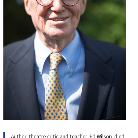
Author, theatre critic and teacher, Ed Wilson, died