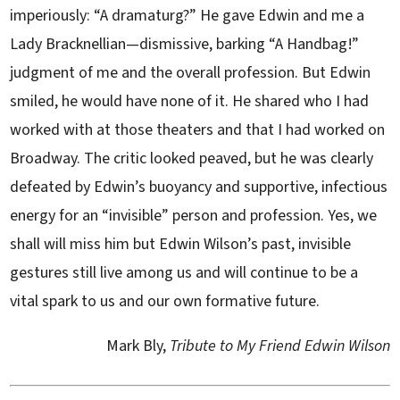
imperiously: “A dramaturg?” He gave Edwin and me a
Lady Bracknellian—dismissive, barking “A Handbag!”
judgment of me and the overall profession. But Edwin
smiled, he would have none of it. He shared who I had
worked with at those theaters and that I had worked on
Broadway. The critic looked peaved, but he was clearly
defeated by Edwin’s buoyancy and supportive, infectious
energy for an “invisible” person and profession. Yes, we
shall will miss him but Edwin Wilson’s past, invisible
gestures still live among us and will continue to be a
vital spark to us and our own formative future.
Mark Bly,
Tribute to My Friend Edwin Wilson