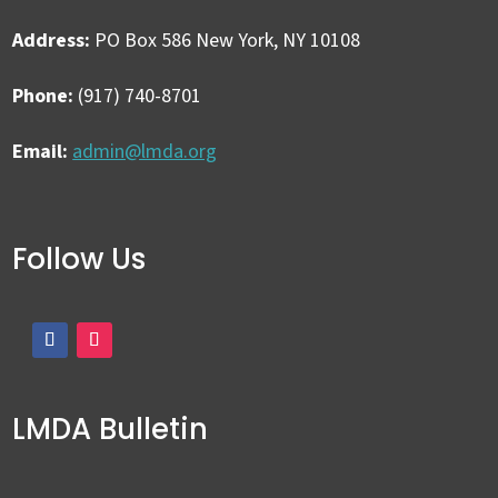
Address:
PO Box 586 New York, NY 10108
Phone:
(917) 740-8701
Email:
admin@lmda.org
Follow Us
LMDA Bulletin