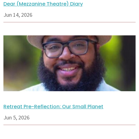
Dear (Mezzanine Theatre) Diary
Jun 14, 2026
Retreat Pre-Reflection: Our Small Planet
Jun 5, 2026