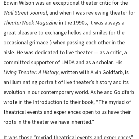
Edwin Wilson was an exceptional theater critic for the
Wall Street Journal
, and when I was reviewing theater for
TheaterWeek Magazine
in the 1990s, it was always a
great pleasure to exchange hellos and smiles (or the
occasional grimace!) when passing each other in the
aisle. He was dedicated to live theater — as a critic, a
committed supporter of LMDA and as a scholar. His
Living Theater: A History
, written with Alvin Goldfarb, is
an illuminating portrait of live theater’s history and its
evolution in our contemporary world. As he and Goldfarb
wrote in the Introduction to their book, “The myriad of
theatrical events and experiences open to us have their
roots in the theater we have inherited.”
It was those “myriad theatrical events and experiences”