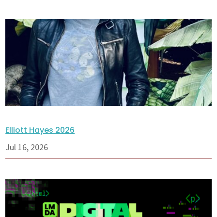
Elliott Hayes 2026
Jul 16, 2026