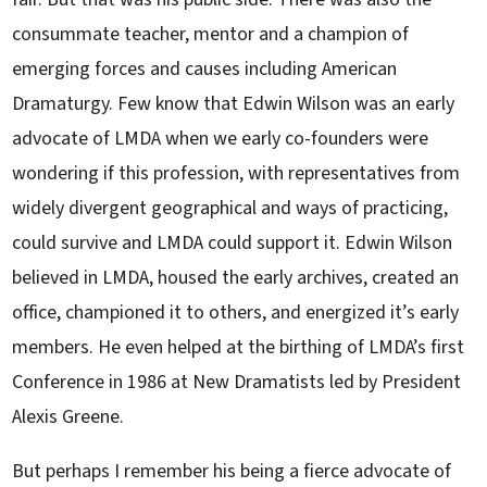
consummate teacher, mentor and a champion of
emerging forces and causes including American
Dramaturgy. Few know that Edwin Wilson was an early
advocate of LMDA when we early co-founders were
wondering if this profession, with representatives from
widely divergent geographical and ways of practicing,
could survive and LMDA could support it. Edwin Wilson
believed in LMDA, housed the early archives, created an
office, championed it to others, and energized it’s early
members. He even helped at the birthing of LMDA’s first
Conference in 1986 at New Dramatists led by President
Alexis Greene.
But perhaps I remember his being a fierce advocate of