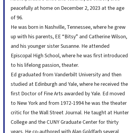
peacefully at home on December 2, 2023 at the age
of 96.
He was born in Nashville, Tennessee, where he grew
up with his parents, EE “Bitsy” and Catherine Wilson,
and his younger sister Susanne. He attended
Episcopal High School, where he was first introduced
to his lifelong passion, theater.
Ed graduated from Vanderbilt University and then
studied at Edinburgh and Yale, where he received the
first Doctor of Fine Arts awarded by Yale. Ed moved
to New York and from 1972-1994 he was the theater
critic for the Wall Street Journal. He taught at Hunter
College and the CUNY Graduate Center for thirty
years. He co-authored with Alan Goldfarb several