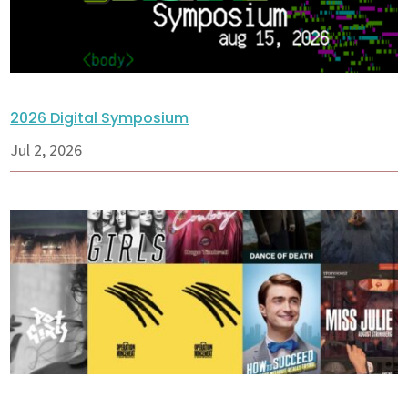
2026 Digital Symposium
Jul 2, 2026