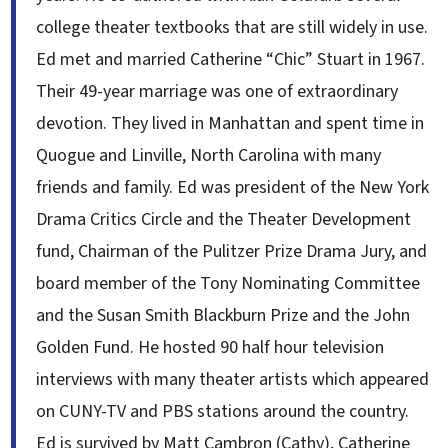
college theater textbooks that are still widely in use.
Ed met and married Catherine “Chic” Stuart in 1967.
Their 49-year marriage was one of extraordinary
devotion. They lived in Manhattan and spent time in
Quogue and Linville, North Carolina with many
friends and family. Ed was president of the New York
Drama Critics Circle and the Theater Development
fund, Chairman of the Pulitzer Prize Drama Jury, and
board member of the Tony Nominating Committee
and the Susan Smith Blackburn Prize and the John
Golden Fund. He hosted 90 half hour television
interviews with many theater artists which appeared
on CUNY-TV and PBS stations around the country.
Ed is survived by Matt Cambron (Cathy), Catherine