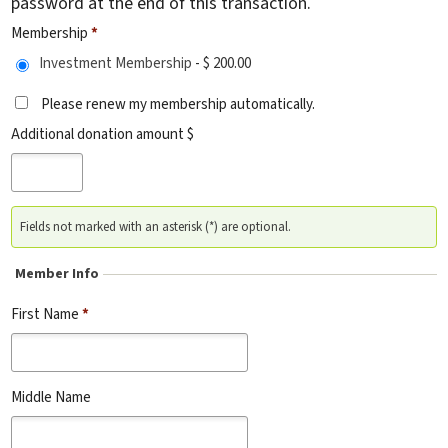
password at the end of this transaction.
Membership
*
Investment Membership
-
$ 200.00
Please renew my membership automatically.
Additional donation amount $
Fields not marked with an asterisk (*) are optional.
Member Info
First Name
*
Middle Name