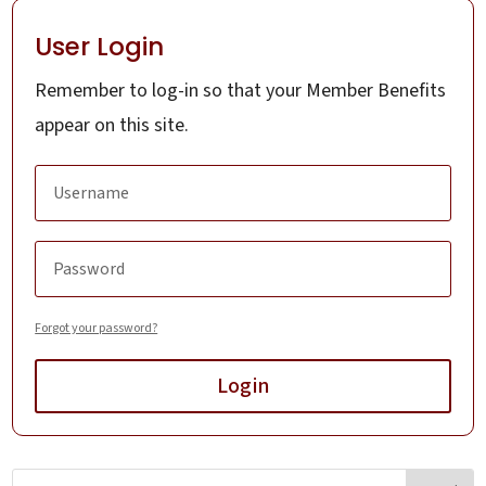
User Login
Remember to log-in so that your Member Benefits
appear on this site.
Forgot your password?
Login