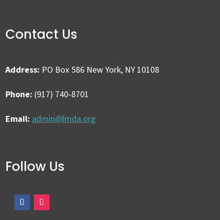
Contact Us
Address:
PO Box 586 New York, NY 10108
Phone:
(917) 740-8701
Email:
admin@lmda.org
Follow Us