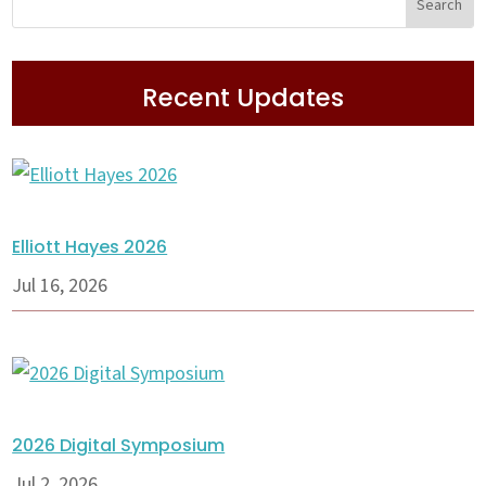
Recent Updates
Elliott Hayes 2026
Jul 16, 2026
2026 Digital Symposium
Jul 2, 2026