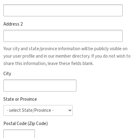
Address 2
Your city and state/province information will be publicly visible on
your user profile and in our member directory. If you do not wish to
share this information, leave these fields blank.
City
State or Province
Postal Code (Zip Code)