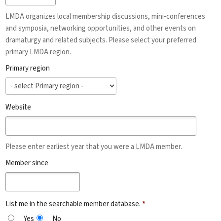
LMDA organizes local membership discussions, mini-conferences
and symposia, networking opportunities, and other events on
dramaturgy and related subjects. Please select your preferred
primary LMDA region.
Primary region
Website
Please enter earliest year that you were a LMDA member.
Member since
List me in the searchable member database.
*
Yes
No