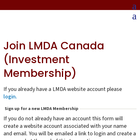
Join LMDA Canada
(Investment
Membership)
If you already have a LMDA website account please
login.
Sign up for a new LMDA Membership
If you do not already have an account this form will
create a website account associated with your name
and email. You will be emailed a link to login and create a