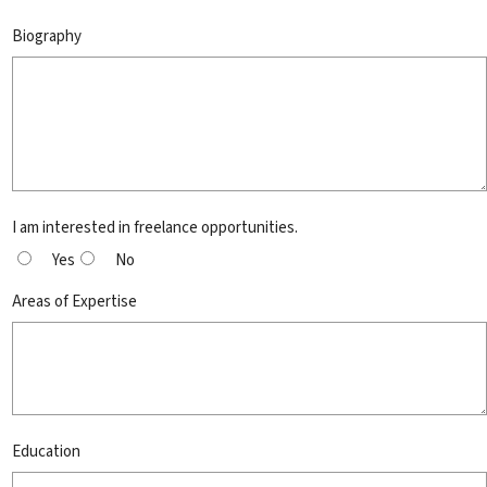
Biography
I am interested in freelance opportunities.
Yes
No
Areas of Expertise
Education