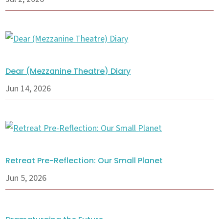
Dear (Mezzanine Theatre) Diary
Jun 14, 2026
Retreat Pre-Reflection: Our Small Planet
Jun 5, 2026