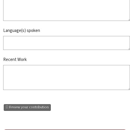
Language(s) spoken
Recent Work
Review your contribution