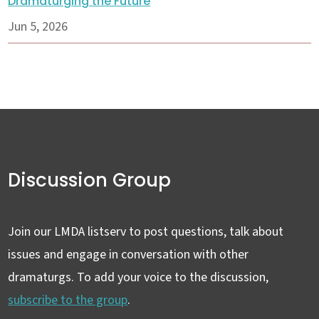
Dramaturging the Future
Jun 5, 2026
Discussion Group
Join our LMDA listserv to post questions, talk about
issues and engage in conversation with other
dramaturgs. To add your voice to the discussion,
subscribe to the group
.