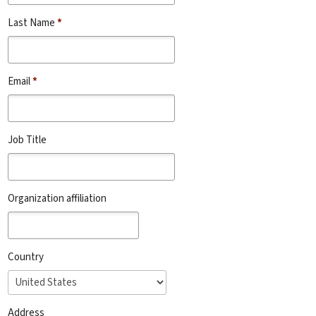
Last Name
*
Email
*
Job Title
Organization affiliation
Country
Address