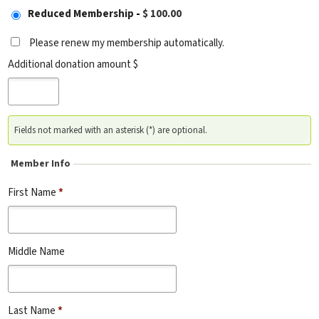
Reduced Membership
-
$ 100.00
Please renew my membership automatically.
Additional donation amount $
Fields not marked with an asterisk (*) are optional.
Member Info
First Name
*
Middle Name
Last Name
*