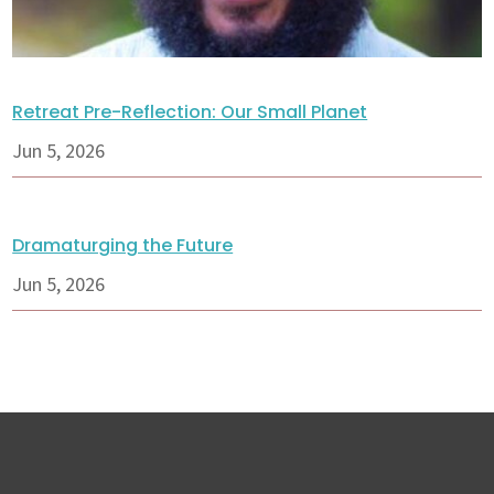
Retreat Pre-Reflection: Our Small Planet
Jun 5, 2026
Dramaturging the Future
Jun 5, 2026