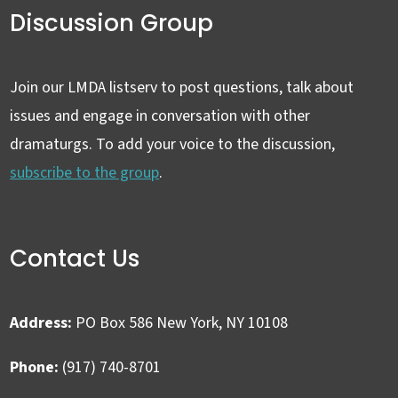
Discussion Group
Join our LMDA listserv to post questions, talk about
issues and engage in conversation with other
dramaturgs. To add your voice to the discussion,
subscribe to the group
.
Contact Us
Address:
PO Box 586 New York, NY 10108
Phone:
(917) 740-8701