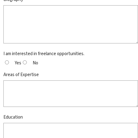
I am interested in freelance opportunities.
Yes
No
Areas of Expertise
Education