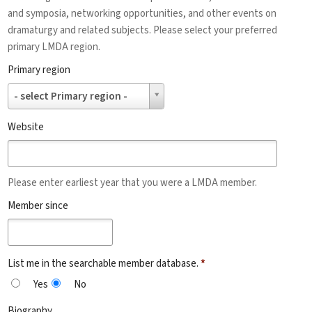
and symposia, networking opportunities, and other events on
dramaturgy and related subjects. Please select your preferred
primary LMDA region.
Primary region
Primary
- select Primary region -
region
Website
Please enter earliest year that you were a LMDA member.
Member since
List me in the searchable member database.
*
Yes
No
Biography