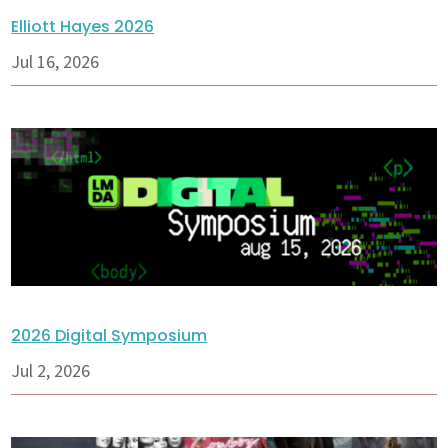
Elliott Hayes 2026
Jul 16, 2026
2026 Digital Symposium
Jul 2, 2026