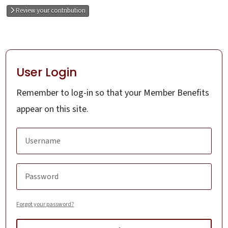
Review your contribution
User Login
Remember to log-in so that your Member Benefits
appear on this site.
Forgot your password?