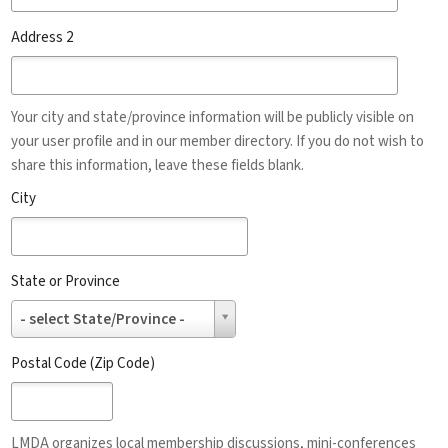
Address 2
Your city and state/province information will be publicly visible on
your user profile and in our member directory. If you do not wish to
share this information, leave these fields blank.
City
State or Province
State
- select State/Province -
or
Province
Postal Code (Zip Code)
LMDA organizes local membership discussions, mini-conferences