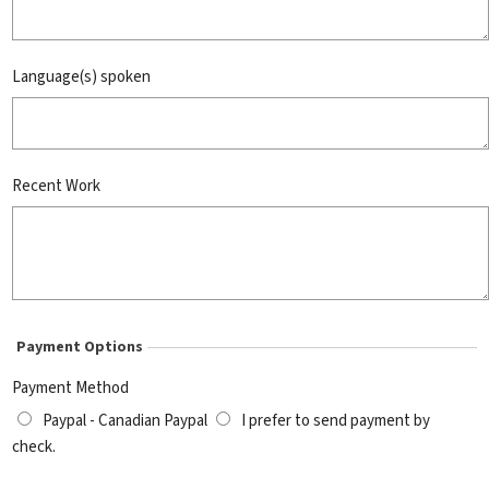
Language(s) spoken
Recent Work
Payment Options
Payment Method
Paypal - Canadian Paypal
I prefer to send payment by
check.