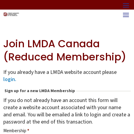
Join LMDA Canada
(Reduced Membership)
If you already have a LMDA website account please
login.
Sign up for a new LMDA Membership
If you do not already have an account this form will
create a website account associated with your name
and email. You will be emailed a link to login and create a
password at the end of this transaction.
Membership
*