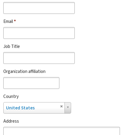
Email
*
Job Title
Organization affiliation
Country
Country
United States
Address