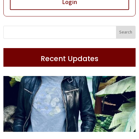
Login
Recent Updates