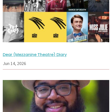
Dear (Mezzanine Theatre) Diary
Jun 14, 2026