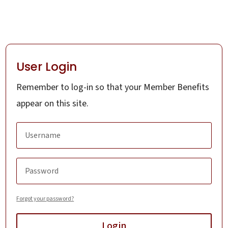
User Login
Remember to log-in so that your Member Benefits
appear on this site.
Forgot your password?
Login