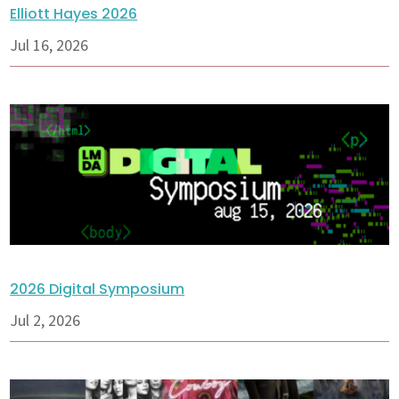
Elliott Hayes 2026
Jul 16, 2026
2026 Digital Symposium
Jul 2, 2026