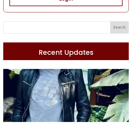
Recent Updates