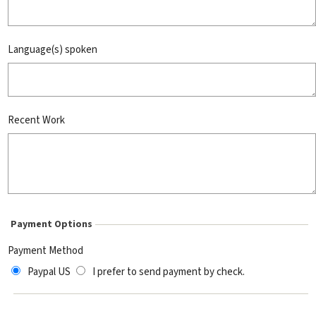
Language(s) spoken
Recent Work
Payment Options
Payment Method
Paypal US
I prefer to send payment by check.