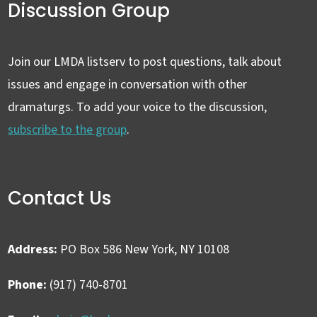
Discussion Group
Join our LMDA listserv to post questions, talk about
issues and engage in conversation with other
dramaturgs. To add your voice to the discussion,
subscribe to the group
.
Contact Us
Address:
PO Box 586 New York, NY 10108
Phone:
(917) 740-8701