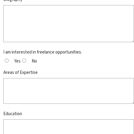
I am interested in freelance opportunities.
Yes
No
Areas of Expertise
Education