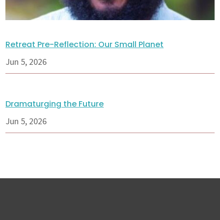
Retreat Pre-Reflection: Our Small Planet
Jun 5, 2026
Dramaturging the Future
Jun 5, 2026