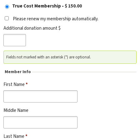
True Cost Membership
-
$ 150.00
Please renew my membership automatically.
Additional donation amount $
Fields not marked with an asterisk (*) are optional.
Member Info
First Name
*
Middle Name
Last Name
*