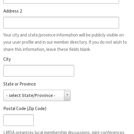
Address 2
Your city and state/province information will be publicly visible on
your user profile and in our member directory. If you do not wish to
share this information, leave these fields blank.
City
State or Province
State
- select State/Province -
or
Province
Postal Code (Zip Code)
LMDA organizes local membership discussions, mini-conferences