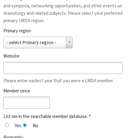
and symposia, networking opportunities, and other events on
dramaturgy and related subjects. Please select your preferred
primary LMDA region.
Primary region
Primary
- select Primary region -
region
Website
Please enter earliest year that you were a LMDA member.
Member since
List me in the searchable member database.
*
Yes
No
Biography