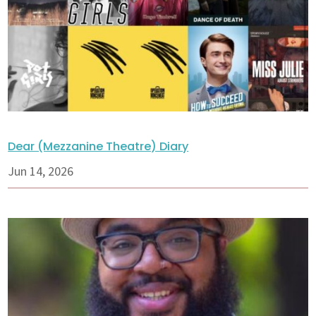
Dear (Mezzanine Theatre) Diary
Jun 14, 2026