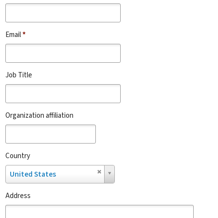
Email
*
Job Title
Organization affiliation
Country
Country
United States
Address