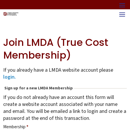
Join LMDA (True Cost
Membership)
If you already have a LMDA website account please
login.
Sign up for a new LMDA Membership
If you do not already have an account this form will
create a website account associated with your name
and email. You will be emailed a link to login and create a
password at the end of this transaction.
Membership
*