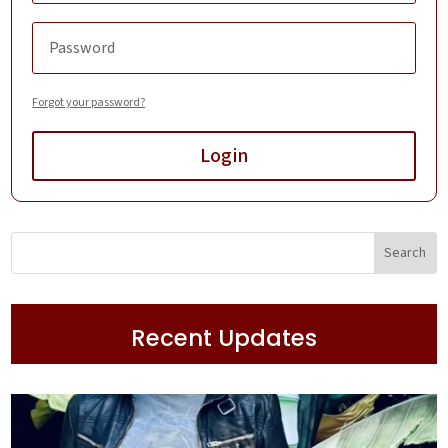
Forgot your password?
Login
Recent Updates