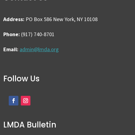
Address:
PO Box 586 New York, NY 10108
Phone:
(917) 740-8701
Email:
admin@lmda.org
Follow Us
LMDA Bulletin