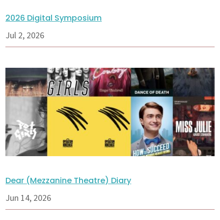
2026 Digital Symposium
Jul 2, 2026
Dear (Mezzanine Theatre) Diary
Jun 14, 2026