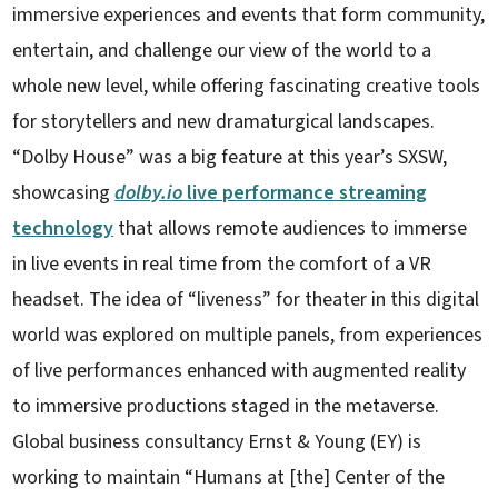
immersive experiences and events that form community,
entertain, and challenge our view of the world to a
whole new level, while offering fascinating creative tools
for storytellers and new dramaturgical landscapes.
“Dolby House” was a big feature at this year’s SXSW,
showcasing
dolby.io
live performance streaming
technology
that allows remote audiences to immerse
in live events in real time from the comfort of a VR
headset. The idea of “liveness” for theater in this digital
world was explored on multiple panels, from experiences
of live performances enhanced with augmented reality
to immersive productions staged in the metaverse.
Global business consultancy Ernst & Young (EY) is
working to maintain “Humans at [the] Center of the