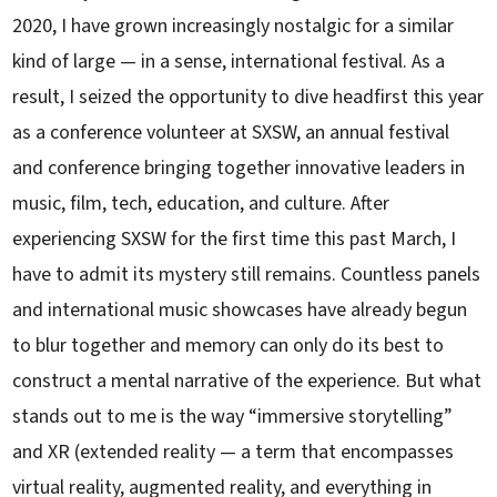
2020, I have grown increasingly nostalgic for a similar
kind of large — in a sense, international festival. As a
result, I seized the opportunity to dive headfirst this year
as a conference volunteer at SXSW, an annual festival
and conference bringing together innovative leaders in
music, film, tech, education, and culture. After
experiencing SXSW for the first time this past March, I
have to admit its mystery still remains. Countless panels
and international music showcases have already begun
to blur together and memory can only do its best to
construct a mental narrative of the experience. But what
stands out to me is the way “immersive storytelling”
and XR (extended reality — a term that encompasses
virtual reality, augmented reality, and everything in