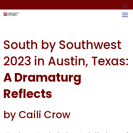
South by Southwest
2023 in Austin, Texas:
A Dramaturg
Reflects
by Caili Crow