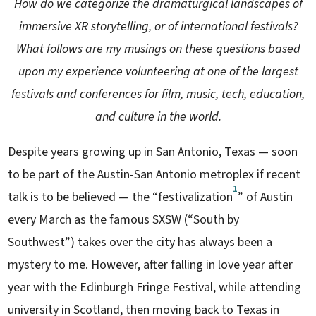
How do we categorize the dramaturgical landscapes of
immersive XR storytelling, or of international festivals?
What follows are my musings on these questions based
upon my experience volunteering at one of the largest
festivals and conferences for film, music, tech, education,
and culture in the world.
Despite years growing up in San Antonio, Texas — soon
to be part of the Austin-San Antonio metroplex if recent
1
talk is to be believed — the “festivalization
” of Austin
every March as the famous SXSW (“South by
Southwest”) takes over the city has always been a
mystery to me. However, after falling in love year after
year with the Edinburgh Fringe Festival, while attending
university in Scotland, then moving back to Texas in