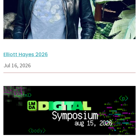
Elliott Hayes 2026
Jul 16, 2026