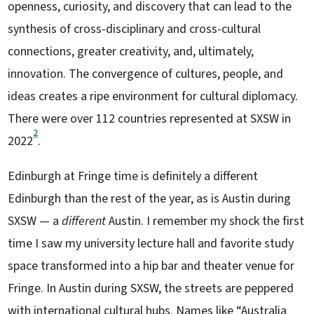
openness, curiosity, and discovery that can lead to the
synthesis of cross-disciplinary and cross-cultural
connections, greater creativity, and, ultimately,
innovation. The convergence of cultures, people, and
ideas creates a ripe environment for cultural diplomacy.
There were over 112 countries represented at SXSW in
2
2022
.
Edinburgh at Fringe time is definitely a different
Edinburgh than the rest of the year, as is Austin during
SXSW — a
different
Austin. I remember my shock the first
time I saw my university lecture hall and favorite study
space transformed into a hip bar and theater venue for
Fringe. In Austin during SXSW, the streets are peppered
with international cultural hubs. Names like “Australia