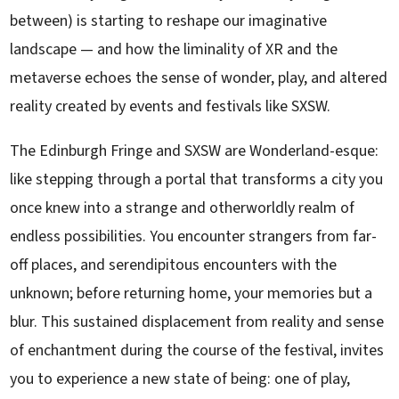
between) is starting to reshape our imaginative
landscape — and how the liminality of XR and the
metaverse echoes the sense of wonder, play, and altered
reality created by events and festivals like SXSW.
The Edinburgh Fringe and SXSW are Wonderland-esque:
like stepping through a portal that transforms a city you
once knew into a strange and otherworldly realm of
endless possibilities. You encounter strangers from far-
off places, and serendipitous encounters with the
unknown; before returning home, your memories but a
blur. This sustained displacement from reality and sense
of enchantment during the course of the festival, invites
you to experience a new state of being: one of play,