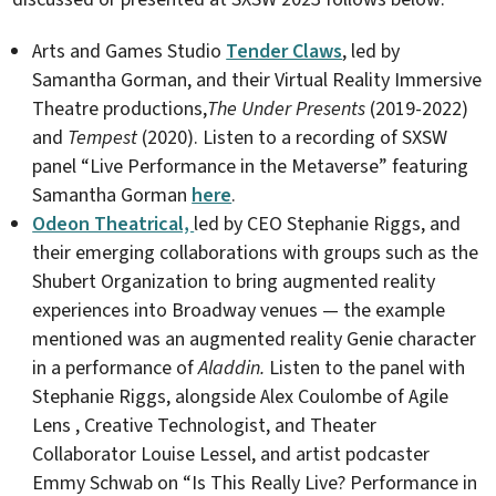
Arts and Games Studio
Tender Claws
, led by
Samantha Gorman, and their Virtual Reality Immersive
Theatre productions,
The Under Presents
(2019-2022)
and
Tempest
(2020). Listen to a recording of SXSW
panel “Live Performance in the Metaverse” featuring
Samantha Gorman
here
.
Odeon Theatrical,
led by CEO Stephanie Riggs, and
their emerging collaborations with groups such as the
Shubert Organization to bring augmented reality
experiences into Broadway venues — the example
mentioned was an augmented reality Genie character
in a performance of
Aladdin.
Listen to the panel with
Stephanie Riggs, alongside Alex Coulombe of Agile
Lens , Creative Technologist, and Theater
Collaborator Louise Lessel, and artist podcaster
Emmy Schwab on “Is This Really Live? Performance in