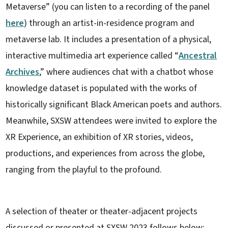
Metaverse” (you can listen to a recording of the panel
here
) through an artist-in-residence program and
metaverse lab. It includes a presentation of a physical,
interactive multimedia art experience called “
Ancestral
Archives
,” where audiences chat with a chatbot whose
knowledge dataset is populated with the works of
historically significant Black American poets and authors.
Meanwhile, SXSW attendees were invited to explore the
XR Experience, an exhibition of XR stories, videos,
productions, and experiences from across the globe,
ranging from the playful to the profound.
A selection of theater or theater-adjacent projects
discussed or presented at SXSW 2023 follows below: