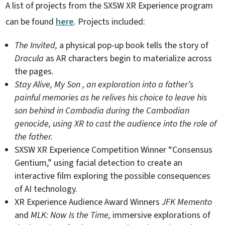
A list of projects from the SXSW XR Experience program
can be found
here
. Projects included:
The Invited,
a physical pop-up book tells the story of
Dracula
as AR characters begin to materialize across
the pages.
Stay Alive, My Son
, an exploration into a father’s
painful memories as he relives his choice to leave his
son behind in Cambodia during the Cambodian
genocide, using XR to cast the audience into the role of
the father.
SXSW XR Experience Competition Winner “Consensus
Gentium,” using facial detection to create an
interactive film exploring the possible consequences
of AI technology.
XR Experience Audience Award Winners
JFK Memento
and
MLK: Now Is the Time,
immersive explorations of