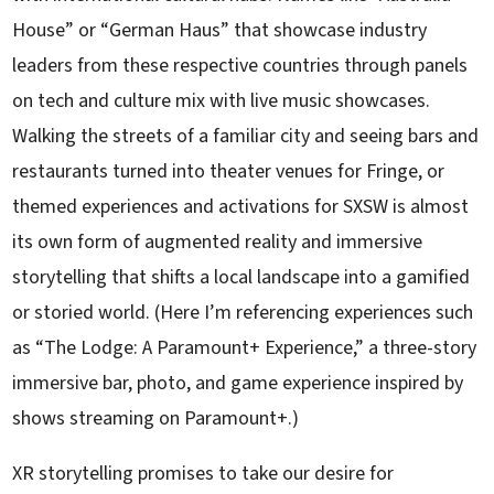
House” or “German Haus” that showcase industry
leaders from these respective countries through panels
on tech and culture mix with live music showcases.
Walking the streets of a familiar city and seeing bars and
restaurants turned into theater venues for Fringe, or
themed experiences and activations for SXSW is almost
its own form of augmented reality and immersive
storytelling that shifts a local landscape into a gamified
or storied world. (Here I’m referencing experiences such
as “The Lodge: A Paramount+ Experience,” a three-story
immersive bar, photo, and game experience inspired by
shows streaming on Paramount+.)
XR storytelling promises to take our desire for