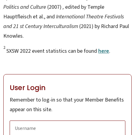
Politics and Culture
(2007)
,
edited by Temple
Hauptfleisch et al., and
International Theatre Festivals
and 21
st
Century Interculturalism
(2021) by Richard Paul
Knowles.
2
SXSW 2022 event statistics can be found
here
.
User Login
Remember to log-in so that your Member Benefits
appear on this site.