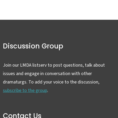
Discussion Group
Join our LMDA listserv to post questions, talk about
issues and engage in conversation with other
dramaturgs. To add your voice to the discussion,
subscribe to the group
.
Contact Us