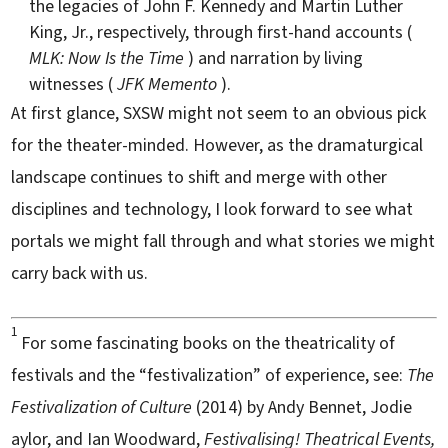
the legacies of John F. Kennedy and Martin Luther
King, Jr., respectively, through first-hand accounts (
MLK: Now Is the Time
) and narration by living
witnesses (
JFK Memento
).
At first glance, SXSW might not seem to an obvious pick
for the theater-minded. However, as the dramaturgical
landscape continues to shift and merge with other
disciplines and technology, I look forward to see what
portals we might fall through and what stories we might
carry back with us.
1
For some fascinating books on the theatricality of
festivals and the “festivalization” of experience, see:
The
Festivalization of Culture
(2014) by Andy Bennet, Jodie
aylor, and Ian Woodward,
Festivalising! Theatrical Events,