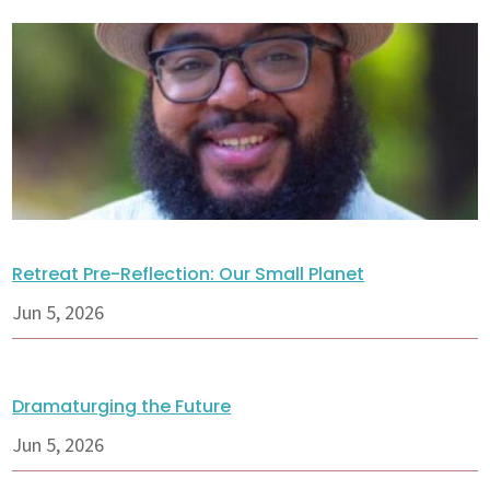
Retreat Pre-Reflection: Our Small Planet
Jun 5, 2026
Dramaturging the Future
Jun 5, 2026