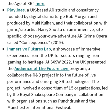
the Age of XR”
here
.
Playlines
,
a UK-based AR studio and consultancy
founded by digital dramaturge Rob Morgan and
produced by Muki Kulhan, and their collaboration with
grime/rap artist Harry Shotta on an immersive, site-
specific, choose-your-own-adventure AR Grime Opera
called “Consequences” (2019).
Immersive Futures Lab
, a showcase of immersive
experiences from the UK for sectors ranging from
gaming to heritage. At SXSW 2022, the UK presented
the
Audience of the Future Live
program, a
collaborative R&D project into the future of live
performance and emerging XR technologies. The
project involved a consortium of 15 organizations, led
by the Royal Shakespeare Company in collaboration
with organizations such as Punchdrunk and the
Manchester International Festival.