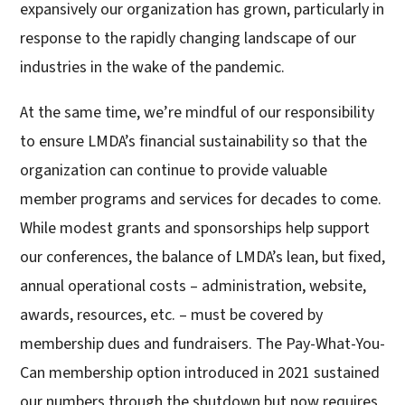
expansively our organization has grown, particularly in
response to the rapidly changing landscape of our
industries in the wake of the pandemic.
At the same time, we’re mindful of our responsibility
to ensure LMDA’s financial sustainability so that the
organization can continue to provide valuable
member programs and services for decades to come.
While modest grants and sponsorships help support
our conferences, the balance of LMDA’s lean, but fixed,
annual operational costs – administration, website,
awards, resources, etc. – must be covered by
membership dues and fundraisers. The Pay-What-You-
Can membership option introduced in 2021 sustained
our numbers through the shutdown but now requires