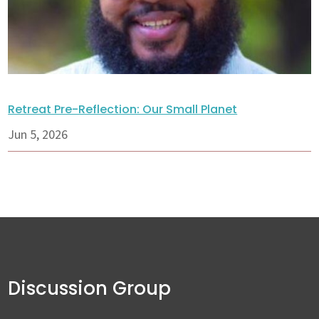
Retreat Pre-Reflection: Our Small Planet
Jun 5, 2026
Discussion Group