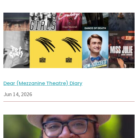
Dear (Mezzanine Theatre) Diary
Jun 14, 2026