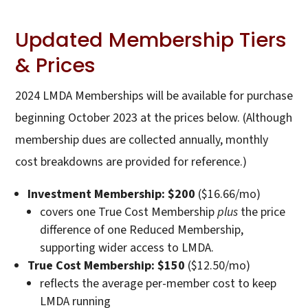
Updated Membership Tiers
& Prices
2024 LMDA Memberships will be available for purchase
beginning October 2023 at the prices below. (Although
membership dues are collected annually, monthly
cost breakdowns are provided for reference.)
Investment Membership: $200
($16.66/mo)
covers one True Cost Membership
plus
the price
difference of one Reduced Membership,
supporting wider access to LMDA.
True Cost Membership: $150
($12.50/mo)
reflects the average per-member cost to keep
LMDA running