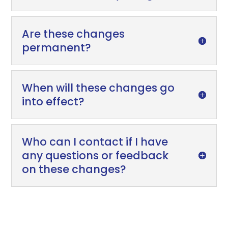
Are these changes
permanent?
When will these changes go
into effect?
Who can I contact if I have
any questions or feedback
on these changes?