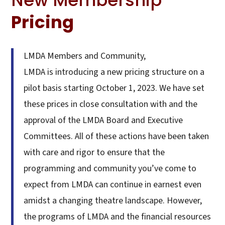
Pricing
LMDA Members and Community,
LMDA is introducing a new pricing structure on a
pilot basis starting October 1, 2023. We have set
these prices in close consultation with and the
approval of the LMDA Board and Executive
Committees. All of these actions have been taken
with care and rigor to ensure that the
programming and community you’ve come to
expect from LMDA can continue in earnest even
amidst a changing theatre landscape. However,
the programs of LMDA and the financial resources