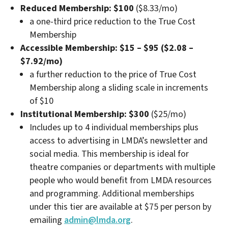
Reduced Membership: $100
($8.33/mo)
a one-third price reduction to the True Cost
Membership
Accessible Membership: $15 – $95
($2.08 –
$7.92/mo)
a further reduction to the price of True Cost
Membership along a sliding scale in increments
of $10
Institutional Membership: $300
($25/mo)
Includes up to 4 individual memberships plus
access to advertising in LMDA’s newsletter and
social media. This membership is ideal for
theatre companies or departments with multiple
people who would benefit from LMDA resources
and programming. Additional memberships
under this tier are available at $75 per person by
emailing
admin@lmda.org
.