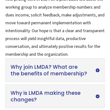
working group to analyze membership numbers and
dues income, solicit feedback, make adjustments, and
move toward permanent implementation with
intentionality. Our hope is that a clear and transparent
process will yield insightful data, productive
conversation, and ultimately positive results for the
membership and the organization.
Why join LMDA? What are
the benefits of membership?
Why is LMDA making these
changes?