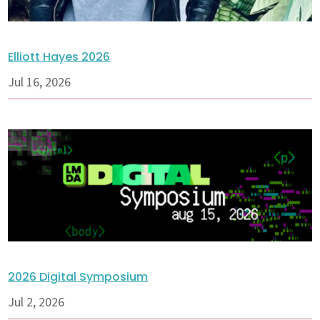
Elliott Hayes 2026
Jul 16, 2026
2026 Digital Symposium
Jul 2, 2026