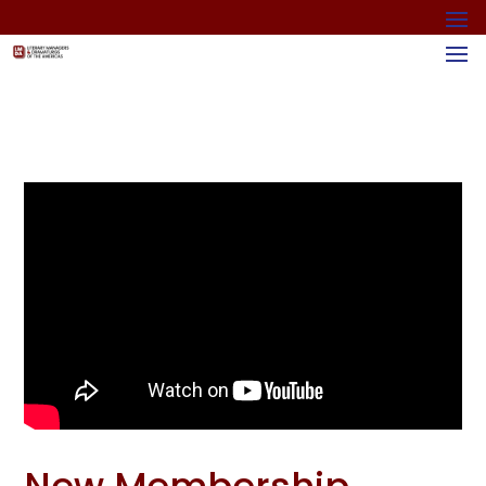
New Membership