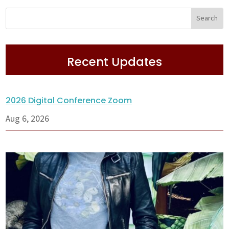
Recent Updates
2026 Digital Conference Zoom
Aug 6, 2026