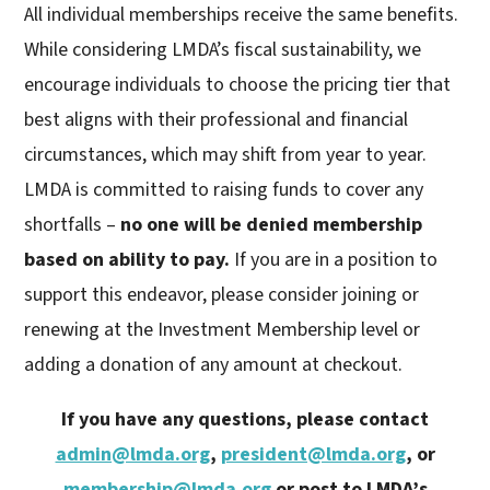
All individual memberships receive the same benefits.
While considering LMDA’s fiscal sustainability, we
encourage individuals to choose the pricing tier that
best aligns with their professional and financial
circumstances, which may shift from year to year.
LMDA is committed to raising funds to cover any
shortfalls –
no one will be denied membership
based on ability to pay.
If you are in a position to
support this endeavor, please consider joining or
renewing at the Investment Membership level or
adding a donation of any amount at checkout.
If you have any questions, please contact
admin@lmda.org
,
president@lmda.org
, or
membership@lmda.org
or post to LMDA’s