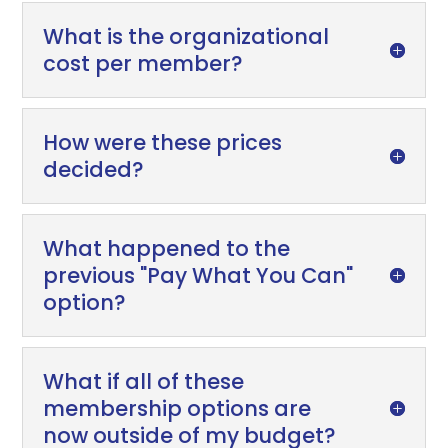
What is the organizational
cost per member?
How were these prices
decided?
What happened to the
previous "Pay What You Can"
option?
What if all of these
membership options are
now outside of my budget?