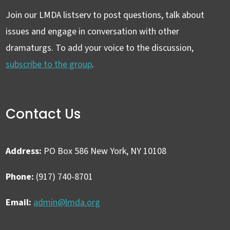
Join our LMDA listserv to post questions, talk about
issues and engage in conversation with other
dramaturgs. To add your voice to the discussion,
subscribe to the group
.
Contact Us
Address:
PO Box 586 New York, NY 10108
Phone:
(917) 740-8701
Email:
admin@lmda.org