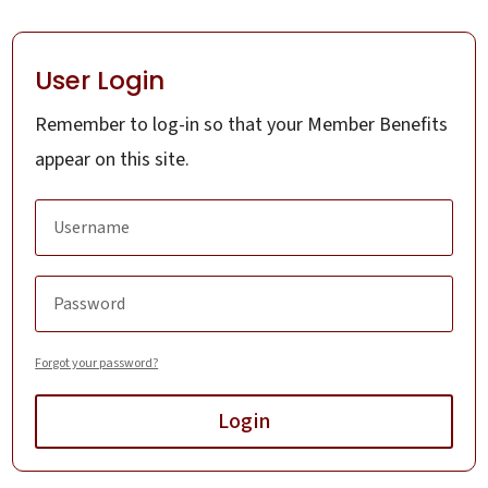
User Login
Remember to log-in so that your Member Benefits
appear on this site.
Forgot your password?
Login