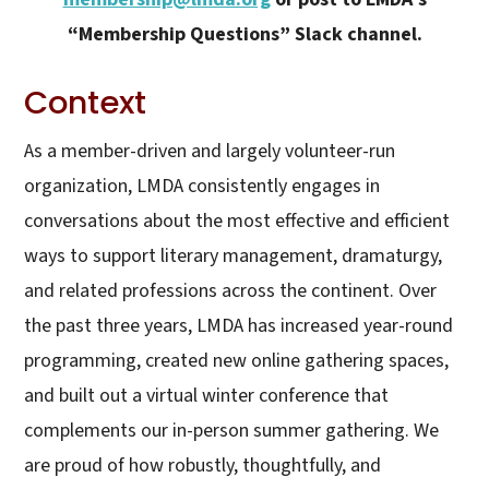
“Membership Questions” Slack channel.
Context
As a member-driven and largely volunteer-run
organization, LMDA consistently engages in
conversations about the most effective and efficient
ways to support literary management, dramaturgy,
and related professions across the continent. Over
the past three years, LMDA has increased year-round
programming, created new online gathering spaces,
and built out a virtual winter conference that
complements our in-person summer gathering. We
are proud of how robustly, thoughtfully, and