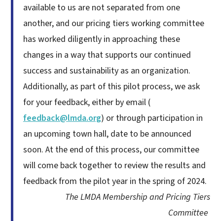
available to us are not separated from one
another, and our pricing tiers working committee
has worked diligently in approaching these
changes in a way that supports our continued
success and sustainability as an organization.
Additionally, as part of this pilot process, we ask
for your feedback, either by email (
feedback@lmda.org
) or through participation in
an upcoming town hall, date to be announced
soon. At the end of this process, our committee
will come back together to review the results and
feedback from the pilot year in the spring of 2024.
The LMDA Membership and Pricing Tiers
Committee