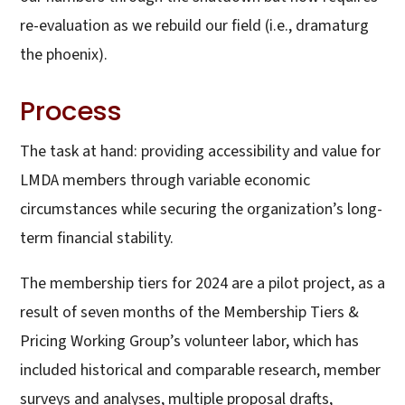
re-evaluation as we rebuild our field (i.e., dramaturg
the phoenix).
Process
The task at hand: providing accessibility and value for
LMDA members through variable economic
circumstances while securing the organization’s long-
term financial stability.
The membership tiers for 2024 are a pilot project, as a
result of seven months of the Membership Tiers &
Pricing Working Group’s volunteer labor, which has
included historical and comparable research, member
surveys and analyses, multiple proposal drafts,