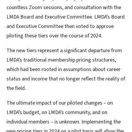
countless Zoom sessions, and consultation with the
LMDA Board and Executive Committee. LMDA’s Board
and Executive Committee then voted to approve
piloting these tiers over the course of 2024.
The new tiers represent a significant departure from
LMDA’s traditional membership pricing structures,
which had been rooted in assumptions about career
status and income that no longer reflect the reality of
the field.
The ultimate impact of our piloted changes – on
LMDA’s budget, on LMDA’s community, and on
individual members – is unknown. Implementing the
new pricing tiers in 2024 on a pilot basis will allow the