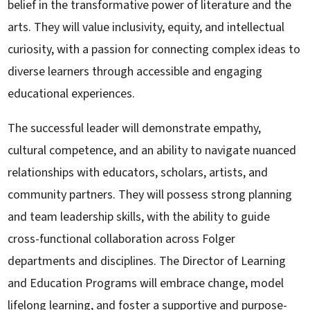
belief in the transformative power of literature and the
arts. They will value inclusivity, equity, and intellectual
curiosity, with a passion for connecting complex ideas to
diverse learners through accessible and engaging
educational experiences.
The successful leader will demonstrate empathy,
cultural competence, and an ability to navigate nuanced
relationships with educators, scholars, artists, and
community partners. They will possess strong planning
and team leadership skills, with the ability to guide
cross-functional collaboration across Folger
departments and disciplines. The Director of Learning
and Education Programs will embrace change, model
lifelong learning, and foster a supportive and purpose-