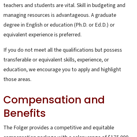
teachers and students are vital. Skill in budgeting and
managing resources is advantageous. A graduate
degree in English or education (Ph.D. or Ed.D.) or
equivalent experience is preferred.
If you do not meet all the qualifications but possess
transferable or equivalent skills, experience, or
education, we encourage you to apply and highlight
those areas.
Compensation and
Benefits
The Folger provides a competitive and equitable