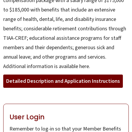
compensation package with a salary range of $175,000
to $185,000 with benefits that include an extensive
range of health, dental, life, and disability insurance
benefits; considerable retirement contributions through
TIAA-CREF; educational assistance programs for staff
members and their dependents; generous sick and
annual leave; and other programs and services.
Additional information is available here.
Detailed Description and Application Instructions
User Login
Remember to log-in so that your Member Benefits