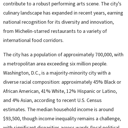
contribute to a robust performing arts scene. The city’s
culinary landscape has expanded in recent years, earning
national recognition for its diversity and innovation,
from Michelin-starred restaurants to a variety of
international food corridors.
The city has a population of approximately 700,000, with
a metropolitan area exceeding six million people.
Washington, D.C., is a majority-minority city with a
diverse racial composition: approximately 45% Black or
African American, 41% White, 12% Hispanic or Latino,
and 4% Asian, according to recent U.S. Census
estimates. The median household income is around
$93,500, though income inequality remains a challenge,
with significant disparities across wards (local political