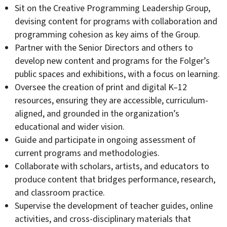
Sit on the Creative Programming Leadership Group,
devising content for programs with collaboration and
programming cohesion as key aims of the Group.
Partner with the Senior Directors and others to
develop new content and programs for the Folger’s
public spaces and exhibitions, with a focus on learning.
Oversee the creation of print and digital K–12
resources, ensuring they are accessible, curriculum-
aligned, and grounded in the organization’s
educational and wider vision.
Guide and participate in ongoing assessment of
current programs and methodologies.
Collaborate with scholars, artists, and educators to
produce content that bridges performance, research,
and classroom practice.
Supervise the development of teacher guides, online
activities, and cross-disciplinary materials that