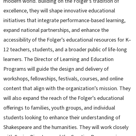
modern world. Building on the Folger’s tradition of
excellence, they will shape innovative educational
initiatives that integrate performance-based learning,
expand national partnerships, and enhance the
accessibility of the Folger’s educational resources for K–
12 teachers, students, and a broader public of life-long
learners. The Director of Learning and Education
Programs will guide the design and delivery of
workshops, fellowships, festivals, courses, and online
content that align with the organization’s mission. They
will also expand the reach of the Folger’s educational
offerings to families, youth groups, and individual
students looking to enhance their understanding of
Shakespeare and the humanities. They will work closely