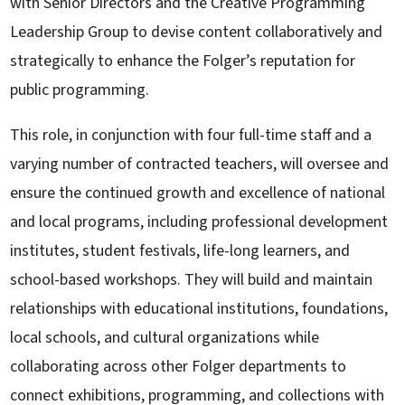
with Senior Directors and the Creative Programming
Leadership Group to devise content collaboratively and
strategically to enhance the Folger’s reputation for
public programming.
This role, in conjunction with four full-time staff and a
varying number of contracted teachers, will oversee and
ensure the continued growth and excellence of national
and local programs, including professional development
institutes, student festivals, life-long learners, and
school-based workshops. They will build and maintain
relationships with educational institutions, foundations,
local schools, and cultural organizations while
collaborating across other Folger departments to
connect exhibitions, programming, and collections with