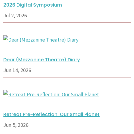
2026 Digital Symposium
Jul 2, 2026
Dear (Mezzanine Theatre) Diary
Jun 14, 2026
Retreat Pre-Reflection: Our Small Planet
Jun 5, 2026