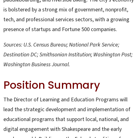
is bolstered by a strong mix of government, nonprofit,
tech, and professional services sectors, with a growing
presence of startups and Fortune 500 companies.
Sources: U.S. Census Bureau; National Park Service;
Destination DC; Smithsonian Institution; Washington Post;
Washington Business Journal.
Position Summary
The Director of Learning and Education Programs will
lead the strategic development and implementation of
educational programs that support local, national, and
digital engagement with Shakespeare and the early