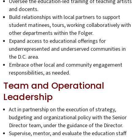
Oversee the education-led training of teaching artists
and docents.
Build relationships with local partners to support
student matinees, tours, working collaboratively with
other departments within the Folger.
Expand access to educational offerings for
underrepresented and underserved communities in
the D.C. area.
Embrace other local and community engagement
responsibilities, as needed.
Team and Operational
Leadership
Act in partnership on the execution of strategy,
budgeting and organizational policy with the Senior
Director team, under the guidance of the Director.
Supervise, mentor, and evaluate the education staff