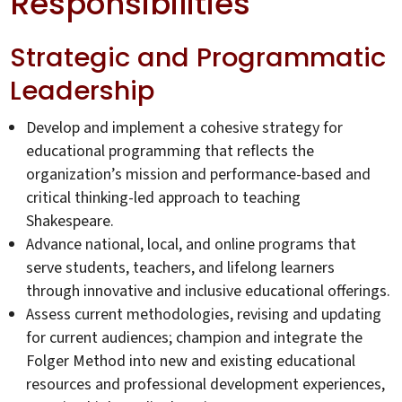
Responsibilities
Strategic and Programmatic
Leadership
Develop and implement a cohesive strategy for
educational programming that reflects the
organization’s mission and performance-based and
critical thinking-led approach to teaching
Shakespeare.
Advance national, local, and online programs that
serve students, teachers, and lifelong learners
through innovative and inclusive educational offerings.
Assess current methodologies, revising and updating
for current audiences; champion and integrate the
Folger Method into new and existing educational
resources and professional development experiences,