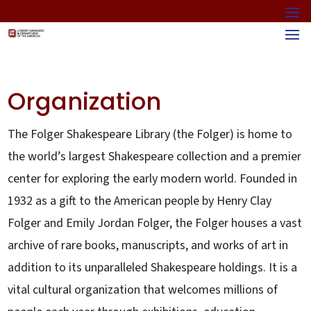
Organization
The Folger Shakespeare Library (the Folger) is home to
the world’s largest Shakespeare collection and a premier
center for exploring the early modern world. Founded in
1932 as a gift to the American people by Henry Clay
Folger and Emily Jordan Folger, the Folger houses a vast
archive of rare books, manuscripts, and works of art in
addition to its unparalleled Shakespeare holdings. It is a
vital cultural organization that welcomes millions of