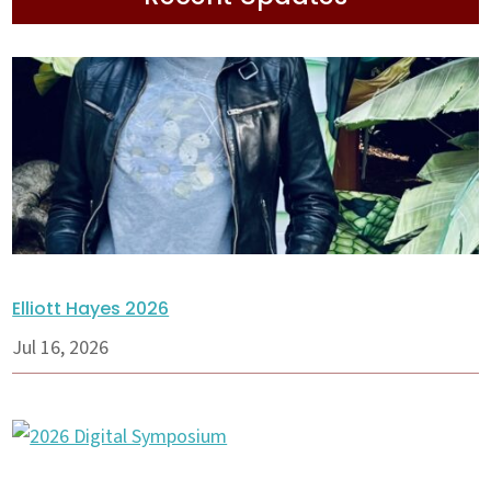
Elliott Hayes 2026
Jul 16, 2026