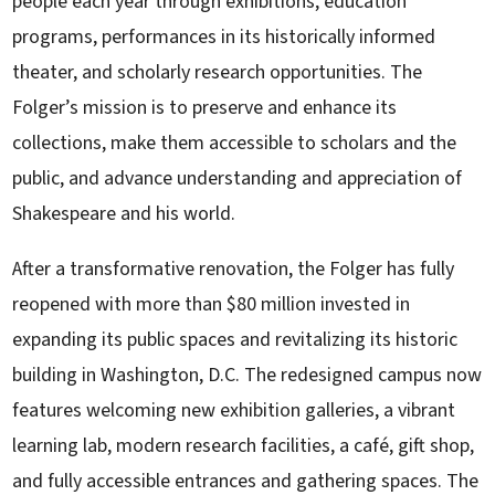
people each year through exhibitions, education
programs, performances in its historically informed
theater, and scholarly research opportunities. The
Folger’s mission is to preserve and enhance its
collections, make them accessible to scholars and the
public, and advance understanding and appreciation of
Shakespeare and his world.
After a transformative renovation, the Folger has fully
reopened with more than $80 million invested in
expanding its public spaces and revitalizing its historic
building in Washington, D.C. The redesigned campus now
features welcoming new exhibition galleries, a vibrant
learning lab, modern research facilities, a café, gift shop,
and fully accessible entrances and gathering spaces. The