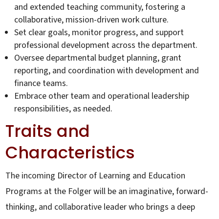
and extended teaching community, fostering a
collaborative, mission-driven work culture.
Set clear goals, monitor progress, and support
professional development across the department.
Oversee departmental budget planning, grant
reporting, and coordination with development and
finance teams.
Embrace other team and operational leadership
responsibilities, as needed.
Traits and
Characteristics
The incoming Director of Learning and Education
Programs at the Folger will be an imaginative, forward-
thinking, and collaborative leader who brings a deep