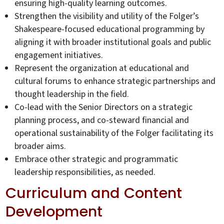
ensuring high-quality learning outcomes.
Strengthen the visibility and utility of the Folger’s
Shakespeare-focused educational programming by
aligning it with broader institutional goals and public
engagement initiatives.
Represent the organization at educational and
cultural forums to enhance strategic partnerships and
thought leadership in the field.
Co-lead with the Senior Directors on a strategic
planning process, and co-steward financial and
operational sustainability of the Folger facilitating its
broader aims.
Embrace other strategic and programmatic
leadership responsibilities, as needed.
Curriculum and Content
Development