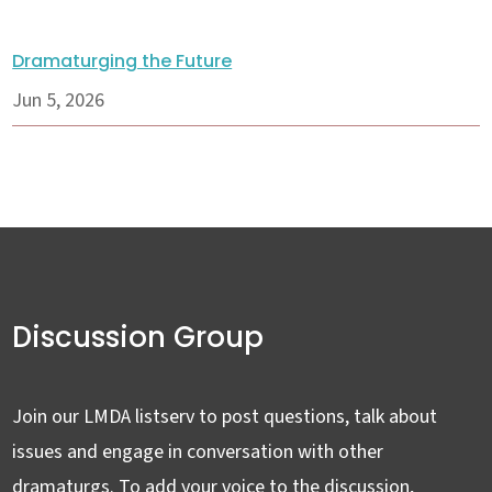
Dramaturging the Future
Jun 5, 2026
Discussion Group
Join our LMDA listserv to post questions, talk about
issues and engage in conversation with other
dramaturgs. To add your voice to the discussion,