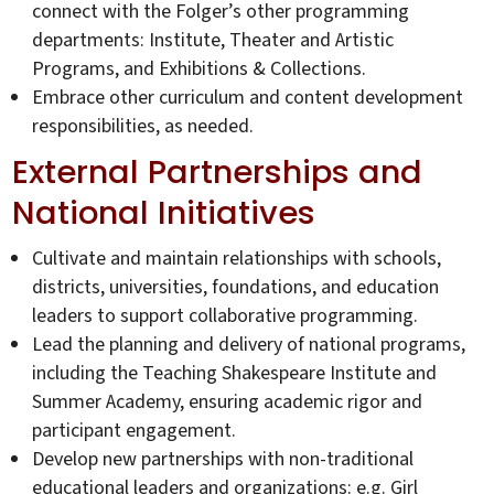
connect with the Folger’s other programming
departments: Institute, Theater and Artistic
Programs, and Exhibitions & Collections.
Embrace other curriculum and content development
responsibilities, as needed.
External Partnerships and
National Initiatives
Cultivate and maintain relationships with schools,
districts, universities, foundations, and education
leaders to support collaborative programming.
Lead the planning and delivery of national programs,
including the Teaching Shakespeare Institute and
Summer Academy, ensuring academic rigor and
participant engagement.
Develop new partnerships with non-traditional
educational leaders and organizations: e.g. Girl