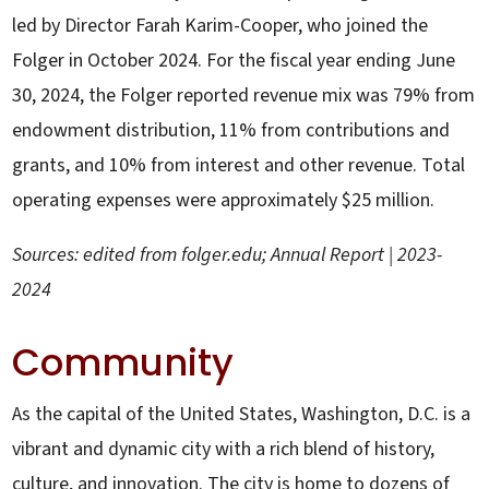
led by Director Farah Karim-Cooper, who joined the
Folger in October 2024. For the fiscal year ending June
30, 2024, the Folger reported revenue mix was 79% from
endowment distribution, 11% from contributions and
grants, and 10% from interest and other revenue. Total
operating expenses were approximately $25 million.
Sources: edited from folger.edu; Annual Report | 2023-
2024
Community
As the capital of the United States, Washington, D.C. is a
vibrant and dynamic city with a rich blend of history,
culture, and innovation. The city is home to dozens of