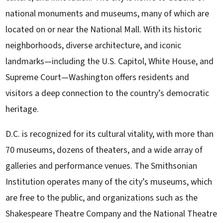
national monuments and museums, many of which are
located on or near the National Mall. With its historic
neighborhoods, diverse architecture, and iconic
landmarks—including the U.S. Capitol, White House, and
Supreme Court—Washington offers residents and
visitors a deep connection to the country’s democratic
heritage.
D.C. is recognized for its cultural vitality, with more than
70 museums, dozens of theaters, and a wide array of
galleries and performance venues. The Smithsonian
Institution operates many of the city’s museums, which
are free to the public, and organizations such as the
Shakespeare Theatre Company and the National Theatre