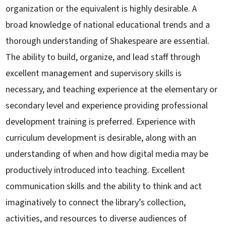
organization or the equivalent is highly desirable. A
broad knowledge of national educational trends and a
thorough understanding of Shakespeare are essential.
The ability to build, organize, and lead staff through
excellent management and supervisory skills is
necessary, and teaching experience at the elementary or
secondary level and experience providing professional
development training is preferred. Experience with
curriculum development is desirable, along with an
understanding of when and how digital media may be
productively introduced into teaching. Excellent
communication skills and the ability to think and act
imaginatively to connect the library’s collection,
activities, and resources to diverse audiences of