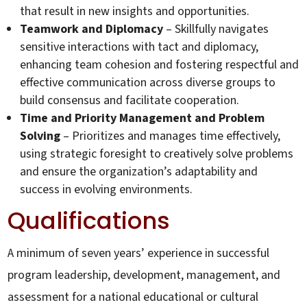
that result in new insights and opportunities.
Teamwork and Diplomacy
– Skillfully navigates
sensitive interactions with tact and diplomacy,
enhancing team cohesion and fostering respectful and
effective communication across diverse groups to
build consensus and facilitate cooperation.
Time and Priority Management and Problem
Solving
– Prioritizes and manages time effectively,
using strategic foresight to creatively solve problems
and ensure the organization’s adaptability and
success in evolving environments.
Qualifications
A minimum of seven years’ experience in successful
program leadership, development, management, and
assessment for a national educational or cultural