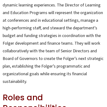
dynamic learning experiences. The Director of Learning
and Education Programs will represent the organization
at conferences and in educational settings, manage a
high-performing staff, and steward the department’s
budget and funding strategies in coordination with the
Folger development and finance teams. They will work
collaboratively with the team of Senior Directors and
Board of Governors to create the Folger’s next strategic
plan, establishing the Folger’s programmatic and
organizational goals while ensuring its financial
sustainability.
Roles and