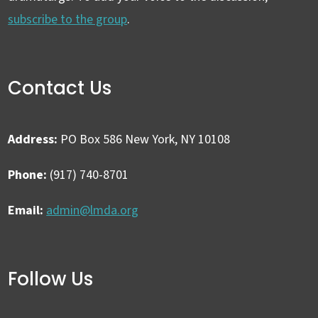
subscribe to the group
.
Contact Us
Address:
PO Box 586 New York, NY 10108
Phone:
(917) 740-8701
Email:
admin@lmda.org
Follow Us