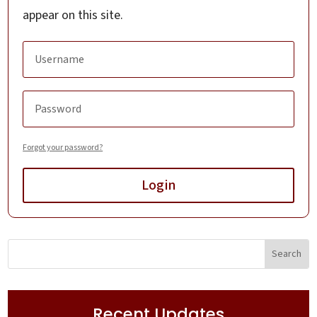
appear on this site.
Forgot your password?
Login
Recent Updates