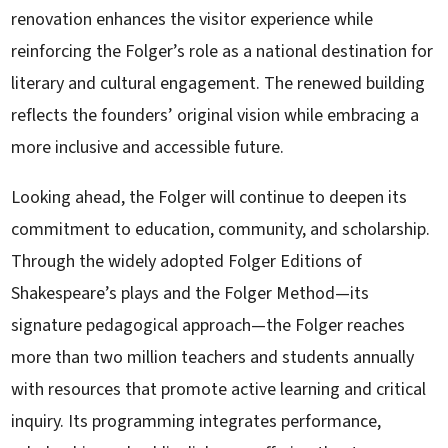
renovation enhances the visitor experience while
reinforcing the Folger’s role as a national destination for
literary and cultural engagement. The renewed building
reflects the founders’ original vision while embracing a
more inclusive and accessible future.
Looking ahead, the Folger will continue to deepen its
commitment to education, community, and scholarship.
Through the widely adopted Folger Editions of
Shakespeare’s plays and the Folger Method—its
signature pedagogical approach—the Folger reaches
more than two million teachers and students annually
with resources that promote active learning and critical
inquiry. Its programming integrates performance,