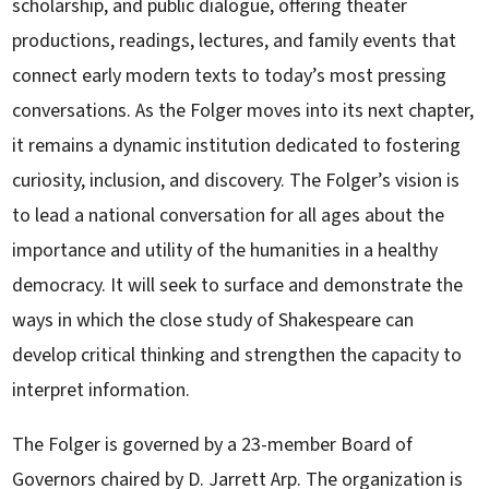
scholarship, and public dialogue, offering theater
productions, readings, lectures, and family events that
connect early modern texts to today’s most pressing
conversations. As the Folger moves into its next chapter,
it remains a dynamic institution dedicated to fostering
curiosity, inclusion, and discovery. The Folger’s vision is
to lead a national conversation for all ages about the
importance and utility of the humanities in a healthy
democracy. It will seek to surface and demonstrate the
ways in which the close study of Shakespeare can
develop critical thinking and strengthen the capacity to
interpret information.
The Folger is governed by a 23-member Board of
Governors chaired by D. Jarrett Arp. The organization is