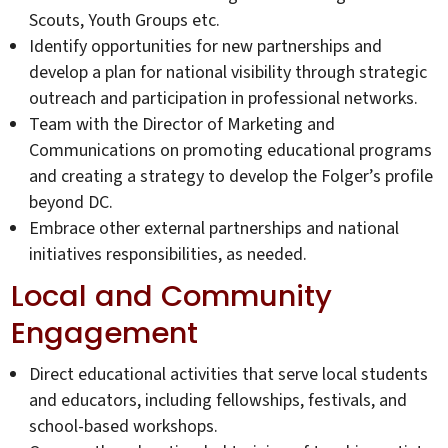
Scouts, Youth Groups etc.
Identify opportunities for new partnerships and
develop a plan for national visibility through strategic
outreach and participation in professional networks.
Team with the Director of Marketing and
Communications on promoting educational programs
and creating a strategy to develop the Folger’s profile
beyond DC.
Embrace other external partnerships and national
initiatives responsibilities, as needed.
Local and Community
Engagement
Direct educational activities that serve local students
and educators, including fellowships, festivals, and
school-based workshops.