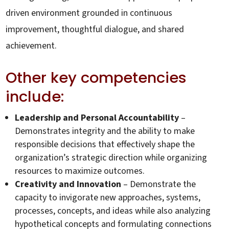
driven environment grounded in continuous
improvement, thoughtful dialogue, and shared
achievement.
Other key competencies
include:
Leadership and Personal Accountability
–
Demonstrates integrity and the ability to make
responsible decisions that effectively shape the
organization’s strategic direction while organizing
resources to maximize outcomes.
Creativity and Innovation
– Demonstrate the
capacity to invigorate new approaches, systems,
processes, concepts, and ideas while also analyzing
hypothetical concepts and formulating connections