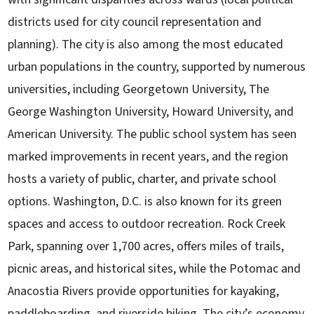
districts used for city council representation and
planning). The city is also among the most educated
urban populations in the country, supported by numerous
universities, including Georgetown University, The
George Washington University, Howard University, and
American University. The public school system has seen
marked improvements in recent years, and the region
hosts a variety of public, charter, and private school
options. Washington, D.C. is also known for its green
spaces and access to outdoor recreation. Rock Creek
Park, spanning over 1,700 acres, offers miles of trails,
picnic areas, and historical sites, while the Potomac and
Anacostia Rivers provide opportunities for kayaking,
paddleboarding, and riverside biking. The city’s economy