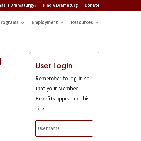
at is Dramaturgy?
Find A Dramaturg
Donate
Programs
Employment
Resources
l
User Login
Remember to log-in so
that your Member
Benefits appear on this
site.