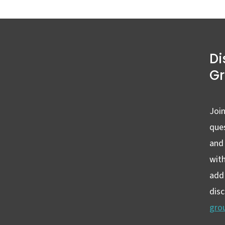
Di
G
Join
ques
and
wit
add 
dis
gro