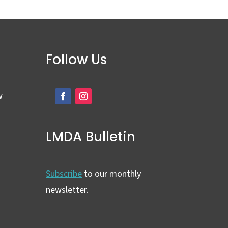
Follow Us
w
LMDA Bulletin
Subscribe
to our monthly
newsletter.