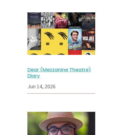
Dear (Mezzanine Theatre)
Diary
Jun 14, 2026