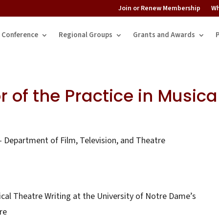
Join or Renew Membership
Wh
Conference
Regional Groups
Grants and Awards
r of the Practice in Musica
 Department of Film, Television, and Theatre
ical Theatre Writing at the University of Notre Dame’s
re