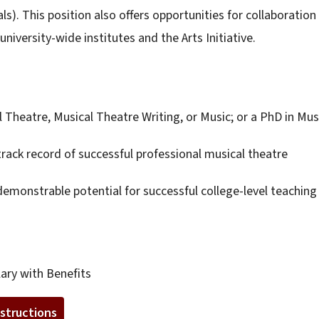
s). This position also offers opportunities for collaboration
iversity-wide institutes and the Arts Initiative.
Theatre, Musical Theatre Writing, or Music; or a PhD in Mus
ack record of successful professional musical theatre
emonstrable potential for successful college-level teaching 
ary with Benefits
nstructions