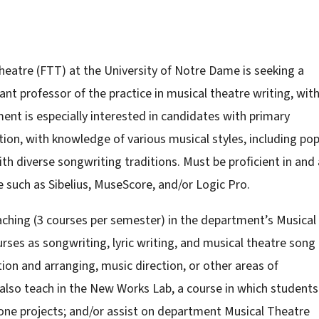
heatre (FTT) at the University of Notre Dame is seeking a
nt professor of the practice in musical theatre writing, with
ent is especially interested in candidates with primary
tion, with knowledge of various musical styles, including po
 diverse songwriting traditions. Must be proficient in and 
e such as Sibelius, MuseScore, and/or Logic Pro.
aching (3 courses per semester) in the department’s Musical
ses as songwriting, lyric writing, and musical theatre song
tion and arranging, music direction, or other areas of
 also teach in the New Works Lab, a course in which students
one projects; and/or assist on department Musical Theatre