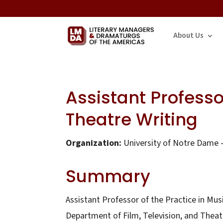
About Us
Assistant Professo
Theatre Writing
Organization:
University of Notre Dame –
Summary
Assistant Professor of the Practice in Mus
Department of Film, Television, and Theat