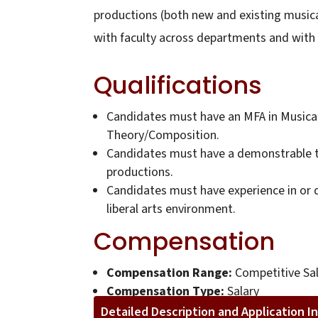
productions (both new and existing musical
with faculty across departments and with un
Qualifications
Candidates must have an MFA in Musical 
Theory/Composition.
Candidates must have a demonstrable tr
productions.
Candidates must have experience in or d
liberal arts environment.
Compensation
Compensation Range:
Competitive Sal
Compensation Type:
Salary
Detailed Description and Application I