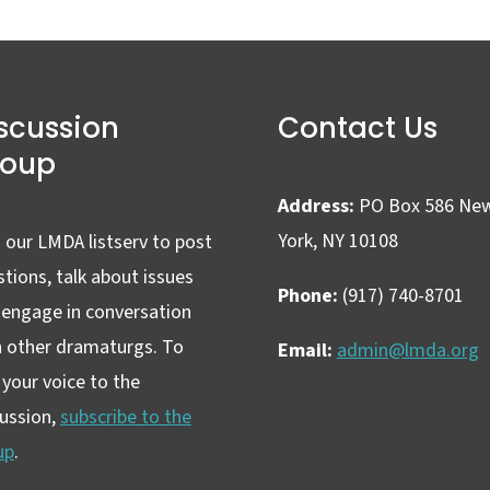
scussion
Contact Us
roup
Address:
PO Box 586 Ne
York, NY 10108
 our LMDA listserv to post
tions, talk about issues
Phone:
(917) 740-8701
 engage in conversation
h other dramaturgs. To
Email:
admin@lmda.org
your voice to the
cussion,
subscribe to the
up
.