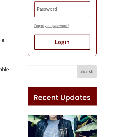
Forgot your password?
 a
Login
p
able
Recent Updates