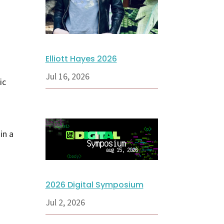
Elliott Hayes 2026
Jul 16, 2026
ic
in a
2026 Digital Symposium
Jul 2, 2026