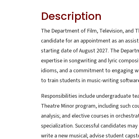
Description
The Department of Film, Television, and T
candidate for an appointment as an assista
starting date of August 2027. The Departm
expertise in songwriting and lyric composi
idioms, and a commitment to engaging with
to train students in music-writing softwar
Responsibilities include undergraduate te
Theatre Minor program, including such cour
analysis; and elective courses in orchestra
specialization. Successful candidates may
write a new musical; advise student capst