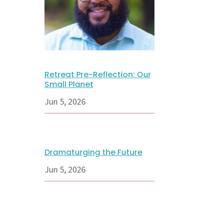
Retreat Pre-Reflection: Our
Small Planet
Jun 5, 2026
Dramaturging the Future
Jun 5, 2026